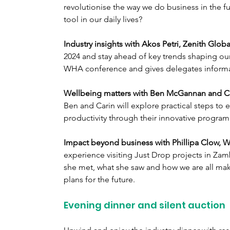
revolutionise the way we do business in the f
tool in our daily lives?
Industry insights with Akos Petri, Zenith Global
2024 and stay ahead of key trends shaping our s
WHA conference and gives delegates informat
Wellbeing matters with Ben McGannan and Ca
Ben and Carin will explore practical steps t
productivity through their innovative program
Impact beyond business with Phillipa Clow, 
experience visiting Just Drop projects in Z
she met, what she saw and how we are all maki
plans for the future.
Evening dinner and silent auction