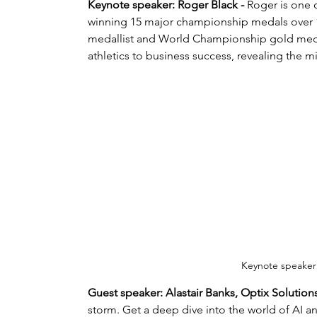
Keynote speaker: Roger Black - 
Roger is one o
winning 15 major championship medals over 14
medallist and World Championship gold medall
athletics to business success, revealing the m
Keynote speaker
Guest speaker: Alastair Banks, Optix Solutions
storm. Get a deep dive into the world of AI an