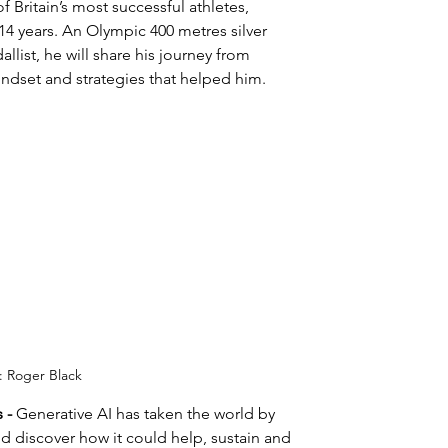
f Britain’s most successful athletes, 
 years. An Olympic 400 metres silver 
ist, he will share his journey from 
indset and strategies that helped him.
: Roger Black
 - 
Generative AI has taken the world by 
d discover how it could help, sustain and 