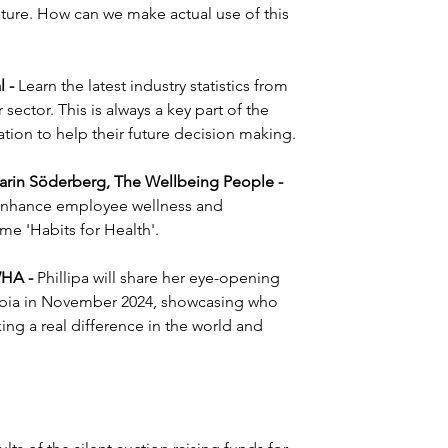
uture. How can we make actual use of this 
 - 
Learn the latest industry statistics from 
ector. This is always a key part of the 
ion to help their future decision making.
rin Söderberg, The Wellbeing People - 
o enhance employee wellness and 
me 'Habits for Health'.
WHA - 
Phillipa will share her eye-opening 
ambia in November 2024, showcasing who 
ng a real difference in the world and 