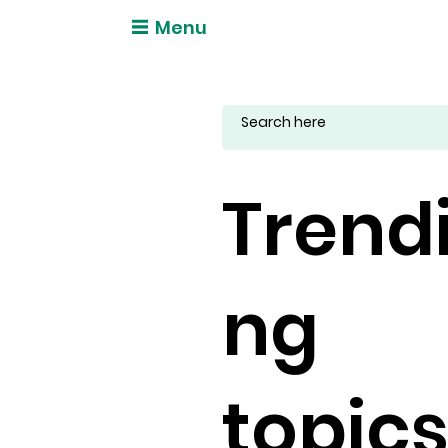
Menu
Trend
ng
topic