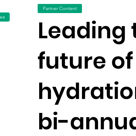
Partner Content
fee
Leading 
future of
hydrati
bi-annua