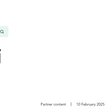
i
s
Partner content
10 February 2025