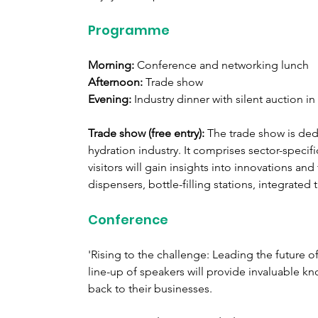
Programme
Morning:
 Conference and networking lunch
Afternoon:
 Trade show
Evening:
 Industry dinner with silent auction in
Trade show (free entry): 
The trade show is ded
hydration industry. It comprises sector-specifi
visitors will gain insights into innovations an
dispensers, bottle-filling stations, integrate
Conference
'Rising to the challenge: Leading the future of 
line-up of speakers will provide invaluable k
back to their businesses.