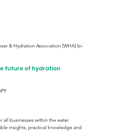
ser & Hydration Association (WHA) bi-
he future of hydration
6PY
 all businesses within the water 
able insights, practical knowledge and 