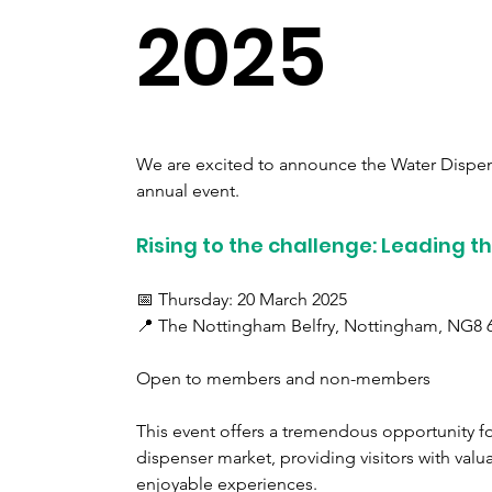
2025
We are excited to announce the Water Dispen
annual event.
Rising to the challenge: Leading t
📅 Thursday: 20 March 2025
📍 The Nottingham Belfry, Nottingham, NG8 
Open to members and non-members
This event offers a tremendous opportunity for
dispenser market, providing visitors with valu
enjoyable experiences.