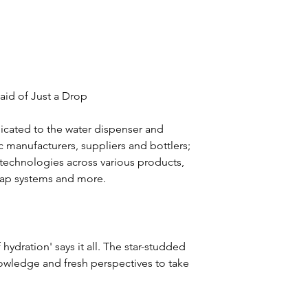
 aid of Just a Drop
icated to the water dispenser and 
c manufacturers, suppliers and bottlers; 
d technologies across various products, 
d tap systems and more.
hydration' says it all. The star-studded 
nowledge and fresh perspectives to take 