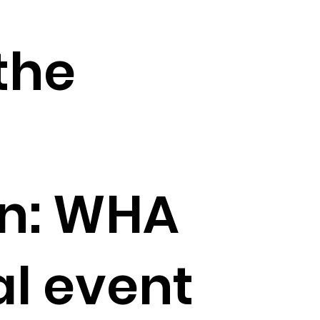
the
on: WHA
l event