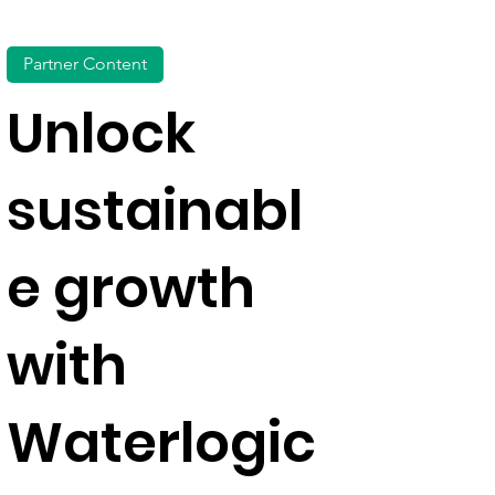
Partner Content
Unlock
sustainabl
e growth
with
Waterlogic