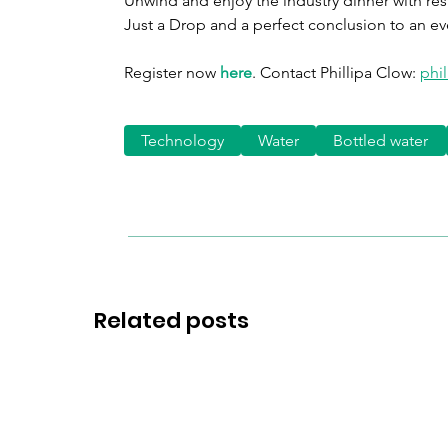
Unwind and enjoy the industry dinner with resul
Just a Drop and a perfect conclusion to an ev
Register now 
here
. Contact Phillipa Clow: 
phi
Technology
Water
Bottled water
Related posts