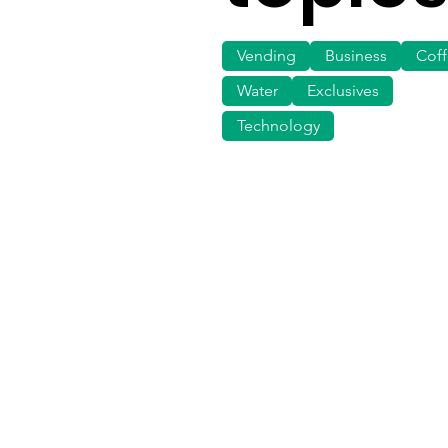
Vending
Business
Cof
Water
Exclusives
Technology