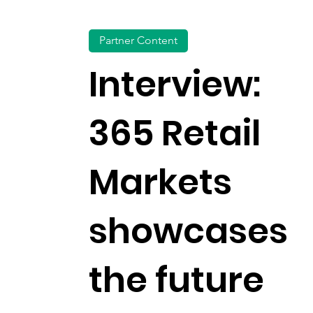
Partner Content
Interview:
365 Retail
Markets
showcases
the future