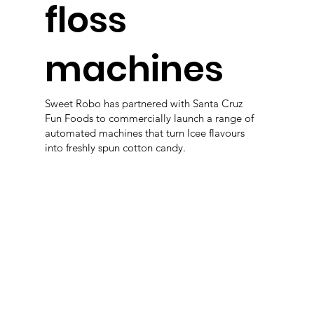
floss
machines
Sweet Robo has partnered with Santa Cruz
Fun Foods to commercially launch a range of
automated machines that turn Icee flavours
into freshly spun cotton candy.