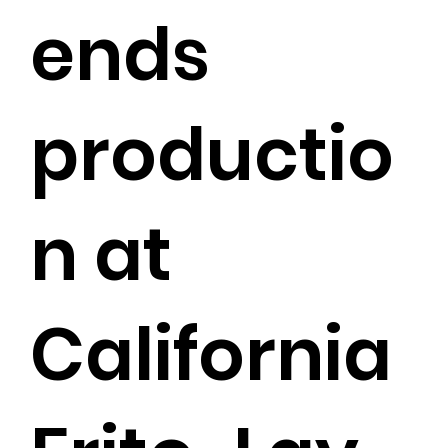
ends
productio
n at
California