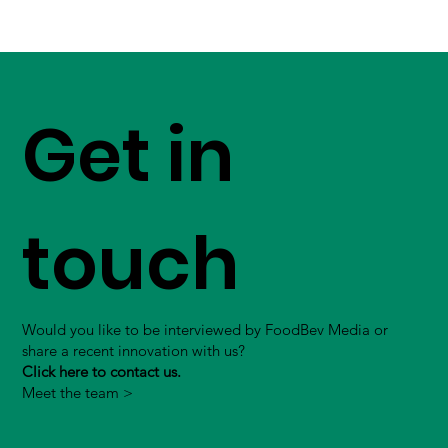
Get in
touch
Would you like to be interviewed by FoodBev Media or
share a recent innovation with us?
Click here to contact us.
Meet the team >