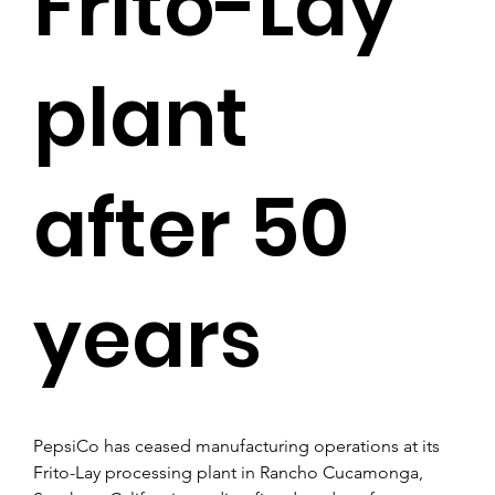
Frito-Lay
plant
after 50
years
PepsiCo has ceased manufacturing operations at its 
Frito-Lay processing plant in Rancho Cucamonga, 