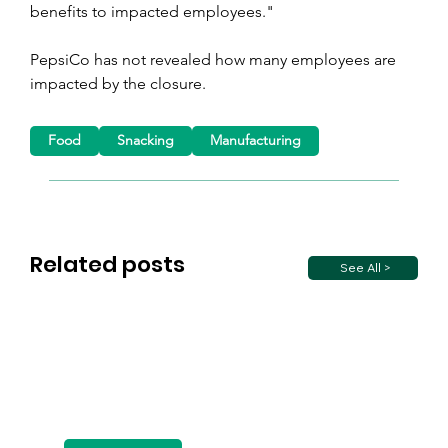
benefits to impacted employees."
PepsiCo has not revealed how many employees are 
impacted by the closure.
Food
Snacking
Manufacturing
Related posts
See All >