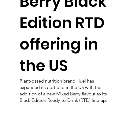
Berry Black
Edition RTD
offering in
the US
Plant-based nutrition brand Huel has
expanded its portfolio in the US with the
addition of a new Mixed Berry flavour to its
Black Edition Ready-to-Drink (RTD) line-up.