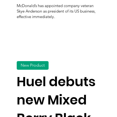
McDonald’s has appointed company veteran
Skye Anderson as president of its US business,
effective immediately.
New Product
Huel debuts
new Mixed