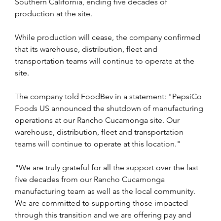
Southern California, ending five decades of 
production at the site.
While production will cease, the company confirmed 
that its warehouse, distribution, fleet and 
transportation teams will continue to operate at the 
site.
The company told FoodBev in a statement: "PepsiCo 
Foods US announced the shutdown of manufacturing 
operations at our Rancho Cucamonga site. Our 
warehouse, distribution, fleet and transportation 
teams will continue to operate at this location."
"We are truly grateful for all the support over the last 
five decades from our Rancho Cucamonga 
manufacturing team as well as the local community. 
We are committed to supporting those impacted 
through this transition and we are offering pay and 