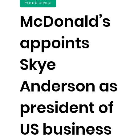
Foodservice
McDonald’s
appoints
Skye
Anderson as
president of
US business