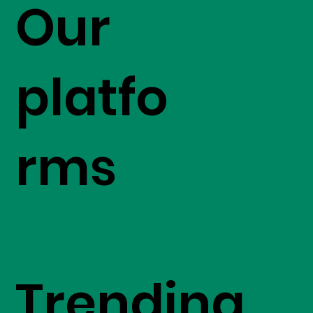
Our
platfo
rms
Trending