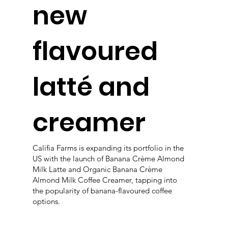
new
flavoured
latté and
creamer
Califia Farms is expanding its portfolio in the
US with the launch of Banana Crème Almond
Milk Latte and Organic Banana Crème
Almond Milk Coffee Creamer, tapping into
the popularity of banana-flavoured coffee
options.