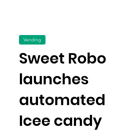
Vending
Sweet Robo
launches
automated
Icee candy