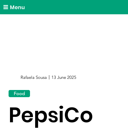
Menu
Rafaela Sousa
13 June 2025
Food
PepsiCo