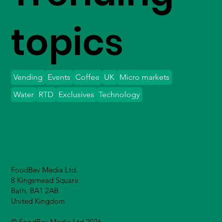
topics
Vending
Events
Coffee
UK
Micro markets
Water
RTD
Exclusives
Technology
FoodBev Media Ltd.
8 Kingsmead Square
Bath, BA1 2AB
United Kingdom
© FoodBev Media Ltd 2026