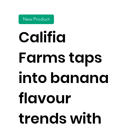
New Product
Califia
Farms taps
into banana
flavour
trends with