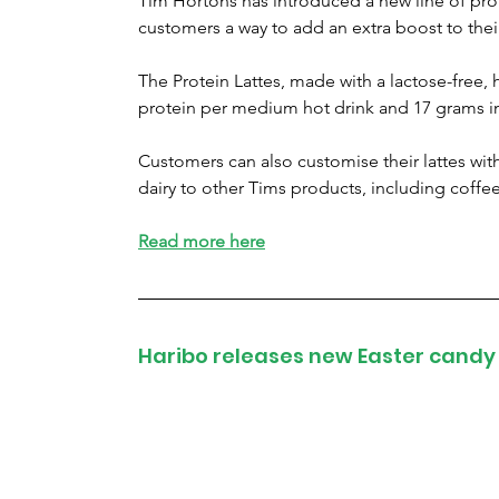
Tim Hortons has introduced a new line of pro
customers a way to add an extra boost to thei
The Protein Lattes, made with a lactose-free, 
protein per medium hot drink and 17 grams in
Customers can also customise their lattes with
dairy to other Tims products, including coffe
Read more here
Haribo releases new Easter candy