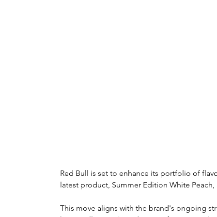
Red Bull is set to enhance its portfolio of flav
latest product, Summer Edition White Peach, av
This move aligns with the brand's ongoing str