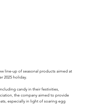
 line-up of seasonal products aimed at 
r 2025 holiday.
luding candy in their festivities, 
ociation, the company aimed to provide 
eats, especially in light of soaring egg 