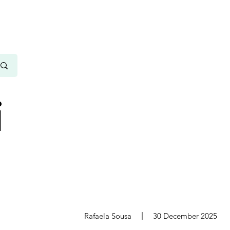
i
s
Rafaela Sousa
30 December 2025