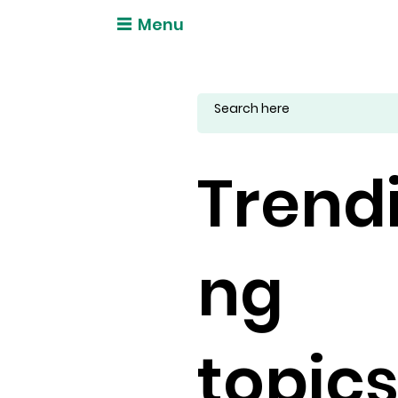
Menu
Trend
ng
topic