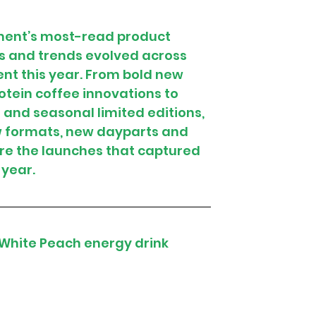
hment’s most-read product 
s and trends evolved across 
nt this year. From bold new 
tein coffee innovations to 
nd seasonal limited editions, 
w formats, new dayparts and 
e the launches that captured 
 year.
 White Peach energy drink