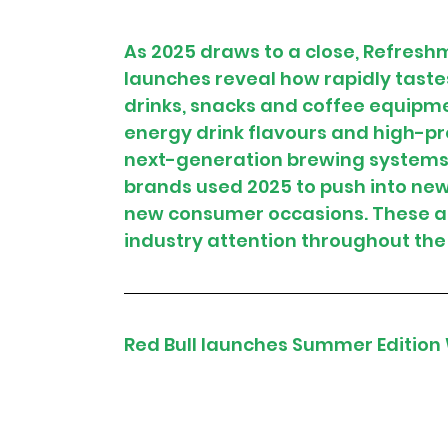
As 2025 draws to a close, Refres
launches reveal how rapidly taste
drinks, snacks and coffee equipme
energy drink flavours and high-pro
next-generation brewing systems a
brands used 2025 to push into ne
new consumer occasions. These ar
industry attention throughout the
Red Bull launches Summer Edition