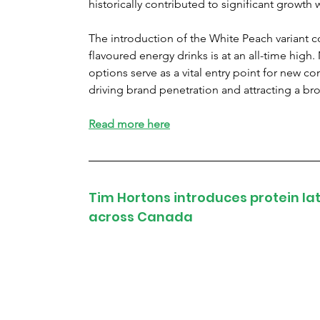
historically contributed to significant growth w
The introduction of the White Peach variant 
flavoured energy drinks is at an all-time high.
options serve as a vital entry point for new c
driving brand penetration and attracting a 
Read more here
Tim Hortons introduces protein l
across Canada