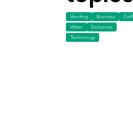
Vending
Business
Cof
Water
Exclusives
Technology