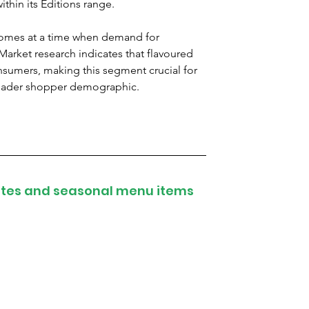
ithin its Editions range.
comes at a time when demand for 
 Market research indicates that flavoured 
onsumers, making this segment crucial for 
broader shopper demographic.
attes and seasonal menu items 