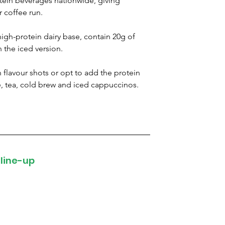
tein beverages nationwide, giving 
r coffee run.
high-protein dairy base, contain 20g of 
 the iced version.
 flavour shots or opt to add the protein 
e, tea, cold brew and iced cappuccinos.
 line-up