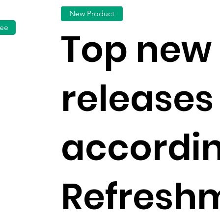
New Product
fee
Top new
releases 
accordin
Refresh