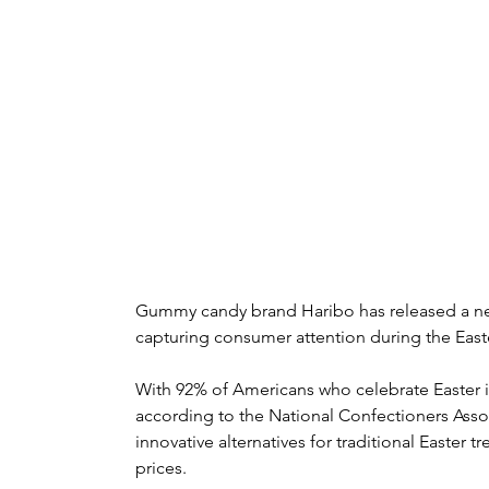
Gummy candy brand Haribo has released a new
capturing consumer attention during the Easte
With 92% of Americans who celebrate Easter inc
according to the National Confectioners Ass
innovative alternatives for traditional Easter tr
prices.