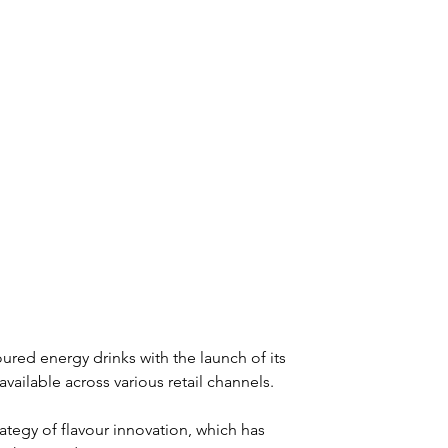
oured energy drinks with the launch of its 
ailable across various retail channels.
ategy of flavour innovation, which has 