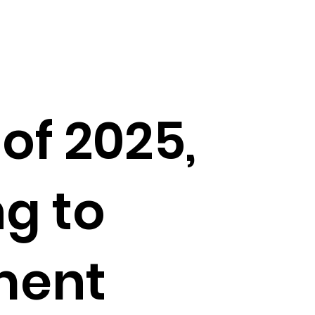
of 2025,
g to
ment