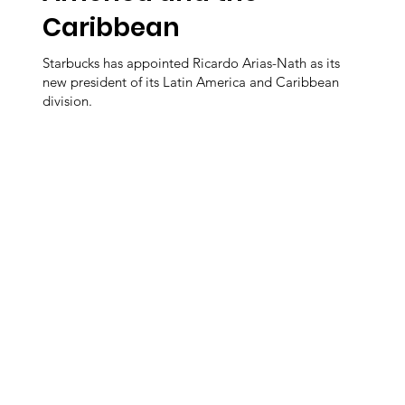
Caribbean
Starbucks has appointed Ricardo Arias-Nath as its
new president of its Latin America and Caribbean
division.