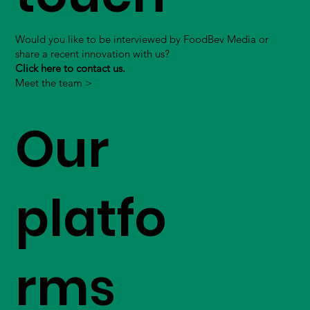
Would you like to be interviewed by FoodBev Media or
share a recent innovation with us?
Click here to contact us.
Meet the team >
Our
platfo
rms