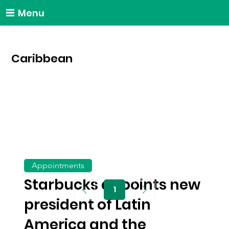
Menu
Caribbean
Appointments
Starbucks appoints new
1
Page
1
president of Latin
America and the