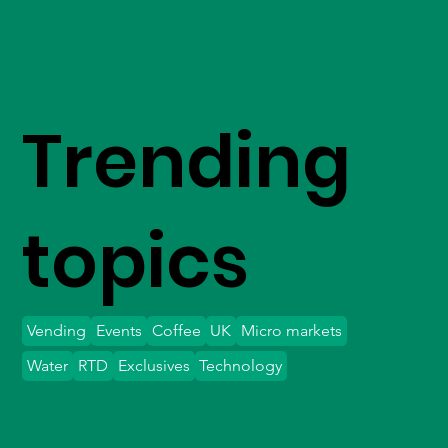
Trending
topics
Vending
Events
Coffee
UK
Micro markets
Water
RTD
Exclusives
Technology