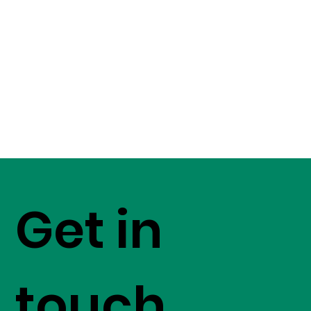
Get in
touch