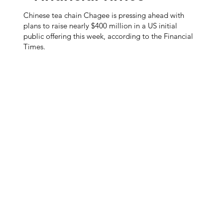
Chinese tea chain Chagee is pressing ahead with
plans to raise nearly $400 million in a US initial
public offering this week, according to the Financial
Times.