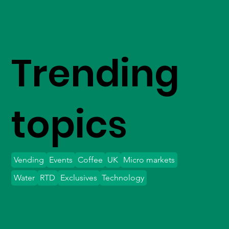
Trending
topics
Vending
Events
Coffee
UK
Micro markets
Water
RTD
Exclusives
Technology