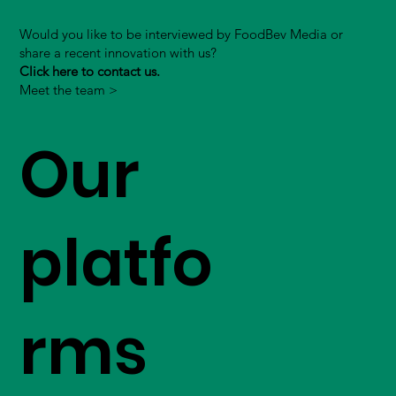
Would you like to be interviewed by FoodBev Media or
share a recent innovation with us?
Click here to contact us.
Meet the team >
Our
platfo
rms