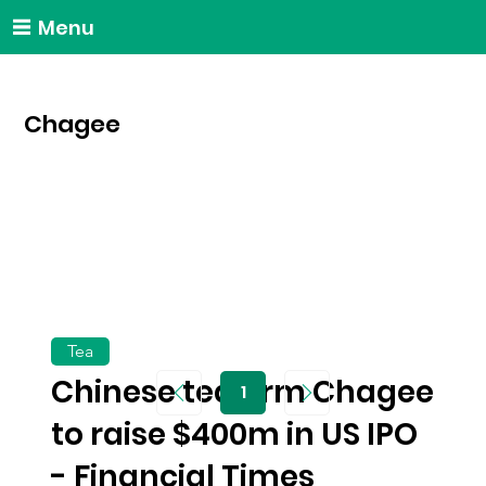
Menu
Chagee
Tea
Chinese tea firm Chagee
1
Page
1
to raise $400m in US IPO
- Financial Times