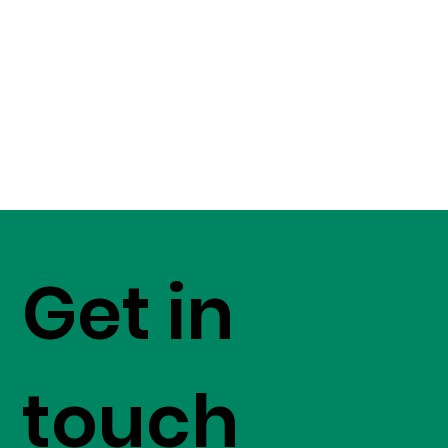
Get in
touch