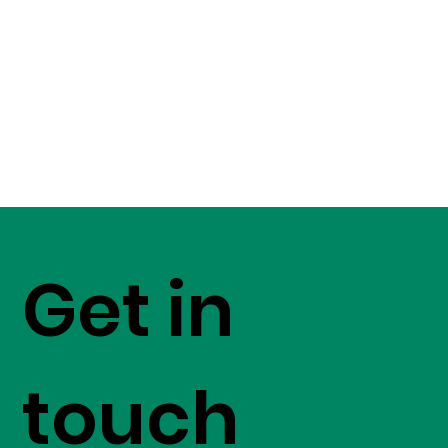
Get in
touch