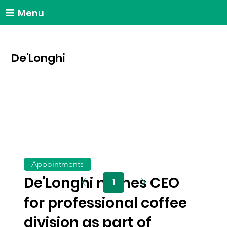
Menu
De'Longhi
Appointments
De'Longhi names CEO
1
Page
1
for professional coffee
division as part of