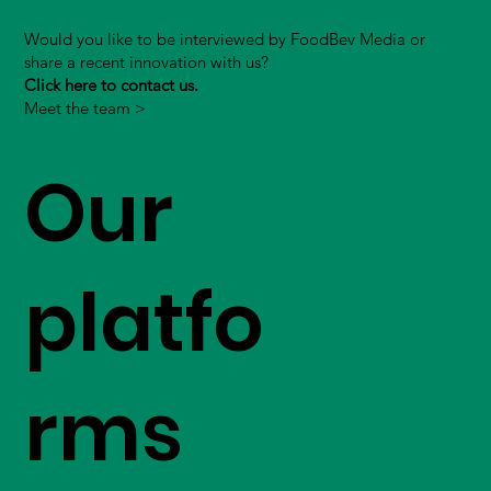
Would you like to be interviewed by FoodBev Media or
share a recent innovation with us?
Click here to contact us.
Meet the team >
Our
platfo
rms