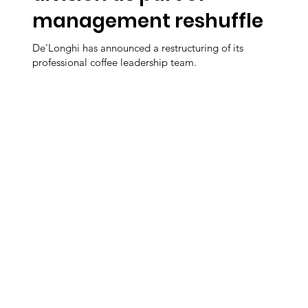
management reshuffle
De'Longhi has announced a restructuring of its
professional coffee leadership team.