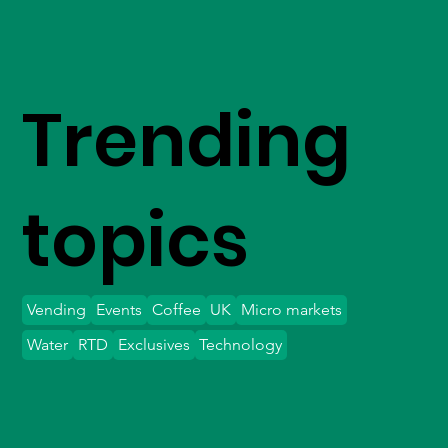
Trending
topics
Vending
Events
Coffee
UK
Micro markets
Water
RTD
Exclusives
Technology