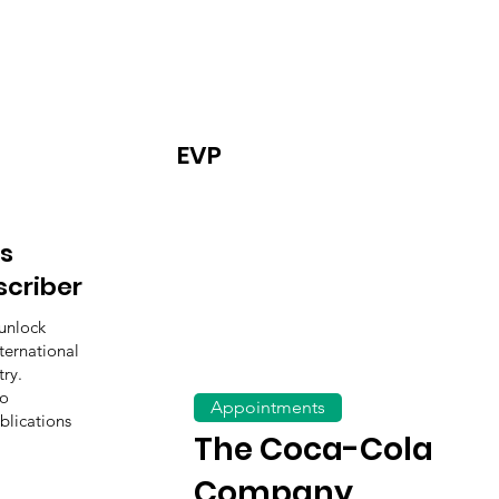
EVP
s
scriber
unlock
ternational
ry.
to
Appointments
blications
The Coca-Cola
Company