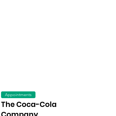
Appointments
The Coca-Cola
Company