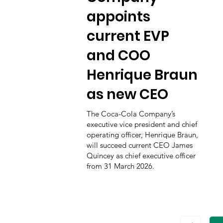
appoints
current EVP
and COO
Henrique Braun
as new CEO
The Coca-Cola Company’s
executive vice president and chief
operating officer, Henrique Braun,
will succeed current CEO James
Quincey as chief executive officer
from 31 March 2026.