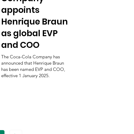
appoints
Henrique Braun
as global EVP
and COO
The Coca-Cola Company has
announced that Henrique Braun
has been named EVP and COO,
effective 1 January 2025.