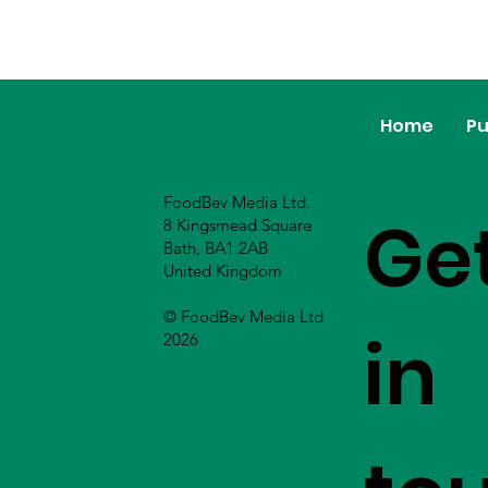
Home
Pu
FoodBev Media Ltd.
Ge
8 Kingsmead Square
Bath, BA1 2AB
United Kingdom
© FoodBev Media Ltd
in
2026