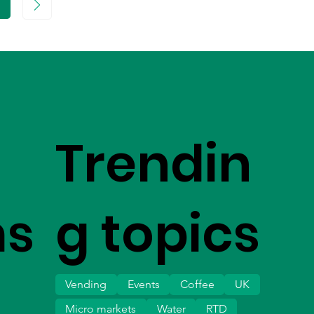
age
Trendin
ms
g topics
Vending
Events
Coffee
UK
Micro markets
Water
RTD