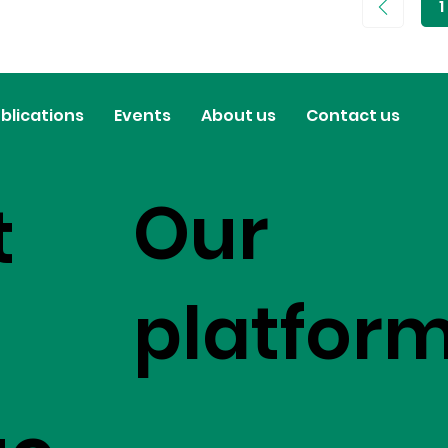
1
P
1
blications
Events
About us
Contact us
Our
t
platfor