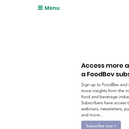
Menu
Access more a
a FoodBev sub
Sign up to FoodBev and 
more insights from the in
food and beverage indust
Subscribers have access 
webinars, newsletters, pu
and more...
Subscribe now >