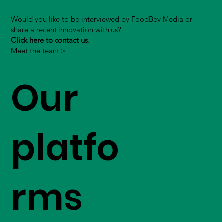
Would you like to be interviewed by FoodBev Media or
share a recent innovation with us?
Click here to contact us.
Meet the team >
Our
platfo
rms