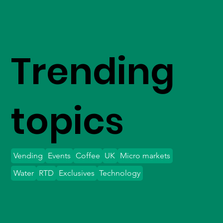
Trending
topics
Vending
Events
Coffee
UK
Micro markets
Water
RTD
Exclusives
Technology