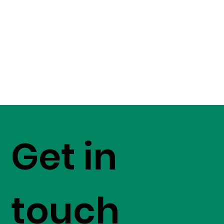
Get in
touch