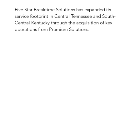
Five Star Breaktime Solutions has expanded its
service footprint in Central Tennessee and South-
Central Kentucky through the acquisition of key
operations from Premium Solutions.