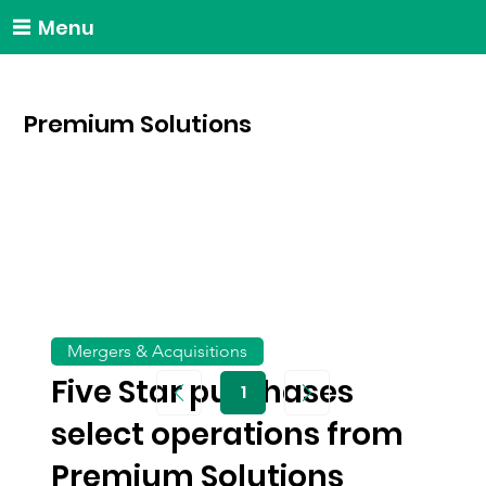
Menu
Premium Solutions
Mergers & Acquisitions
Five Star purchases
1
Page
1
select operations from
Premium Solutions