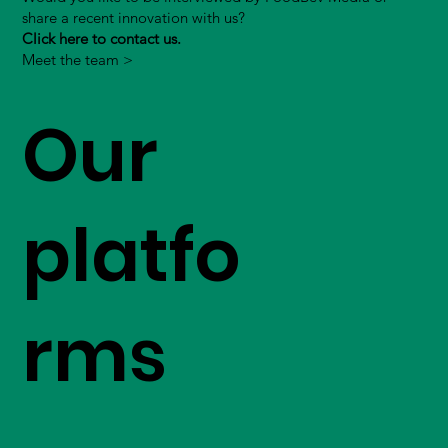
share a recent innovation with us?
Click here to contact us.
Meet the team >
Our
platfo
rms