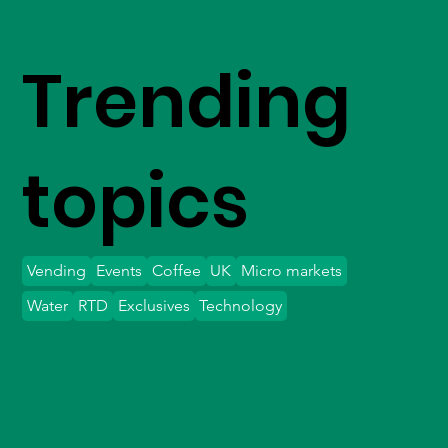
Trending
topics
Vending
Events
Coffee
UK
Micro markets
Water
RTD
Exclusives
Technology