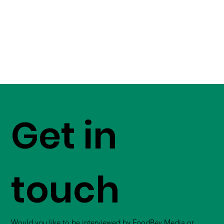
Get in
touch
Would you like to be interviewed by FoodBev Media or