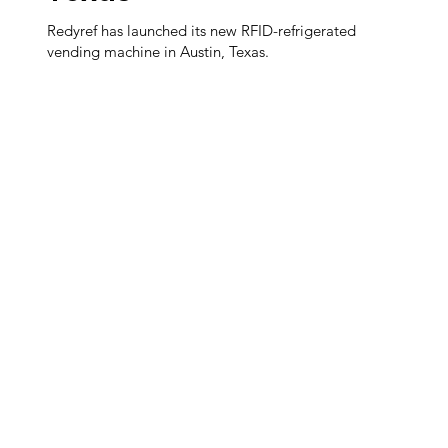
Redyref has launched its new RFID-refrigerated
vending machine in Austin, Texas.