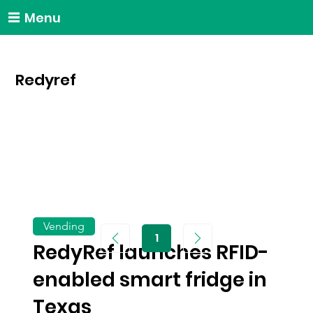
Menu
Redyref
Vending
1
Page
RedyRef launches RFID-
1
enabled smart fridge in
Texas