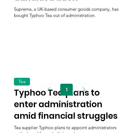
Supreme, a UK-based consumer goods company, has
bought Typhoo Tea out of administration.
Tea
1
Typhoo Tea plans to
Page
1
enter administration
amid financial struggles
Tea supplier Typhoo plans to appoint administrators