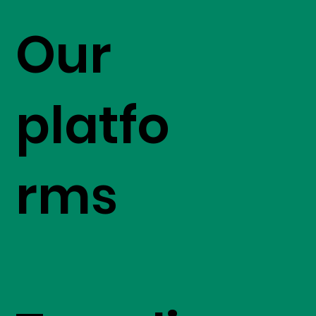
Our
platfo
rms