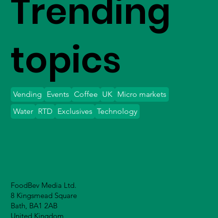
Trending
topics
Vending
Events
Coffee
UK
Micro markets
Water
RTD
Exclusives
Technology
FoodBev Media Ltd.
8 Kingsmead Square
Bath, BA1 2AB
United Kingdom