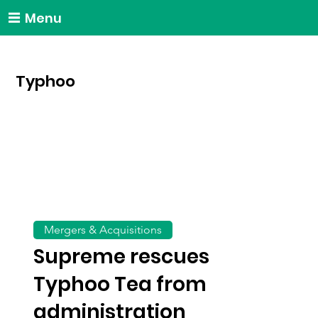
Menu
Typhoo
Mergers & Acquisitions
Supreme rescues
Typhoo Tea from
administration