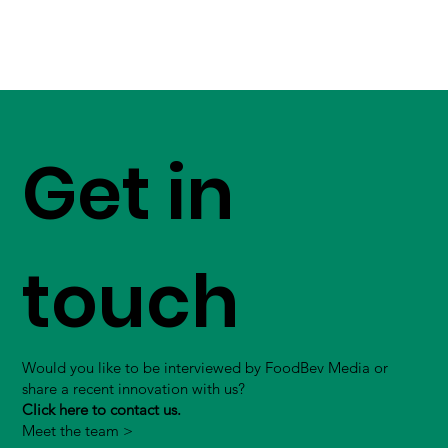
Get in
touch
Would you like to be interviewed by FoodBev Media or
share a recent innovation with us?
Click here to contact us.
Meet the team >