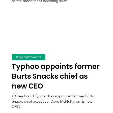
as the brand faces declining sales.
Appointments
Typhoo appoints former
Burts Snacks chief as
new CEO
UK tea brand Typhoo has appointed former Burts
Snacks chief executive, Dave McNulty, as its new
CEO.