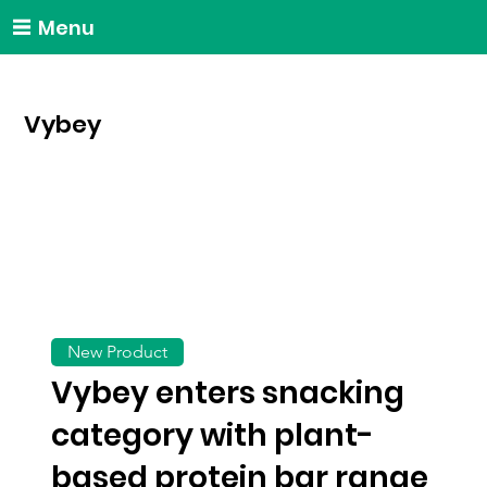
Menu
Vybey
New Product
Vybey enters snacking
category with plant-
based protein bar range