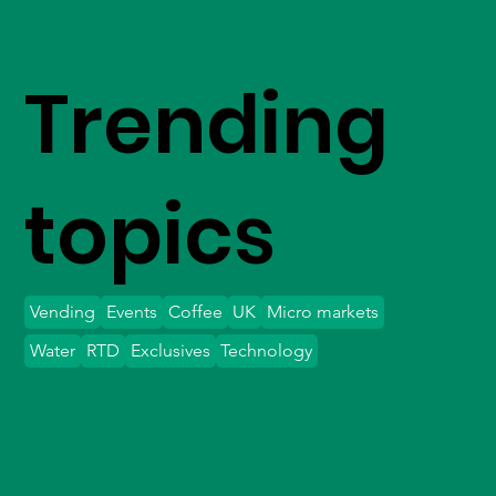
Trending
topics
Vending
Events
Coffee
UK
Micro markets
Water
RTD
Exclusives
Technology