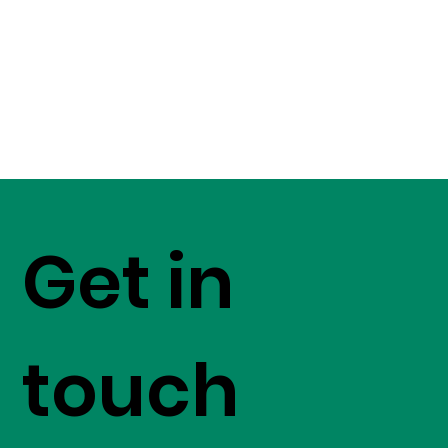
Get in
touch