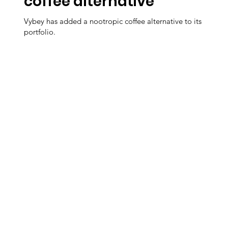
coffee alternative
Vybey has added a nootropic coffee alternative to its
portfolio.