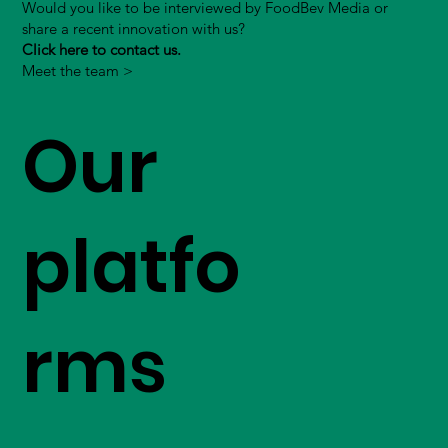
Would you like to be interviewed by FoodBev Media or
share a recent innovation with us?
Click here to contact us.
Meet the team >
Our
platfo
rms