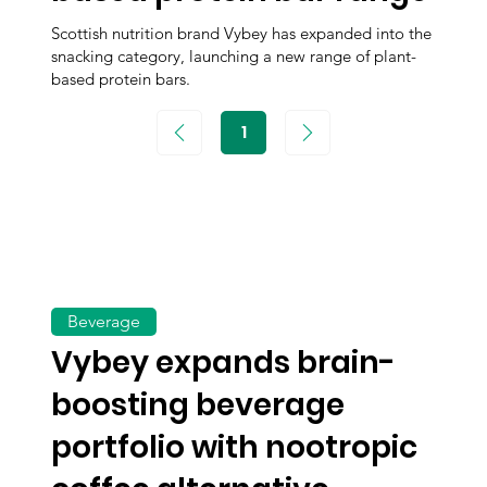
Scottish nutrition brand Vybey has expanded into the
snacking category, launching a new range of plant-
based protein bars.
1
Page
1
Beverage
Vybey expands brain-
boosting beverage
portfolio with nootropic