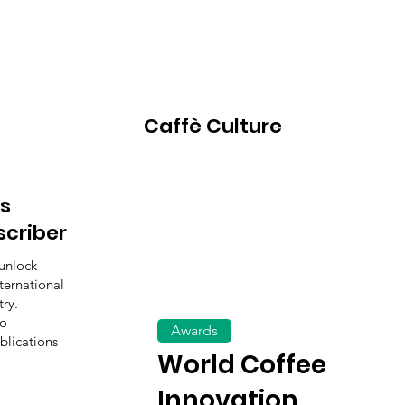
Caffè Culture
s
scriber
unlock
ternational
ry.
to
Awards
blications
World Coffee
Innovation