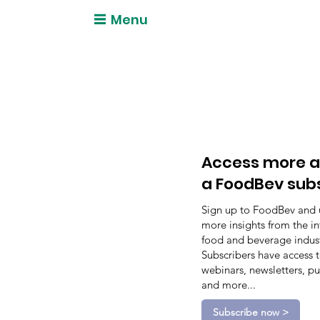
Menu
Access more a
a FoodBev sub
Sign up to FoodBev and 
more insights from the in
food and beverage indust
Subscribers have access 
webinars, newsletters, pu
and more...
Subscribe now >