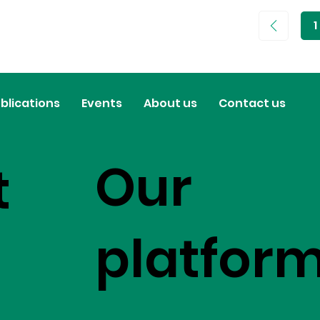
1
P
1
blications
Events
About us
Contact us
Our
t
platfor