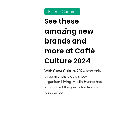
Partner Content
See these
amazing new
brands and
more at Caffè
Culture 2024
With Caffè Culture 2024 now only
three months away, show
organiser Living Media Events has
announced this year’s trade show
is set to be...