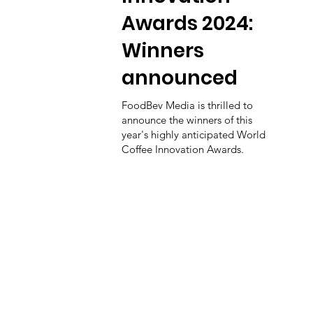
Awards 2024:
Winners
announced
FoodBev Media is thrilled to
announce the winners of this
year's highly anticipated World
Coffee Innovation Awards.