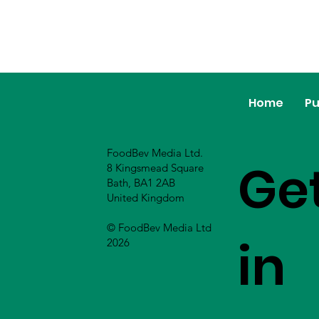
Home
Pu
FoodBev Media Ltd.
Ge
8 Kingsmead Square
Bath, BA1 2AB
United Kingdom
© FoodBev Media Ltd
in
2026