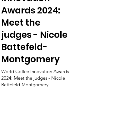
Awards 2024:
Meet the
judges - Nicole
Battefeld-
Montgomery
World Coffee Innovation Awards
2024: Meet the judges - Nicole
Battefeld-Montgomery