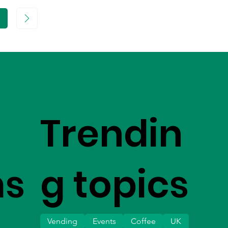
age
Trendin
ms
g topics
Vending
Events
Coffee
UK