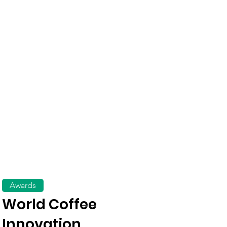
Awards
World Coffee
Innovation