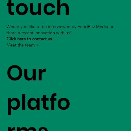
touch
Would you like to be interviewed by FoodBev Media or
share a recent innovation with us?
Click here to contact us.
Meet the team >
Our
platfo