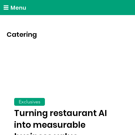
Menu
Catering
Exclusives
Turning restaurant AI
into measurable