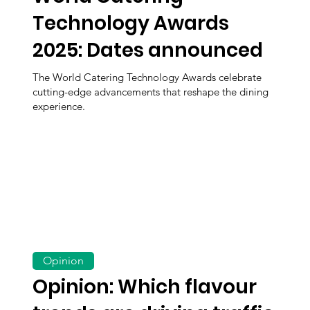
Technology Awards
2025: Dates announced
The World Catering Technology Awards celebrate
cutting-edge advancements that reshape the dining
experience.
Opinion
Opinion: Which flavour