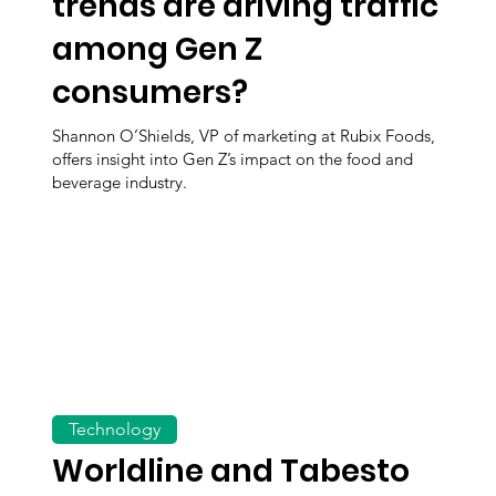
trends are driving traffic
among Gen Z
consumers?
Shannon O’Shields, VP of marketing at Rubix Foods,
offers insight into Gen Z’s impact on the food and
beverage industry.
Technology
Worldline and Tabesto