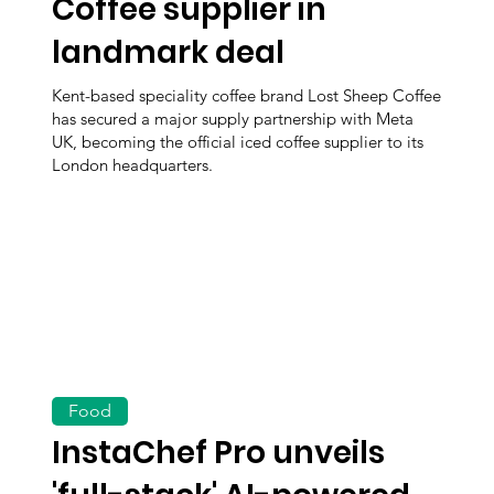
Coffee supplier in
landmark deal
Kent-based speciality coffee brand Lost Sheep Coffee
has secured a major supply partnership with Meta
UK, becoming the official iced coffee supplier to its
London headquarters.
Food
InstaChef Pro unveils