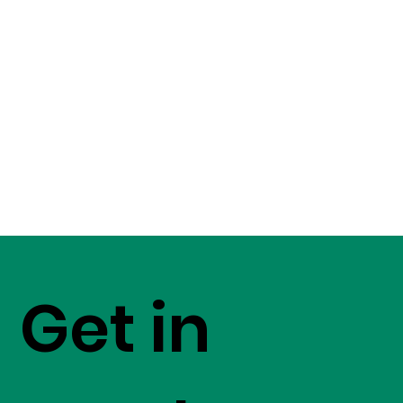
Get in