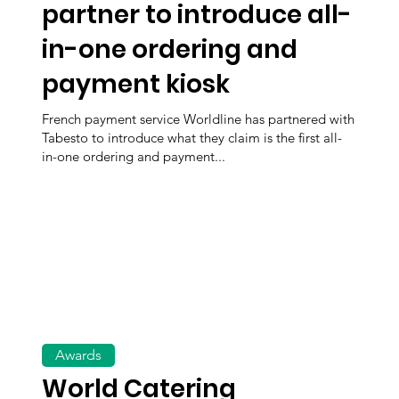
partner to introduce all-
in-one ordering and
payment kiosk
French payment service Worldline has partnered with
Tabesto to introduce what they claim is the first all-
in-one ordering and payment...
Awards
World Catering