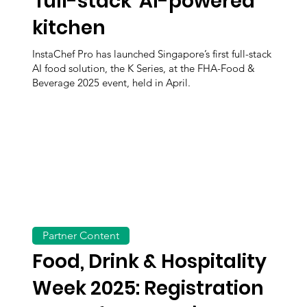
'full-stack' AI-powered
kitchen
InstaChef Pro has launched Singapore’s first full-stack
AI food solution, the K Series, at the FHA-Food &
Beverage 2025 event, held in April.
Partner Content
Food, Drink & Hospitality
Week 2025: Registration