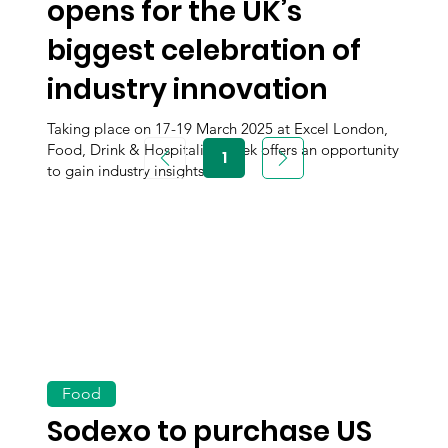
opens for the UK’s
biggest celebration of
industry innovation
Taking place on 17-19 March 2025 at Excel London,
Food, Drink & Hospitality Week offers an opportunity
1
Page
to gain industry insights.
1
Food
Sodexo to purchase US