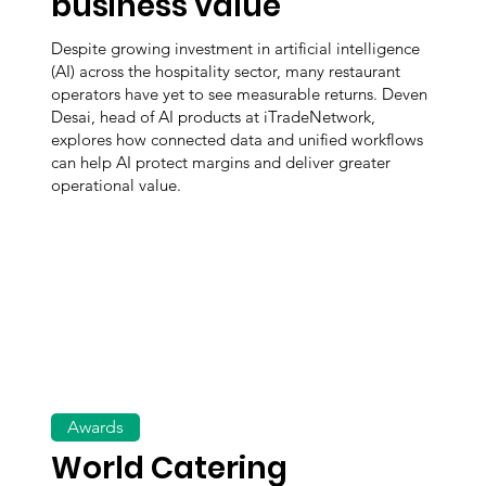
business value
Despite growing investment in artificial intelligence
(AI) across the hospitality sector, many restaurant
operators have yet to see measurable returns. Deven
Desai, head of AI products at iTradeNetwork,
explores how connected data and unified workflows
can help AI protect margins and deliver greater
operational value.
Awards
World Catering