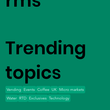
rms
Trending
topics
Vending
Events
Coffee
UK
Micro markets
Water
RTD
Exclusives
Technology