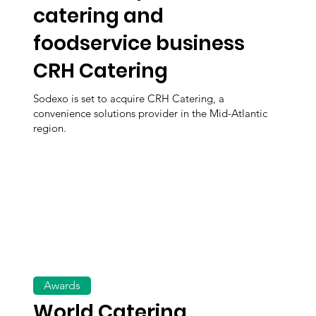
catering and
foodservice business
CRH Catering
Sodexo is set to acquire CRH Catering, a
convenience solutions provider in the Mid-Atlantic
region.
Awards
World Catering