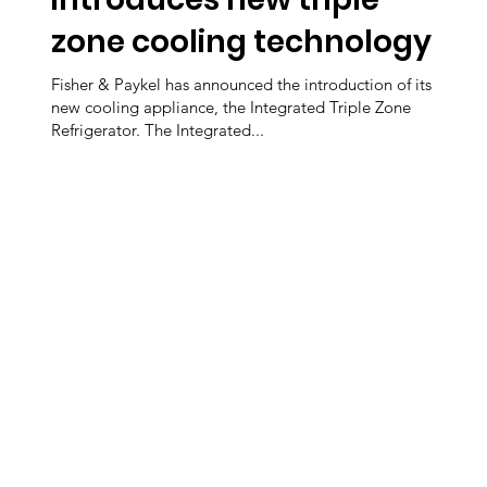
zone cooling technology
Fisher & Paykel has announced the introduction of its
new cooling appliance, the Integrated Triple Zone
Refrigerator. The Integrated...