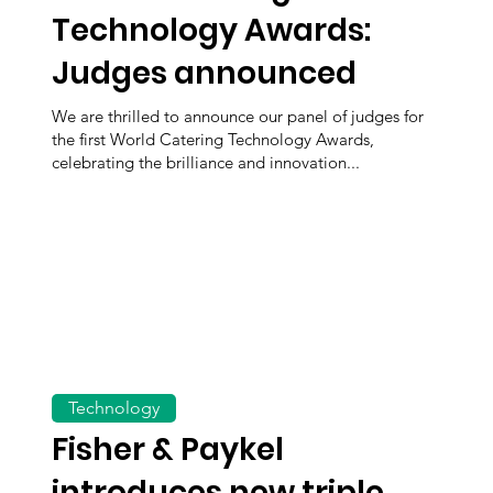
Technology Awards:
Judges announced
We are thrilled to announce our panel of judges for
the first World Catering Technology Awards,
celebrating the brilliance and innovation...
Technology
Fisher & Paykel
introduces new triple