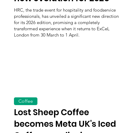
HRC, the trade event for hospitality and foodservice
professionals, has unveiled a significant new direction
for its 2026 edition, promising a completely
transformed experience when it returns to ExCeL
London from 30 March to 1 April.
Coffee
Lost Sheep Coffee
becomes Meta UK's Iced