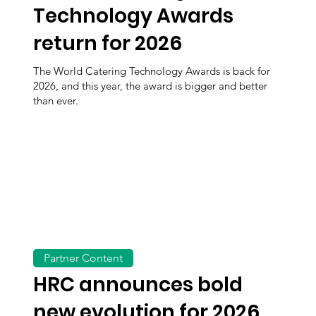
Technology Awards
return for 2026
The World Catering Technology Awards is back for
2026, and this year, the award is bigger and better
than ever.
Partner Content
HRC announces bold
new evolution for 2026