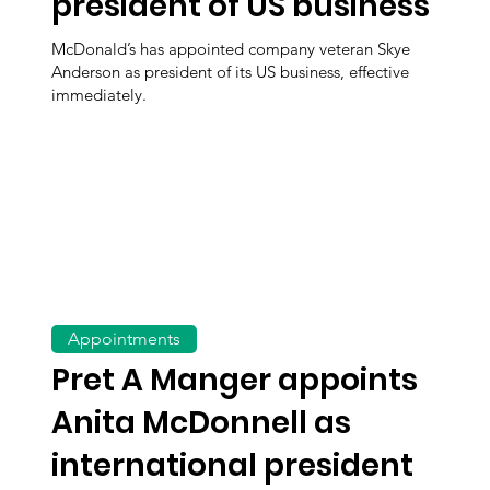
president of US business
McDonald’s has appointed company veteran Skye
Anderson as president of its US business, effective
immediately.
Appointments
Pret A Manger appoints
Anita McDonnell as
international president