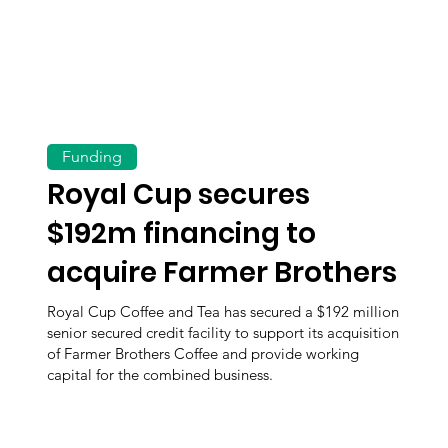
Funding
Royal Cup secures
$192m financing to
acquire Farmer Brothers
Royal Cup Coffee and Tea has secured a $192 million
senior secured credit facility to support its acquisition
of Farmer Brothers Coffee and provide working
capital for the combined business.