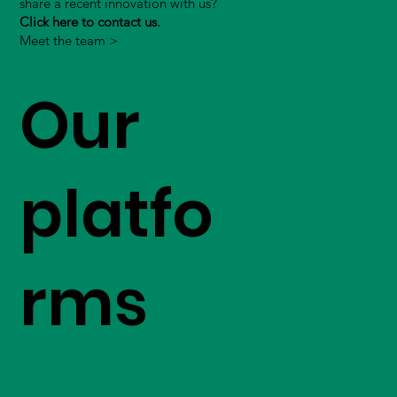
share a recent innovation with us?
Click here to contact us.
Meet the team >
Our
platfo
rms