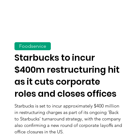
Foodservice
Starbucks to incur
$400m restructuring hit
as it cuts corporate
roles and closes offices
Starbucks is set to incur approximately $400 million
in restructuring charges as part of its ongoing ‘Back
to Starbucks’ turnaround strategy, with the company
also confirming a new round of corporate layoffs and
office closures in the US.