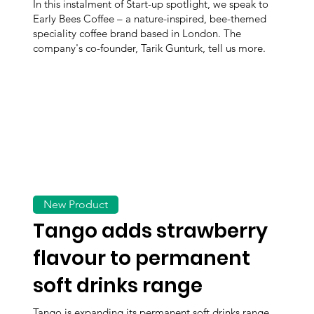
In this instalment of Start-up spotlight, we speak to
Early Bees Coffee – a nature-inspired, bee-themed
speciality coffee brand based in London. The
company's co-founder, Tarik Gunturk, tell us more.
New Product
Tango adds strawberry
flavour to permanent
soft drinks range
Tango is expanding its permanent soft drinks range