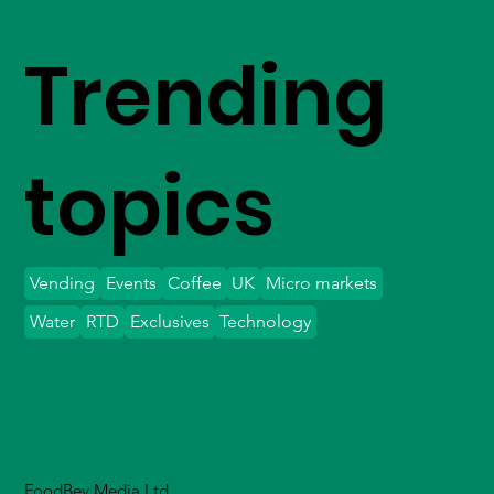
Trending
topics
Vending
Events
Coffee
UK
Micro markets
Water
RTD
Exclusives
Technology
FoodBev Media Ltd.