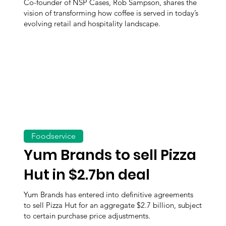
Co-founder of NSP Cases, Rob Sampson, shares the
vision of transforming how coffee is served in today’s
evolving retail and hospitality landscape.
Foodservice
Yum Brands to sell Pizza
Hut in $2.7bn deal
Yum Brands has entered into definitive agreements
to sell Pizza Hut for an aggregate $2.7 billion, subject
to certain purchase price adjustments.