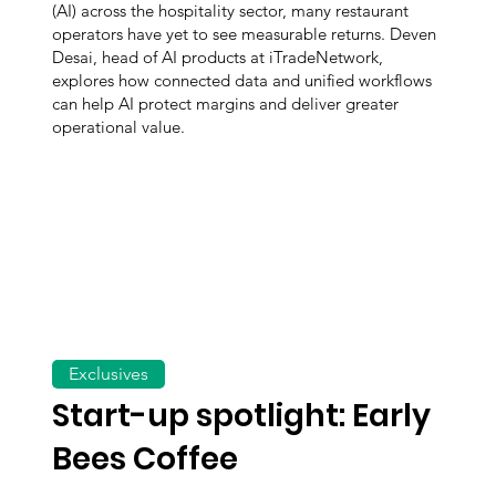
(AI) across the hospitality sector, many restaurant
operators have yet to see measurable returns. Deven
Desai, head of AI products at iTradeNetwork,
explores how connected data and unified workflows
can help AI protect margins and deliver greater
operational value.
Exclusives
Start-up spotlight: Early
Bees Coffee