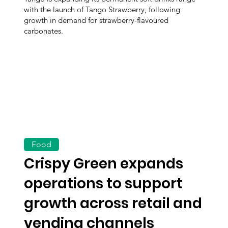
with the launch of Tango Strawberry, following
growth in demand for strawberry-flavoured
carbonates.
Food
Crispy Green expands
operations to support
growth across retail and
vending channels