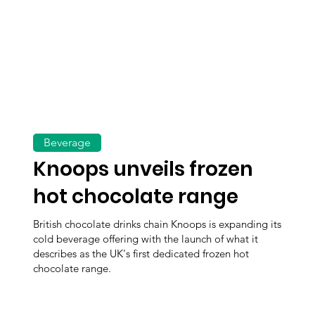
Beverage
Knoops unveils frozen
hot chocolate range
British chocolate drinks chain Knoops is expanding its
cold beverage offering with the launch of what it
describes as the UK's first dedicated frozen hot
chocolate range.