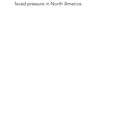
faced pressure in North America.