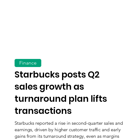
Finance
Starbucks posts Q2
sales growth as
turnaround plan lifts
transactions
Starbucks reported a rise in second-quarter sales and
earnings, driven by higher customer traffic and early
gains from its turnaround strategy, even as margins