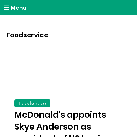
Menu
Foodservice
Foodservice
McDonald’s appoints
Skye Anderson as