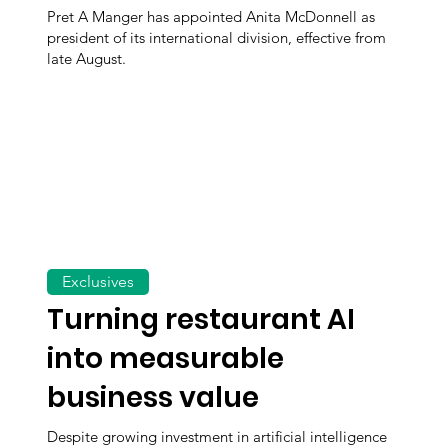
Pret A Manger has appointed Anita McDonnell as
president of its international division, effective from
late August.
Exclusives
Turning restaurant AI
into measurable
business value
Despite growing investment in artificial intelligence