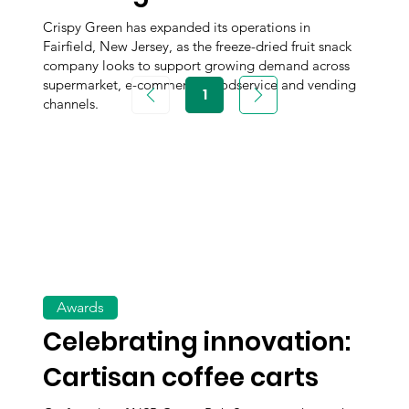
Crispy Green has expanded its operations in
Fairfield, New Jersey, as the freeze-dried fruit snack
company looks to support growing demand across
supermarket, e-commerce, foodservice and vending
1
Page
channels.
1
Awards
Celebrating innovation:
Cartisan coffee carts