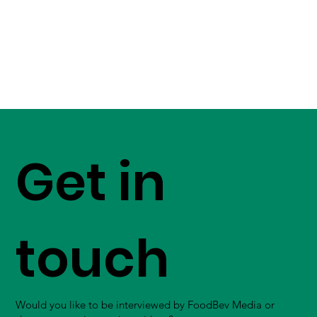
Get in
touch
Would you like to be interviewed by FoodBev Media or