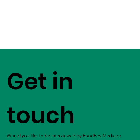
Get in
touch
Would you like to be interviewed by FoodBev Media or