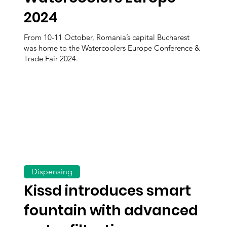
2024
From 10-11 October, Romania’s capital Bucharest
was home to the Watercoolers Europe Conference &
Trade Fair 2024.
Dispensing
Kissd introduces smart
fountain with advanced