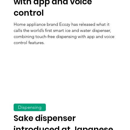
with app and voice
control
Home appliance brand Ecozy has released what it
calls the world’s first smart ice and water dispenser,
combining touch-free dispensing with app and voice
control features.
Dispensing
Sake dispenser
introduced at Japanese