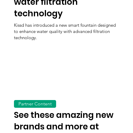
water filtration
technology
Kissd has introduced a new smart fountain designed
to enhance water quality with advanced filtration
technology.
Partner Content
See these amazing new
brands and more at