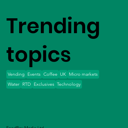
Trending
topics
Vending
Events
Coffee
UK
Micro markets
Water
RTD
Exclusives
Technology
FoodBev Media Ltd.