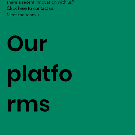
share a recent innovation with us?
Click here to contact us.
Meet the team >
Our
platfo
rms