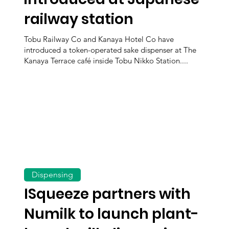
railway station
Tobu Railway Co and Kanaya Hotel Co have
introduced a token-operated sake dispenser at The
Kanaya Terrace café inside Tobu Nikko Station....
Dispensing
ISqueeze partners with
Numilk to launch plant-