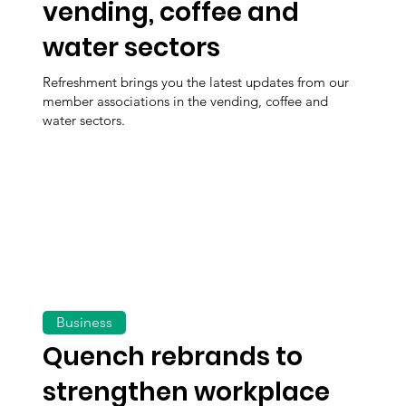
vending, coffee and
water sectors
Refreshment brings you the latest updates from our
member associations in the vending, coffee and
water sectors.
Business
Quench rebrands to
strengthen workplace