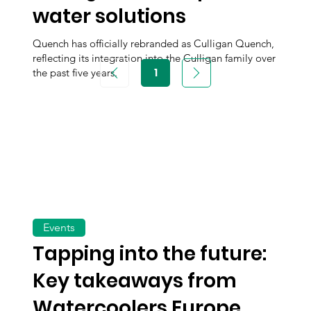
water solutions
Quench has officially rebranded as Culligan Quench,
reflecting its integration into the Culligan family over
1
the past five years.
Page
1
Events
Tapping into the future:
Key takeaways from
Watercoolers Europe