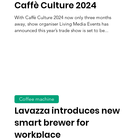
Caffè Culture 2024
With Caffè Culture 2024 now only three months
away, show organiser Living Media Events has
announced this year’s trade show is set to be...
Coffee machine
Lavazza introduces new
smart brewer for
workplace