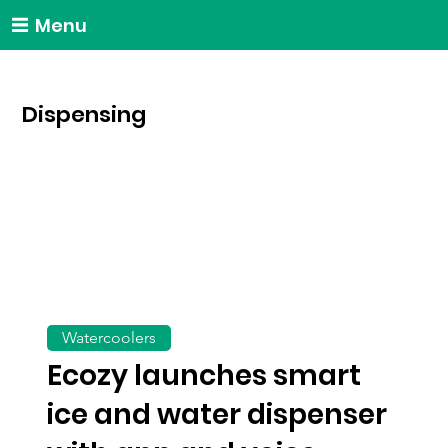
Menu
Dispensing
Watercoolers
Ecozy launches smart
ice and water dispenser