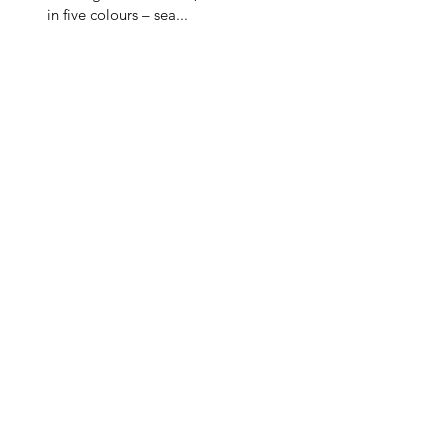
in five colours – sea...