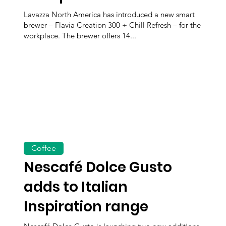
Lavazza North America has introduced a new smart
brewer – Flavia Creation 300 + Chill Refresh – for the
workplace. The brewer offers 14...
Coffee
Nescafé Dolce Gusto
adds to Italian
Inspiration range