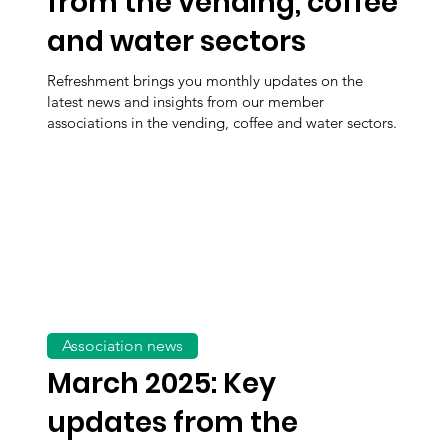
from the vending, coffee
and water sectors
Refreshment brings you monthly updates on the
latest news and insights from our member
associations in the vending, coffee and water sectors.
Association news
March 2025: Key
updates from the