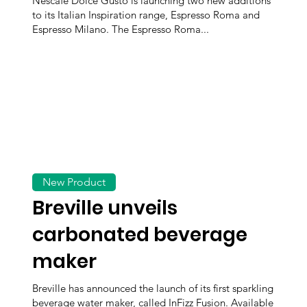
Nescafé Dolce Gusto is launching two new additions
to its Italian Inspiration range, Espresso Roma and
Espresso Milano. The Espresso Roma...
New Product
Breville unveils
carbonated beverage
maker
Breville has announced the launch of its first sparkling
beverage water maker, called InFizz Fusion. Available