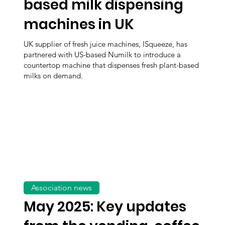
based milk dispensing
machines in UK
UK supplier of fresh juice machines, ISqueeze, has
partnered with US-based Numilk to introduce a
countertop machine that dispenses fresh plant-based
milks on demand.
Association news
May 2025: Key updates