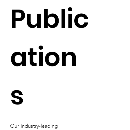
Public
ation
s
Our industry-leading