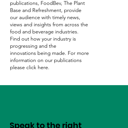
publications, FoodBev, The Plant
Base and Refreshment, provide
our audience with timely news,
views and insights from across the
food and beverage industries.
Find out how your industry is
progressing and the
innovations being made. For more
information on our publications
please click here.
Speak to the right