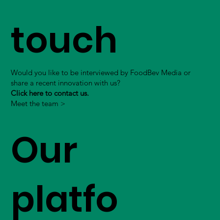
touch
Would you like to be interviewed by FoodBev Media or
share a recent innovation with us?
Click here to contact us.
Meet the team >
Our
platfo