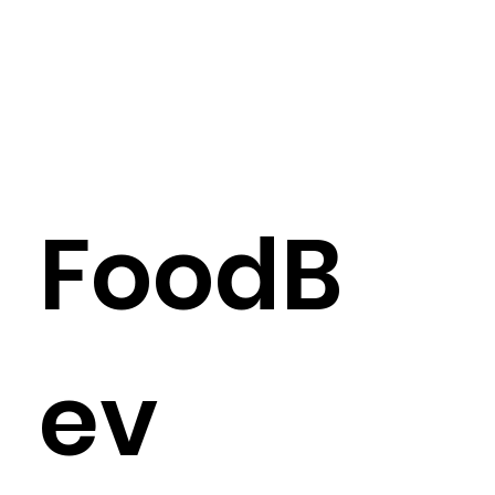
FoodB
ev