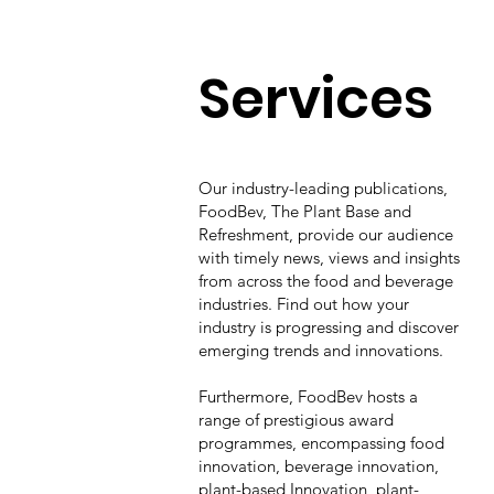
Services
Our industry-leading publications,
FoodBev, The Plant Base and
Refreshment, provide our audience
with timely news, views and insights
from across the food and beverage
industries. Find out how your
industry is progressing and discover
emerging trends and innovations.
Furthermore, FoodBev hosts a
range of prestigious award
programmes, encompassing food
innovation, beverage innovation,
plant-based Innovation, plant-