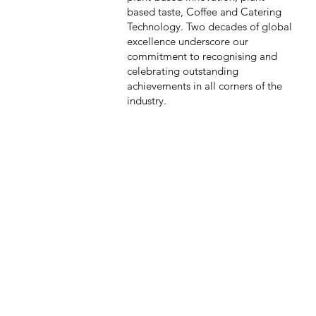
based taste, Coffee and Catering
Technology. Two decades of global
excellence underscore our
commitment to recognising and
celebrating outstanding
achievements in all corners of the
industry.