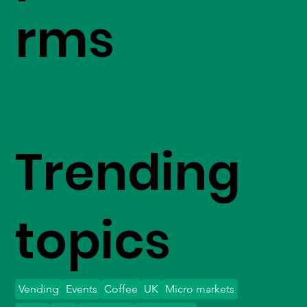
rms
Trending
topics
Vending
Events
Coffee
UK
Micro markets