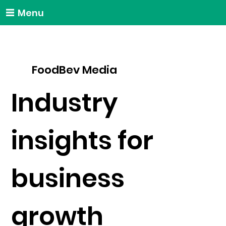
Menu
FoodBev Media
Industry
insights for
business
growth