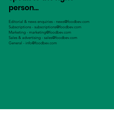
person...
Editorial & news enquiries -
news@foodbev.com
Subscriptions -
subscriptions@foodbev.com
Marketing -
marketing@foodbev.com
Sales & advertising -
sales@foodbev.com
General -
info@foodbev.com