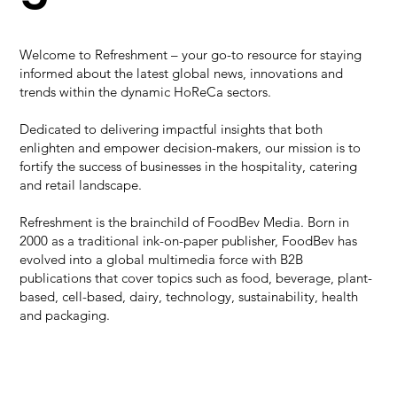
Welcome to Refreshment – your go-to resource for staying
informed about the latest global news, innovations and
trends within the dynamic HoReCa sectors.
Dedicated to delivering impactful insights that both
enlighten and empower decision-makers, our mission is to
fortify the success of businesses in the hospitality, catering
and retail landscape.
Refreshment is the brainchild of FoodBev Media. Born in
2000 as a traditional ink-on-paper publisher, FoodBev has
evolved into a global multimedia force with B2B
publications that cover topics such as food, beverage, plant-
based, cell-based, dairy, technology, sustainability, health
and packaging.