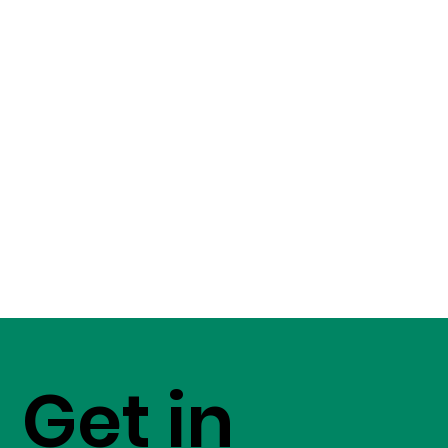
Get in