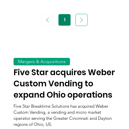
1
Page
1
Mergers & Acquisitions
Five Star acquires Weber
Custom Vending to
expand Ohio operations
Five Star Breaktime Solutions has acquired Weber
Custom Vending, a vending and micro market
operator serving the Greater Cincinnati and Dayton
regions of Ohio, US.