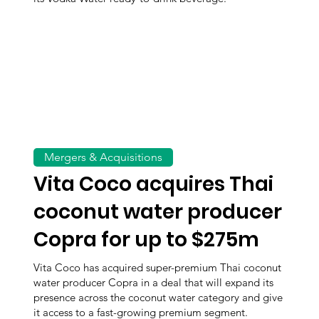
Mergers & Acquisitions
Vita Coco acquires Thai
coconut water producer
Copra for up to $275m
Vita Coco has acquired super-premium Thai coconut
water producer Copra in a deal that will expand its
presence across the coconut water category and give
it access to a fast-growing premium segment.