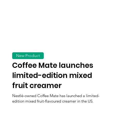
New Product
Coffee Mate launches
limited-edition mixed
fruit creamer
Nestlé-owned Coffee Mate has launched a limited-
edition mixed fruit-flavoured creamer in the US.