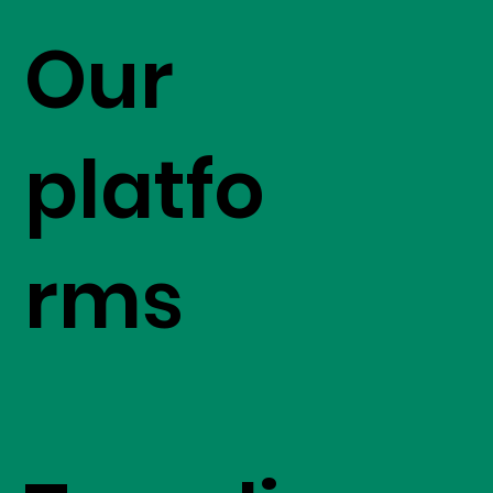
Our
platfo
rms