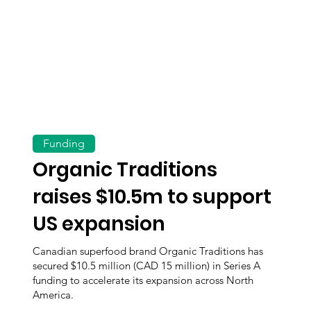
Funding
Organic Traditions
raises $10.5m to support
US expansion
Canadian superfood brand Organic Traditions has
secured $10.5 million (CAD 15 million) in Series A
funding to accelerate its expansion across North
America.