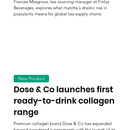
Frances Musgrave, tea sourcing manager at Finlay
Beverages, explores what matcha's drastic rise in
popularity means for global tea supply chains.
New Product
Dose & Co launches first
ready-to-drink collagen
range
Premium collagen brand Dose & Co has expanded
beyond powdered supplements with the launch of its