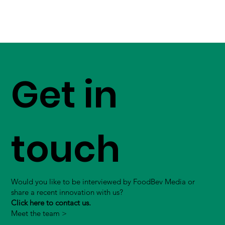
Get in
touch
Would you like to be interviewed by FoodBev Media or
share a recent innovation with us?
Click here to contact us.
Meet the team >