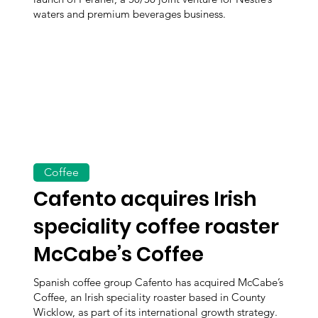
waters and premium beverages business.
Coffee
Cafento acquires Irish
speciality coffee roaster
McCabe’s Coffee
Spanish coffee group Cafento has acquired McCabe’s
Coffee, an Irish speciality roaster based in County
Wicklow, as part of its international growth strategy.