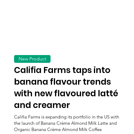
New Product
Califia Farms taps into
banana flavour trends
with new flavoured latté
and creamer
Califia Farms is expanding its portfolio in the US with
the launch of Banana Crème Almond Milk Latte and
Organic Banana Crème Almond Milk Coffee