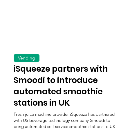
Vending
iSqueeze partners with
Smoodi to introduce
automated smoothie
stations in UK
Fresh juice machine provider iSqueeze has partnered
with US beverage technology company Smoodi to
bring automated self-service smoothie stations to UK