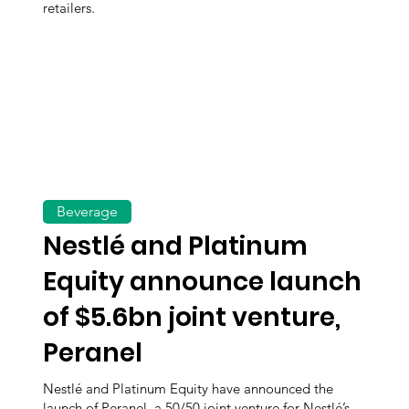
retailers.
Beverage
Nestlé and Platinum
Equity announce launch
of $5.6bn joint venture,
Peranel
Nestlé and Platinum Equity have announced the
launch of Peranel, a 50/50 joint venture for Nestlé’s