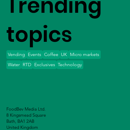
Trending
topics
Vending
Events
Coffee
UK
Micro markets
Water
RTD
Exclusives
Technology
FoodBev Media Ltd.
8 Kingsmead Square
Bath, BA1 2AB
United Kingdom