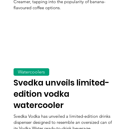
Creamer, tapping into the popularity of banana-
flavoured coffee options.
Watercoolers
Svedka unveils limited-
edition vodka
watercooler
Svedka Vodka has unveiled a limited-edition drinks
dispenser designed to resemble an oversized can of
its Vodka Water ready-to-drink beverage.