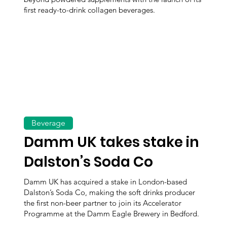
first ready-to-drink collagen beverages.
Beverage
Damm UK takes stake in
Dalston’s Soda Co
Damm UK has acquired a stake in London-based
Dalston’s Soda Co, making the soft drinks producer
the first non-beer partner to join its Accelerator
Programme at the Damm Eagle Brewery in Bedford.