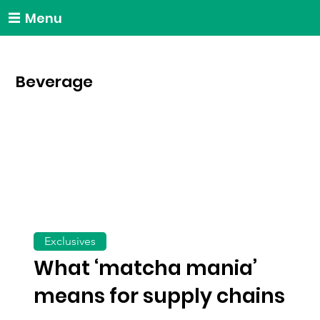
Menu
Beverage
Exclusives
What ‘matcha mania’
means for supply chains