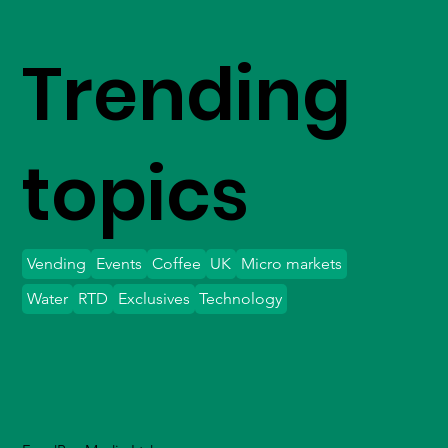
Trending
topics
Vending
Events
Coffee
UK
Micro markets
Water
RTD
Exclusives
Technology