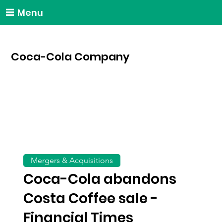
Menu
Coca-Cola Company
Mergers & Acquisitions
Coca-Cola abandons
Costa Coffee sale -
Financial Times