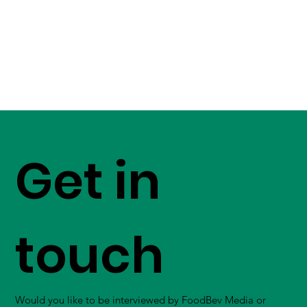
Get in
touch
Would you like to be interviewed by FoodBev Media or