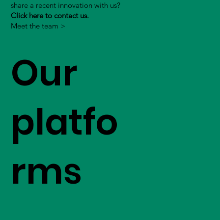
share a recent innovation with us?
Click here to contact us.
Meet the team >
Our
platfo
rms