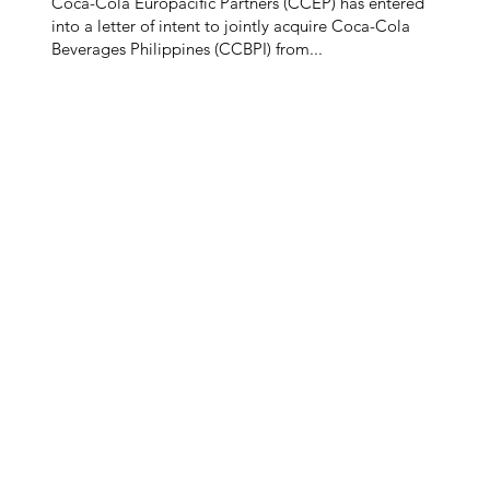
Coca-Cola Europacific Partners (CCEP) has entered
into a letter of intent to jointly acquire Coca-Cola
Beverages Philippines (CCBPI) from...