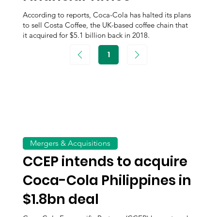
According to reports, Coca-Cola has halted its plans
to sell Costa Coffee, the UK-based coffee chain that
it acquired for $5.1 billion back in 2018.
1
Page
1
Mergers & Acquisitions
CCEP intends to acquire
Coca-Cola Philippines in
$1.8bn deal