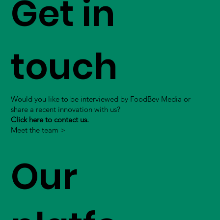
Get in
touch
Would you like to be interviewed by FoodBev Media or
share a recent innovation with us?
Click here to contact us.
Meet the team >
Our