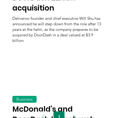
acquisition
Deliveroo founder and chief executive Will Shu has
announced he will step down from the role after 13
years at the helm, as the company prepares to be
acquired by DoorDash in a deal valued at $3.9
billion.
Business
McDonald’s and
1