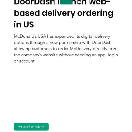
DoorDash launch web-
Page
1
based delivery ordering
in US
McDonald’s USA has expanded its digital delivery
options through a new partnership with DoorDash,
allowing customers to order McDelivery directly from
the company’s website without needing an app, login
or account.
Foodservice