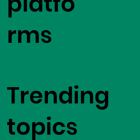
platfo
rms
Trending
topics