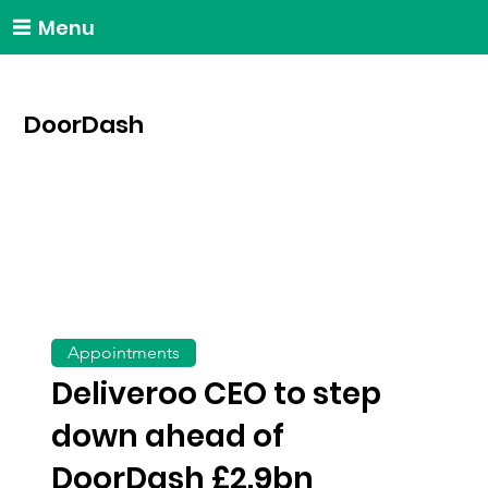
Menu
DoorDash
Appointments
Deliveroo CEO to step
down ahead of
DoorDash £2.9bn