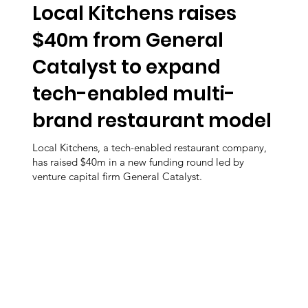
Local Kitchens raises
$40m from General
Catalyst to expand
tech-enabled multi-
brand restaurant model
Local Kitchens, a tech-enabled restaurant company,
has raised $40m in a new funding round led by
venture capital firm General Catalyst.