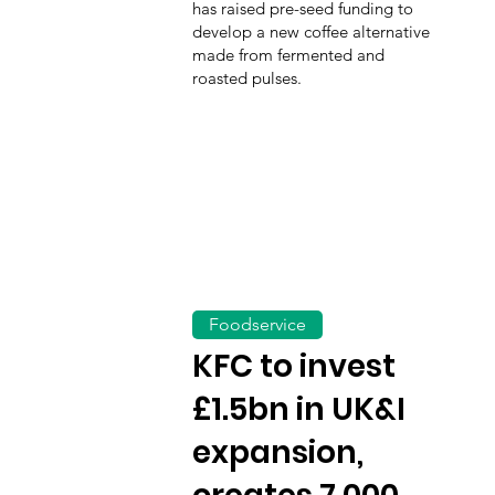
has raised pre-seed funding to
develop a new coffee alternative
made from fermented and
roasted pulses.
Foodservice
KFC to invest
£1.5bn in UK&I
expansion,