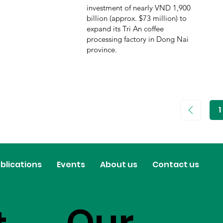
investment of nearly VND 1,900
billion (approx. $73 million) to
expand its Tri An coffee
processing factory in Dong Nai
province.
1
P
1
blications
Events
About us
Contact us
Our