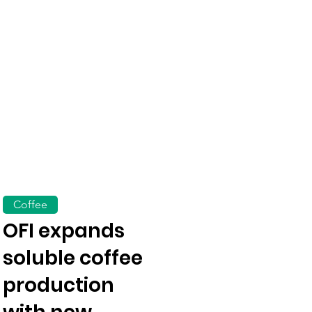
Coffee
OFI expands
soluble coffee
production