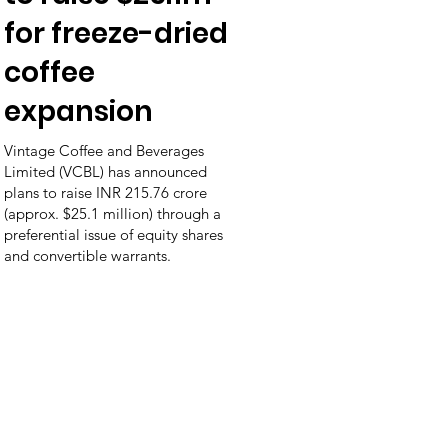
for freeze-dried
coffee
expansion
Vintage Coffee and Beverages
Limited (VCBL) has announced
plans to raise INR 215.76 crore
(approx. $25.1 million) through a
preferential issue of equity shares
and convertible warrants.