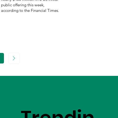
public offering this week,
according to the Financial Times.
age
Trendin