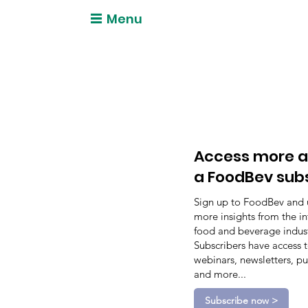
Menu
Access more a
a FoodBev sub
Sign up to FoodBev and 
more insights from the in
food and beverage indust
Subscribers have access 
webinars, newsletters, pu
and more...
Subscribe now >