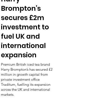
Brompton’s
secures £2m
investment to
fuel UK and
international
expansion
Premium British iced tea brand
Harry Brompton’s has secured £2
million in growth capital from
private investment office
Traditum, fuelling its expansion
across the UK and international
markets.