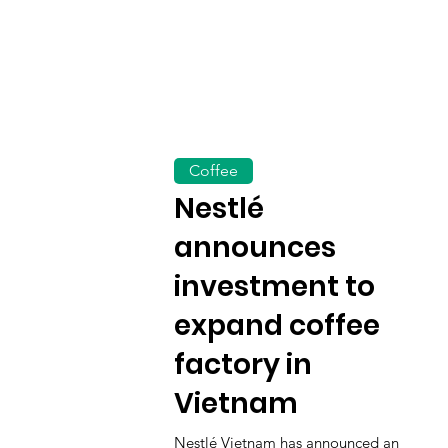
Coffee
Nestlé
announces
investment to
expand coffee
factory in
Vietnam
Nestlé Vietnam has announced an