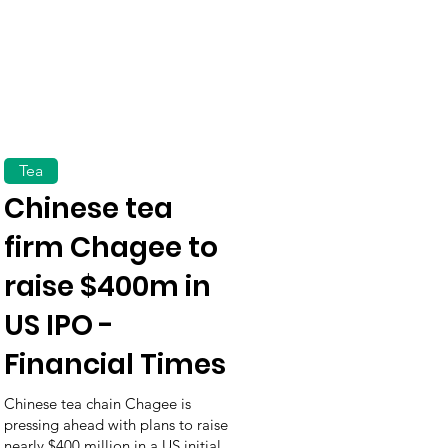
Tea
Chinese tea
firm Chagee to
raise $400m in
US IPO -
Financial Times
Chinese tea chain Chagee is
pressing ahead with plans to raise
nearly $400 million in a US initial