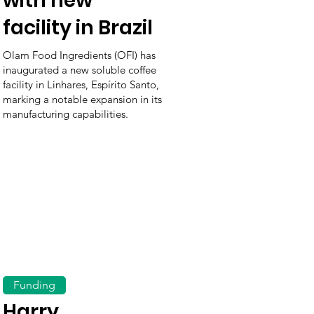
with new
facility in Brazil
Olam Food Ingredients (OFI) has
inaugurated a new soluble coffee
facility in Linhares, Espírito Santo,
marking a notable expansion in its
manufacturing capabilities.
Funding
Harry