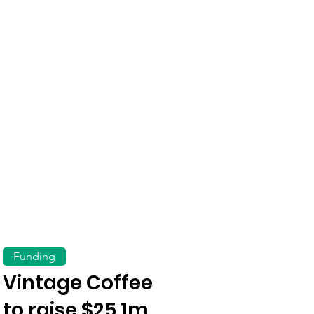
Funding
Vintage Coffee
to raise $25.1m