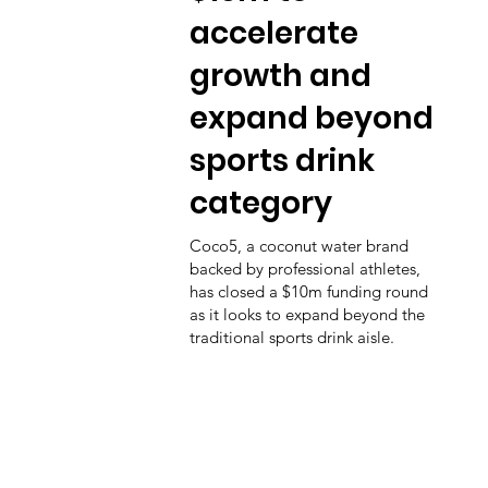
accelerate
growth and
expand beyond
sports drink
category
Coco5, a coconut water brand
backed by professional athletes,
has closed a $10m funding round
as it looks to expand beyond the
traditional sports drink aisle.