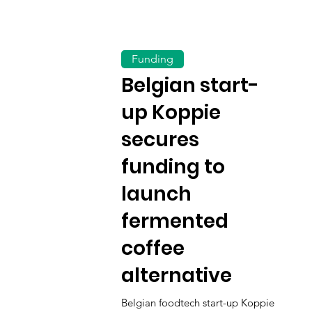
Funding
Belgian start-
up Koppie
secures
funding to
launch
fermented
coffee
alternative
Belgian foodtech start-up Koppie