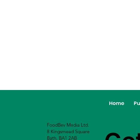
Home
Pu
FoodBev Media Ltd.
8 Kingsmead Square
Bath, BA1 2AB