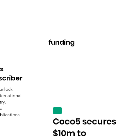
funding
s
scriber
unlock
ternational
ry.
to
blications
Coco5 secures
$10m to