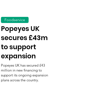
Foodservice
Popeyes UK
secures £43m
to support
expansion
Popeyes UK has secured £43
million in new financing to
support its ongoing expansion
plans across the country.