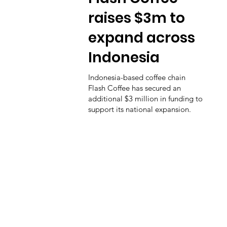
raises $3m to
expand across
Indonesia
Indonesia-based coffee chain
Flash Coffee has secured an
additional $3 million in funding to
support its national expansion.