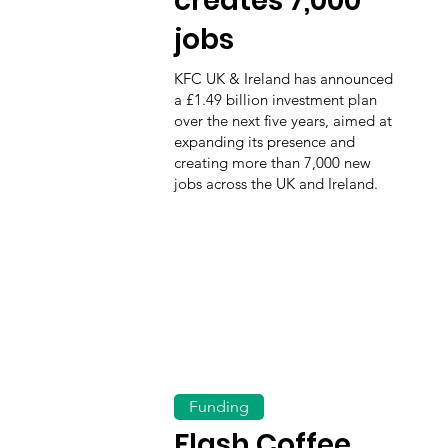
creates 7,000
jobs
KFC UK & Ireland has announced
a £1.49 billion investment plan
over the next five years, aimed at
expanding its presence and
creating more than 7,000 new
jobs across the UK and Ireland.
Funding
Flash Coffee