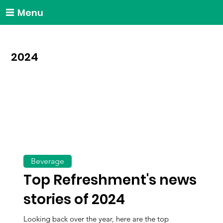
Menu
2024
Beverage
Top Refreshment's news
stories of 2024
Looking back over the year, here are the top