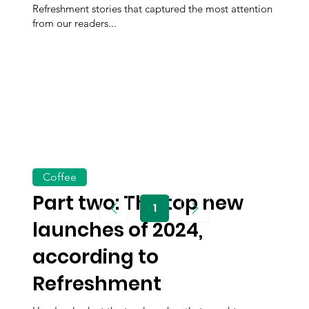
Refreshment stories that captured the most attention
from our readers...
Coffee
Part two: The top new
1
Page
1
launches of 2024,
according to
Refreshment