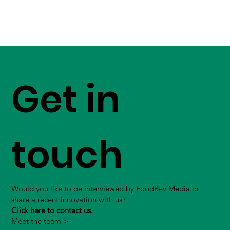
Get in
touch
Would you like to be interviewed by FoodBev Media or
share a recent innovation with us?
Click here to contact us.
Meet the team >