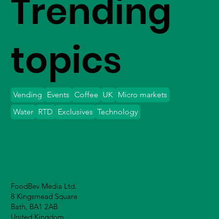
Trending
topics
Vending
Events
Coffee
UK
Micro markets
Water
RTD
Exclusives
Technology
FoodBev Media Ltd.
8 Kingsmead Square
Bath, BA1 2AB
United Kingdom