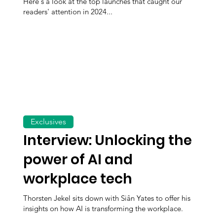
Here's a look at the top launches that caught our
readers' attention in 2024...
Exclusives
Interview: Unlocking the
power of AI and
workplace tech
Thorsten Jekel sits down with Siân Yates to offer his
insights on how AI is transforming the workplace.