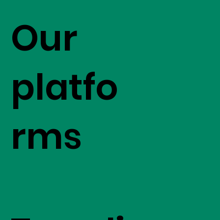
Our
platfo
rms