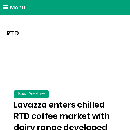
Menu
RTD
New Product
Lavazza enters chilled
RTD coffee market with
dairy range developed