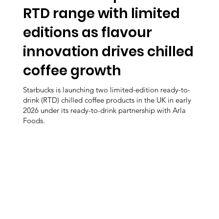
RTD range with limited
editions as flavour
innovation drives chilled
coffee growth
Starbucks is launching two limited-edition ready-to-
drink (RTD) chilled coffee products in the UK in early
2026 under its ready-to-drink partnership with Arla
Foods.