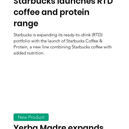
Starbucks launches RTD
coffee and protein
range
Starbucks is expanding its ready-to-drink (RTD)
portfolio with the launch of Starbucks Coffee &
Protein, a new line combining Starbucks coffee with
added nutrition.
New Product
Yerba Madre expands