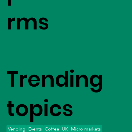
rms
Trending
topics
Vending
Events
Coffee
UK
Micro markets