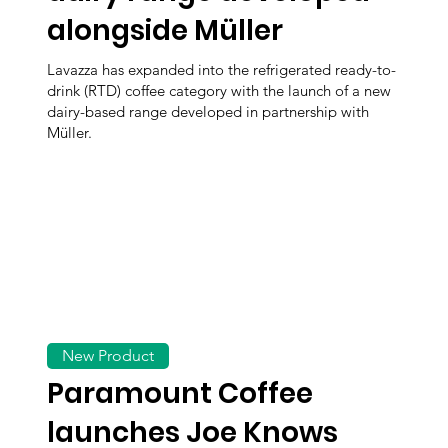
alongside Müller
Lavazza has expanded into the refrigerated ready-to-
drink (RTD) coffee category with the launch of a new
dairy-based range developed in partnership with
Müller.
New Product
Paramount Coffee
launches Joe Knows