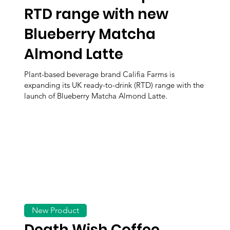
RTD range with new
Blueberry Matcha
Almond Latte
Plant-based beverage brand Califia Farms is
expanding its UK ready-to-drink (RTD) range with the
launch of Blueberry Matcha Almond Latte.
New Product
Death Wish Coffee