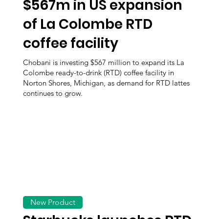
$567m in US expansion
of La Colombe RTD
coffee facility
Chobani is investing $567 million to expand its La
Colombe ready-to-drink (RTD) coffee facility in
Norton Shores, Michigan, as demand for RTD lattes
continues to grow.
New Product