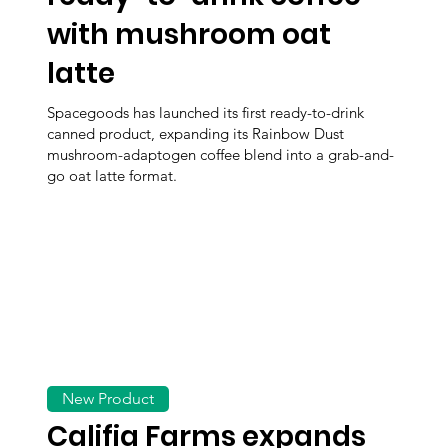
with mushroom oat
latte
Spacegoods has launched its first ready-to-drink
canned product, expanding its Rainbow Dust
mushroom-adaptogen coffee blend into a grab-and-
go oat latte format.
New Product
Califia Farms expands