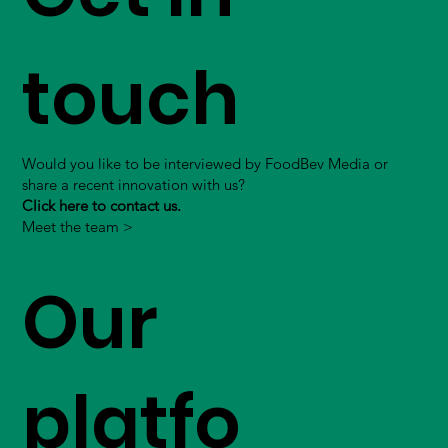
touch
Would you like to be interviewed by FoodBev Media or
share a recent innovation with us?
Click here to contact us.
Meet the team >
Our
platfo