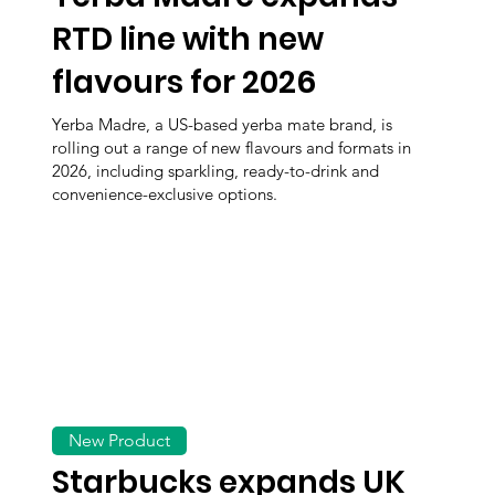
RTD line with new
flavours for 2026
Yerba Madre, a US-based yerba mate brand, is
rolling out a range of new flavours and formats in
2026, including sparkling, ready-to-drink and
convenience-exclusive options.
New Product
Starbucks expands UK