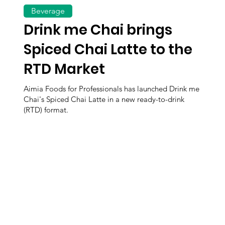
Beverage
Drink me Chai brings
Spiced Chai Latte to the
RTD Market
Aimia Foods for Professionals has launched Drink me
Chai's Spiced Chai Latte in a new ready-to-drink
(RTD) format.