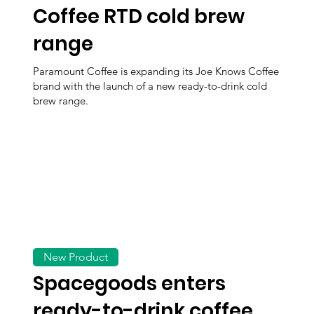
Coffee RTD cold brew
range
Paramount Coffee is expanding its Joe Knows Coffee
brand with the launch of a new ready-to-drink cold
brew range.
New Product
Spacegoods enters
ready-to-drink coffee