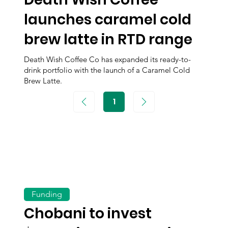
launches caramel cold
brew latte in RTD range
Death Wish Coffee Co has expanded its ready-to-
drink portfolio with the launch of a Caramel Cold
Brew Latte.
1
Page
1
Funding
Chobani to invest