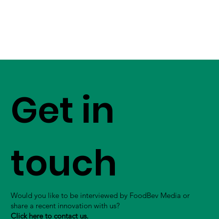
Get in
touch
Would you like to be interviewed by FoodBev Media or
share a recent innovation with us?
Click here to contact us.