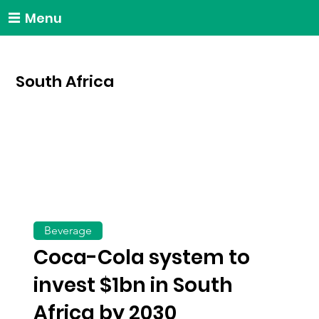
Menu
South Africa
Beverage
Coca-Cola system to
invest $1bn in South
Africa by 2030