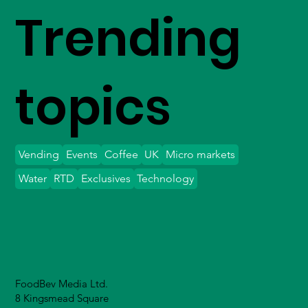
Trending
topics
Vending
Events
Coffee
UK
Micro markets
Water
RTD
Exclusives
Technology
FoodBev Media Ltd.
8 Kingsmead Square