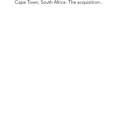
Cape Town, South Africa. The acquisition...