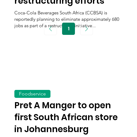
restructuring efforts
Coca-Cola Beverages South Africa (CCBSA) is
reportedly planning to eliminate approximately 680
jobs as part of a restructuring initiative...
1
Page
1
Foodservice
Pret A Manger to open
first South African store
in Johannesburg