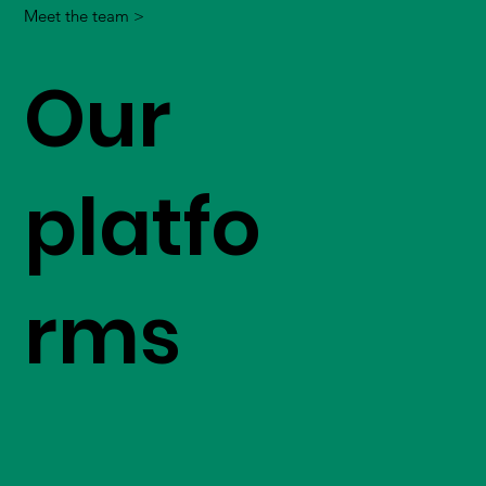
Meet the team >
Our
platfo
rms