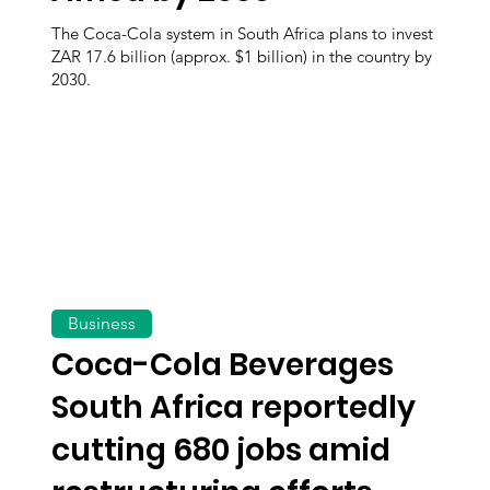
The Coca-Cola system in South Africa plans to invest
ZAR 17.6 billion (approx. $1 billion) in the country by
2030.
Business
Coca-Cola Beverages
South Africa reportedly
cutting 680 jobs amid