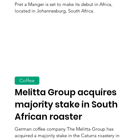
Pret a Manger is set to make its debut in Africa,
located in Johannesburg, South Africa.
Coffee
Melitta Group acquires
majority stake in South
African roaster
German coffee company The Melitta Group has
acquired a majority stake in the Caturra roastery in