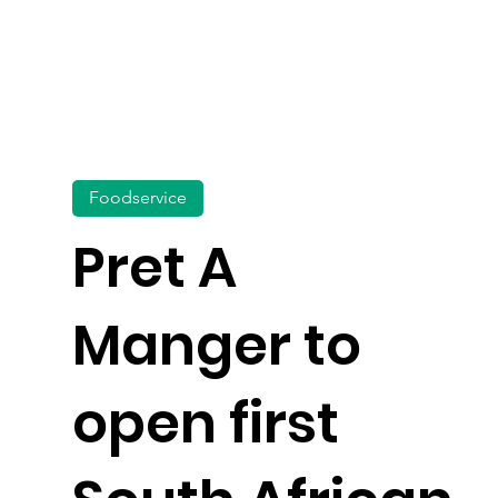
Foodservice
Pret A
Manger to
open first