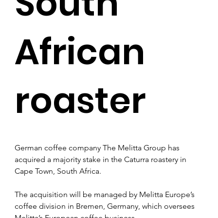
South
African
roaster
German coffee company The Melitta Group has 
acquired a majority stake in the Caturra roastery in 
Cape Town, South Africa.
The acquisition will be managed by Melitta Europe’s 
coffee division in Bremen, Germany, which oversees 
Melitta’s European coffee business.