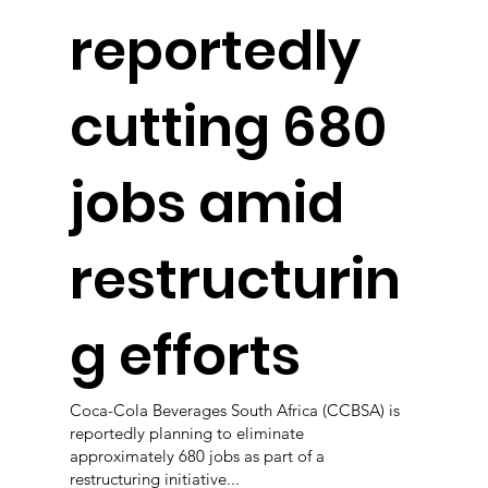
reportedly
cutting 680
jobs amid
restructurin
g efforts
Coca-Cola Beverages South Africa (CCBSA) is
reportedly planning to eliminate
approximately 680 jobs as part of a
restructuring initiative...