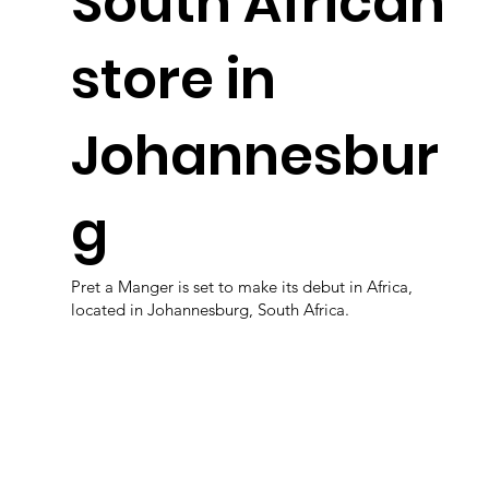
South African
store in
Johannesbur
g
Pret a Manger is set to make its debut in Africa,
located in Johannesburg, South Africa.