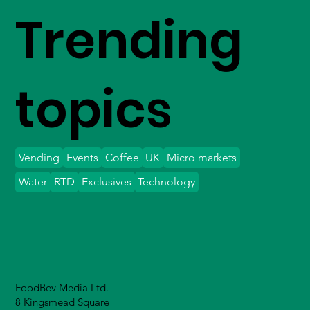
Trending
topics
Vending
Events
Coffee
UK
Micro markets
Water
RTD
Exclusives
Technology
FoodBev Media Ltd.
8 Kingsmead Square