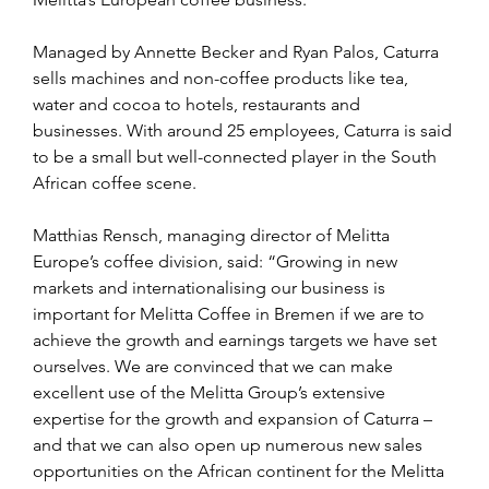
Managed by Annette Becker and Ryan Palos, Caturra 
sells machines and non-coffee products like tea, 
water and cocoa to hotels, restaurants and 
businesses. With around 25 employees, Caturra is said 
to be a small but well-connected player in the South 
African coffee scene.
Matthias Rensch, managing director of Melitta 
Europe’s coffee division, said: “Growing in new 
markets and internationalising our business is 
important for Melitta Coffee in Bremen if we are to 
achieve the growth and earnings targets we have set 
ourselves. We are convinced that we can make 
excellent use of the Melitta Group’s extensive 
expertise for the growth and expansion of Caturra – 
and that we can also open up numerous new sales 
opportunities on the African continent for the Melitta 