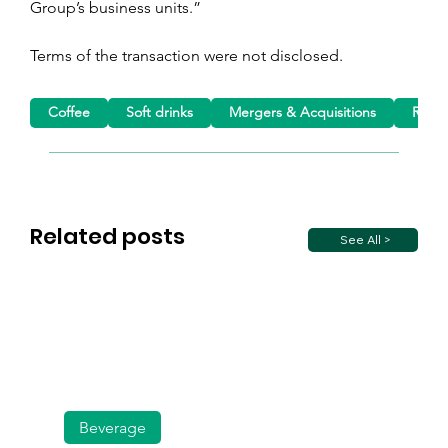
Group’s business units.”
Terms of the transaction were not disclosed.
Coffee
Soft drinks
Mergers & Acquisitions
Roast
Related posts
See All >
Beverage