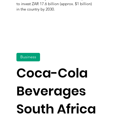
to invest ZAR 17.6 billion (approx. $1 billion)
in the country by 2030.
Business
Coca-Cola
Beverages
South Africa