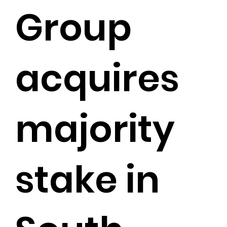
Group
acquires
majority
stake in