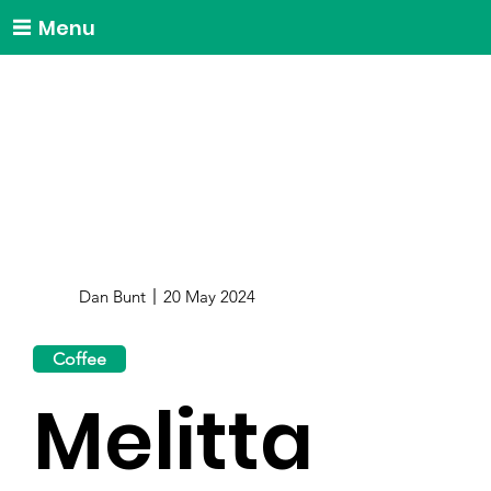
Menu
Dan Bunt
20 May 2024
Coffee
Melitta