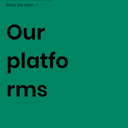
Meet the team >
Our
platfo
rms