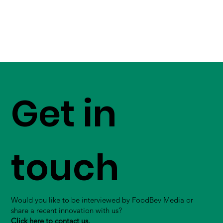
Get in
touch
Would you like to be interviewed by FoodBev Media or
share a recent innovation with us?
Click here to contact us.