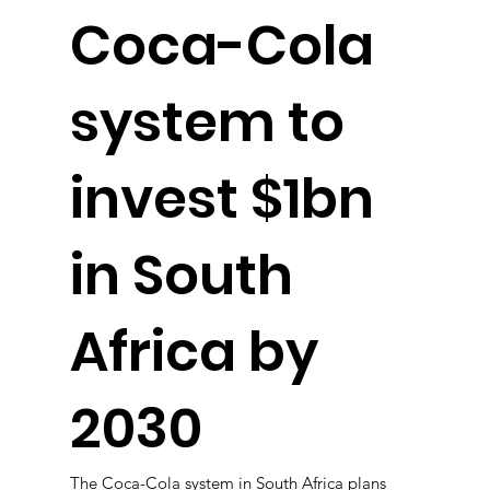
Coca-Cola
system to
invest $1bn
in South
Africa by
2030
The Coca-Cola system in South Africa plans