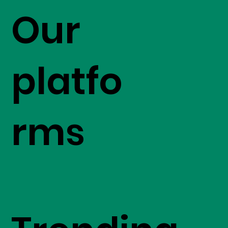
Our
platfo
rms