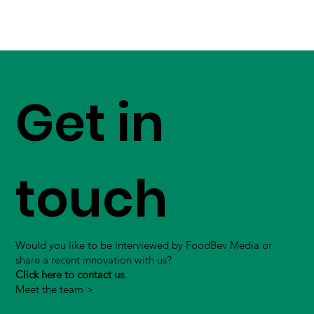
Get in
touch
Would you like to be interviewed by FoodBev Media or
share a recent innovation with us?
Click here to contact us.
Meet the team >