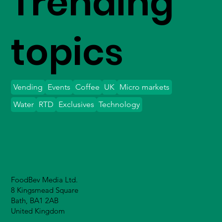
Trending
topics
Vending
Events
Coffee
UK
Micro markets
Water
RTD
Exclusives
Technology
FoodBev Media Ltd.
8 Kingsmead Square
Bath, BA1 2AB
United Kingdom