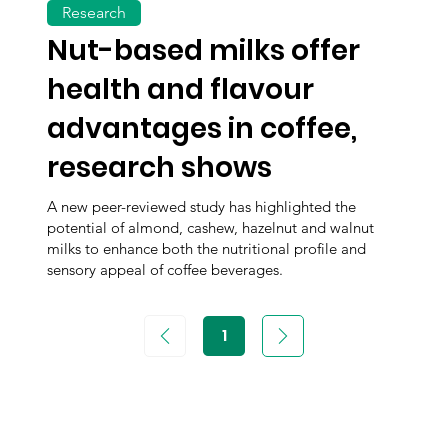
Research
Nut-based milks offer
health and flavour
advantages in coffee,
research shows
A new peer-reviewed study has highlighted the
potential of almond, cashew, hazelnut and walnut
milks to enhance both the nutritional profile and
sensory appeal of coffee beverages.
1
Page
1