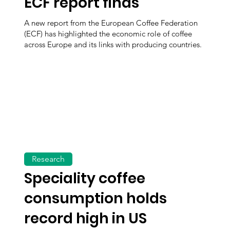
ECF report finds
A new report from the European Coffee Federation
(ECF) has highlighted the economic role of coffee
across Europe and its links with producing countries.
Research
Speciality coffee
consumption holds
record high in US