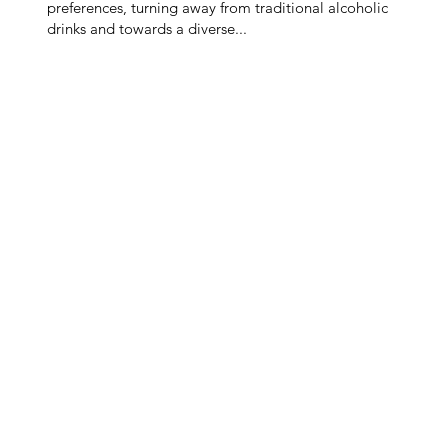
preferences, turning away from traditional alcoholic
drinks and towards a diverse...