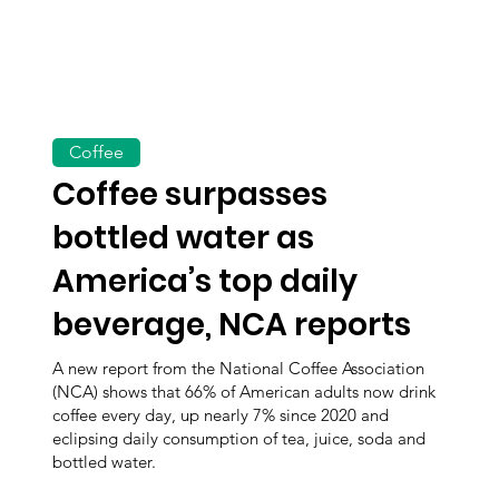
Coffee
Coffee surpasses
bottled water as
America’s top daily
beverage, NCA reports
A new report from the National Coffee Association
(NCA) shows that 66% of American adults now drink
coffee every day, up nearly 7% since 2020 and
eclipsing daily consumption of tea, juice, soda and
bottled water.