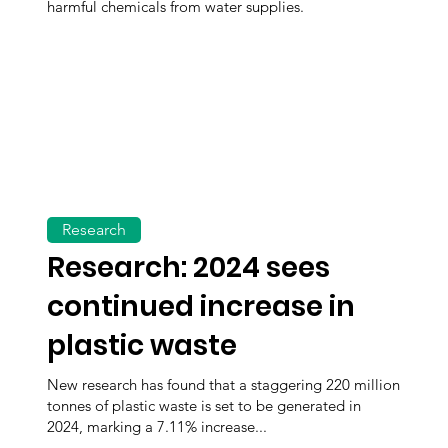
harmful chemicals from water supplies.
Research
Research: 2024 sees
continued increase in
plastic waste
New research has found that a staggering 220 million
tonnes of plastic waste is set to be generated in
2024, marking a 7.11% increase...