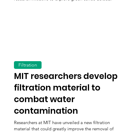
Filtration
MIT researchers develop
filtration material to
combat water
contamination
Researchers at MIT have unveiled a new filtration
material that could greatly improve the removal of