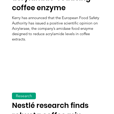
coffee enzyme
Kerry has announced that the European Food Safety
Authority has issued a positive scientific opinion on
Acrylerase, the company’s amidase food enzyme
designed to reduce acrylamide levels in coffee
extracts.
Research
Nestlé research finds