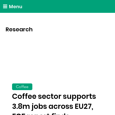
Menu
Research
Coffee
Coffee sector supports
3.8m jobs across EU27,