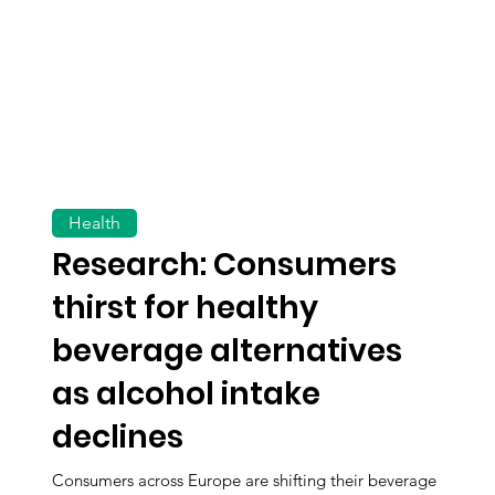
Health
Research: Consumers
thirst for healthy
beverage alternatives
as alcohol intake
declines
Consumers across Europe are shifting their beverage