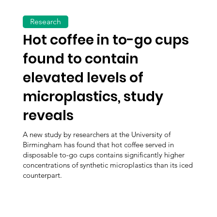
Research
Hot coffee in to-go cups
found to contain
elevated levels of
microplastics, study
reveals
A new study by researchers at the University of
Birmingham has found that hot coffee served in
disposable to-go cups contains significantly higher
concentrations of synthetic microplastics than its iced
counterpart.