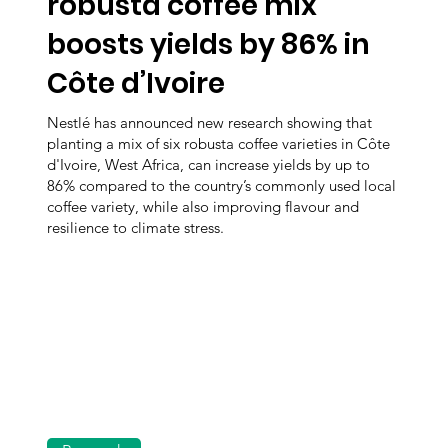
robusta coffee mix
boosts yields by 86% in
Côte d’Ivoire
Nestlé has announced new research showing that
planting a mix of six robusta coffee varieties in Côte
d'Ivoire, West Africa, can increase yields by up to
86% compared to the country’s commonly used local
coffee variety, while also improving flavour and
resilience to climate stress.