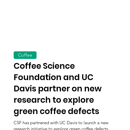
Coffee
Coffee Science
Foundation and UC
Davis partner on new
research to explore
green coffee defects
CSF has partnered with UC Davis to launch a new
research initiative to explore green coffee defects.