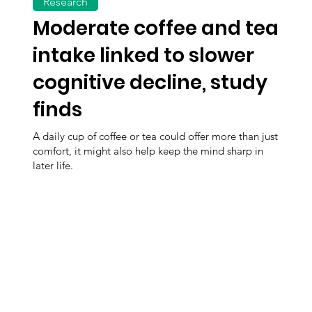
Research
Moderate coffee and tea
intake linked to slower
cognitive decline, study
finds
A daily cup of coffee or tea could offer more than just
comfort, it might also help keep the mind sharp in
later life.