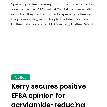
Speciality coffee consumption in the US remained at
a record high in 2026, with 47% of American adults
reporting they had consumed a specialty coffee in
the previous day, according to the latest National
Coffee Data Trends (NCDT) Specialty Coffee Report.
Coffee
Kerry secures positive
EFSA opinion for
acrylamide-reducing