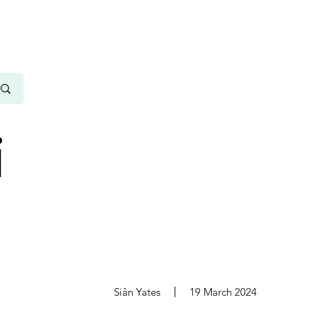
i
s
Siân Yates
19 March 2024