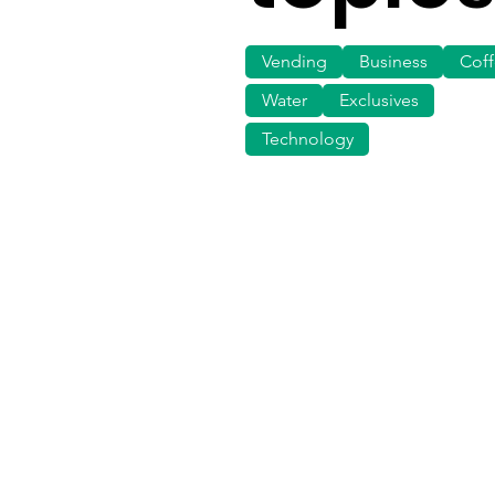
Vending
Business
Cof
Water
Exclusives
Technology