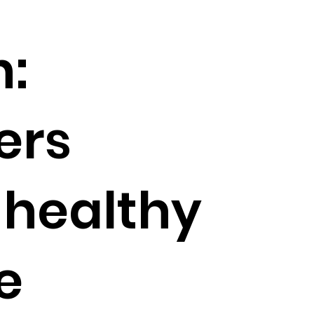
:
ers
r healthy
e