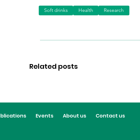
Soft drinks
Health
Research
Related posts
blications
Events
About us
Contact us