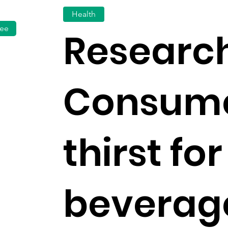
Health
fee
Research
Consum
thirst fo
beverag