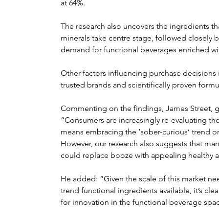
at 64%.
The research also uncovers the ingredients th
minerals take centre stage, followed closely b
demand for functional beverages enriched wi
Other factors influencing purchase decisions in
trusted brands and scientifically proven formu
Commenting on the findings, James Street, glo
“Consumers are increasingly re-evaluating thei
means embracing the ‘sober-curious’ trend or 
However, our research also suggests that ma
could replace booze with appealing healthy al
He added: “Given the scale of this market nee
trend functional ingredients available, it’s clea
for innovation in the functional beverage spa