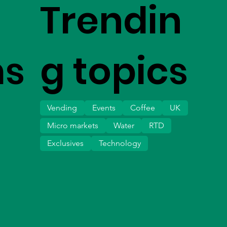
Trendin
ms
g topics
Vending
Events
Coffee
UK
Micro markets
Water
RTD
Exclusives
Technology