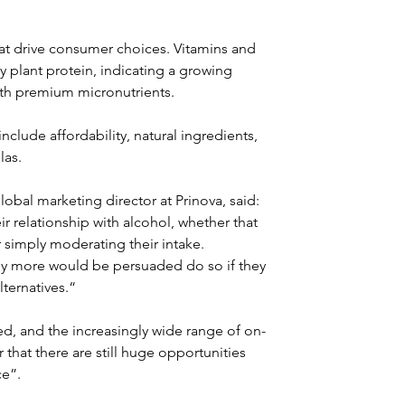
at drive consumer choices. Vitamins and 
y plant protein, indicating a growing 
th premium micronutrients.
clude affordability, natural ingredients, 
las.
bal marketing director at Prinova, said: 
r relationship with alcohol, whether that 
simply moderating their intake. 
ny more would be persuaded do so if they 
ternatives.“
d, and the increasingly wide range of on-
r that there are still huge opportunities 
ce”.