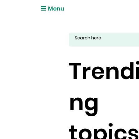
Menu
Trend
ng
topic