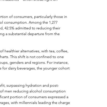
rtion of consumers, particularly those in 
cohol consumption. Among the 1,277 
d, 42.5% admitted to reducing their 
ing a substantial departure from the 
 healthier alternatives, with tea, coffee, 
arts. This shift is not confined to one 
ups, genders and regions. For instance, 
 for dairy beverages, the younger cohort 
it, surpassing hydration and post-
5% of men reducing alcohol consumption 
ificant portion of consumers expressed a 
rages, with millennials leading the charge 