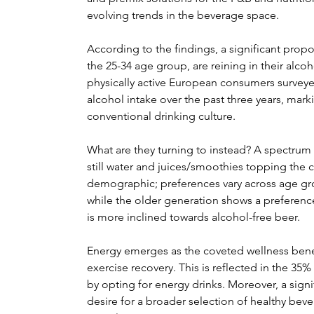
evolving trends in the beverage space.
According to the findings, a significant propo
the 25-34 age group, are reining in their al
physically active European consumers surveye
alcohol intake over the past three years, mark
conventional drinking culture.
What are they turning to instead? A spectrum of
still water and juices/smoothies topping the ch
demographic; preferences vary across age gro
while the older generation shows a preference
is more inclined towards alcohol-free beer.
Energy emerges as the coveted wellness benef
exercise recovery. This is reflected in the 3
by opting for energy drinks. Moreover, a sign
desire for a broader selection of healthy beve