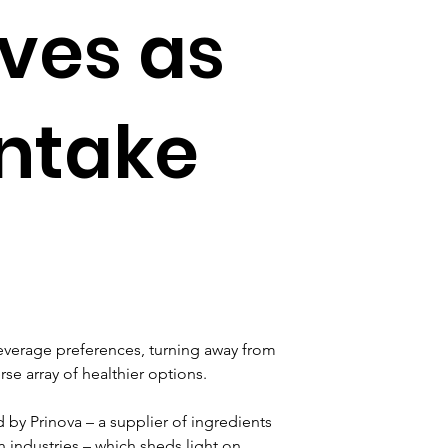
ives as
intake
everage preferences, turning away from 
rse array of healthier options.
by Prinova – a supplier of ingredients 
 industries – which sheds light on 