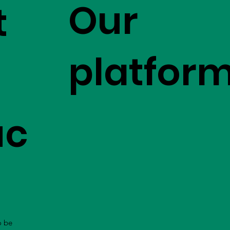
Our
t
platfor
uc
o be