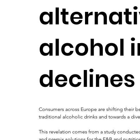
alternat
alcohol 
declines
Consumers across Europe are shifting their b
traditional alcoholic drinks and towards a dive
This revelation comes from a study conducted 
and premix solutions for the F&B and nutrition