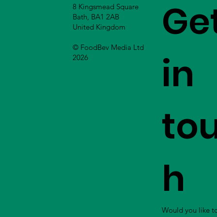
Ge
8 Kingsmead Square
Bath, BA1 2AB
United Kingdom
© FoodBev Media Ltd
in
2026
to
h
Would you like t