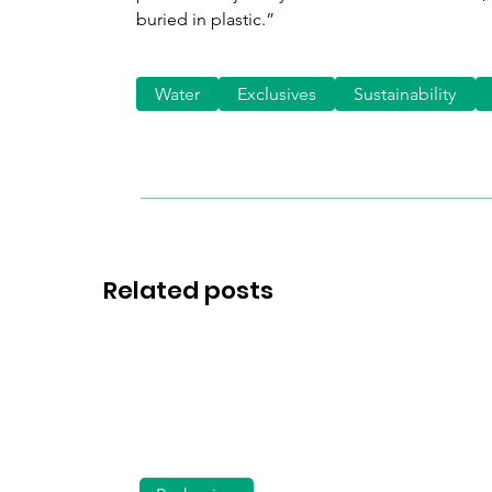
buried in plastic.”
Water
Exclusives
Sustainability
Related posts