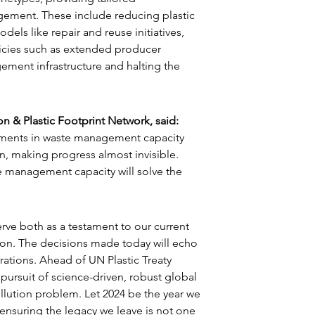
ment. These include reducing plastic 
s like repair and reuse initiatives, 
cies such as extended producer 
ement infrastructure and halting the 
n & Plastic Footprint Network, said:
ements in waste management capacity 
n, making progress almost invisible. 
 management capacity will solve the 
rve both as a testament to our current 
tion. The decisions made today will echo 
tions. Ahead of UN Plastic Treaty 
 pursuit of science-driven, robust global 
ollution problem. Let 2024 be the year we 
 ensuring the legacy we leave is not one 