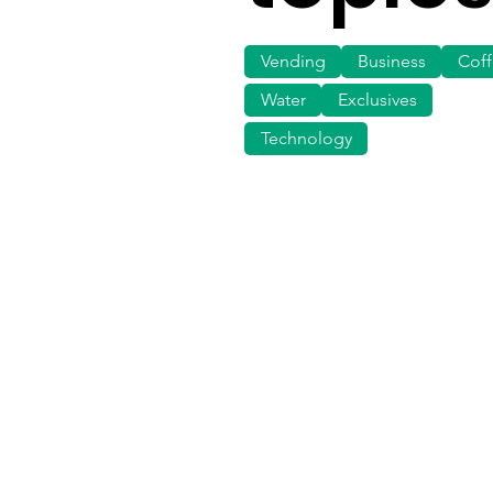
Vending
Business
Cof
Water
Exclusives
Technology