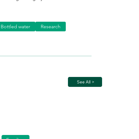
Bottled water
Research
See All >