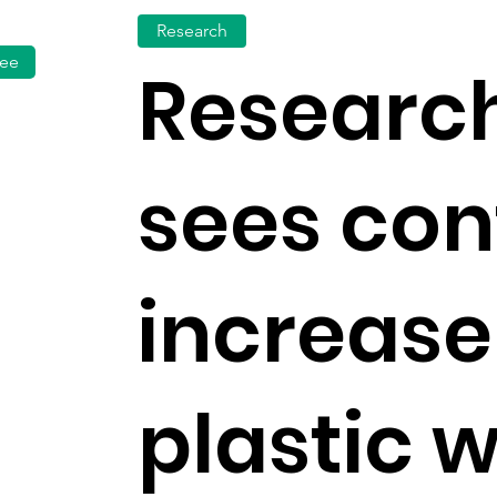
Research
fee
Research
sees con
increase
plastic 