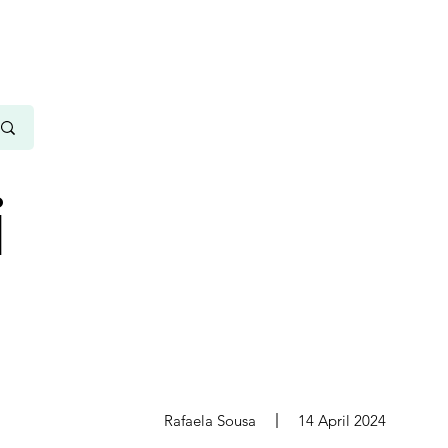
i
s
Rafaela Sousa
14 April 2024