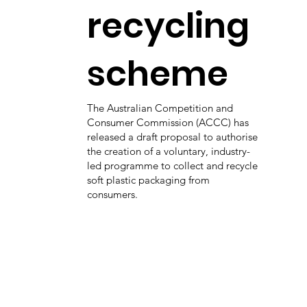
recycling
scheme
The Australian Competition and
Consumer Commission (ACCC) has
released a draft proposal to authorise
the creation of a voluntary, industry-
led programme to collect and recycle
soft plastic packaging from
consumers.