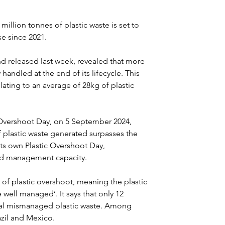
illion tonnes of plastic waste is set to 
e since 2021.
and released last week, revealed that more 
 handled at the end of its lifecycle. This 
slating to an average of 28kg of plastic 
 Overshoot Day, on 5 September 2024, 
lastic waste generated surpasses the 
its own Plastic Overshoot Day, 
and management capacity.
 of plastic overshoot, meaning the plastic 
well managed’. It says that only 12 
obal mismanaged plastic waste. Among 
azil and Mexico.