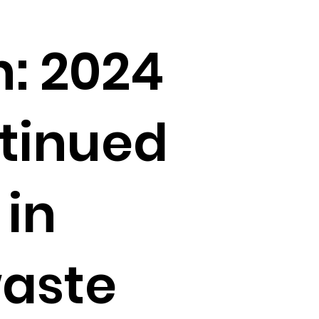
: 2024
tinued
 in
waste