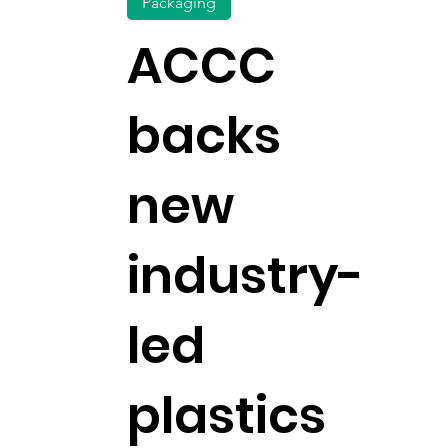
Packaging
ACCC
backs
new
industry-
led
plastics