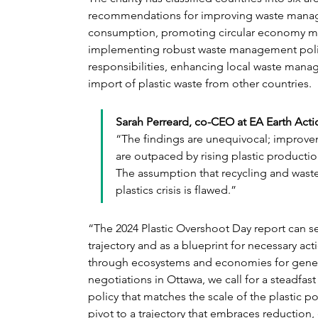
recommendations for improving waste manage
consumption, promoting circular economy model
implementing robust waste management poli
responsibilities, enhancing local waste manag
import of plastic waste from other countries.
Sarah Perreard, co-CEO at EA Earth Actio
“The findings are unequivocal; improv
are outpaced by rising plastic productio
The assumption that recycling and waste
plastics crisis is flawed.”
“The 2024 Plastic Overshoot Day report can se
trajectory and as a blueprint for necessary ac
through ecosystems and economies for genera
negotiations in Ottawa, we call for a steadfast
policy that matches the scale of the plastic p
pivot to a trajectory that embraces reduction,