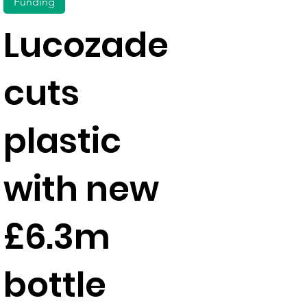
Funding
Lucozade
cuts
plastic
with new
£6.3m
bottle