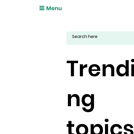
Menu
Trend
ng
topic