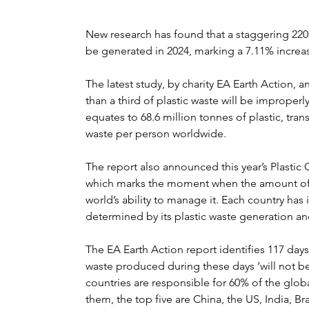
New research has found that a staggering 220 m
be generated in 2024, marking a 7.11% increas
The latest study, by charity EA Earth Action, 
than a third of plastic waste will be improperly
equates to 68.6 million tonnes of plastic, tran
waste per person worldwide.
The report also announced this year’s Plastic
which marks the moment when the amount of p
world’s ability to manage it. Each country has 
determined by its plastic waste generation 
The EA Earth Action report identifies 117 days
waste produced during these days ‘will not be 
countries are responsible for 60% of the gl
them, the top five are China, the US, India, Br