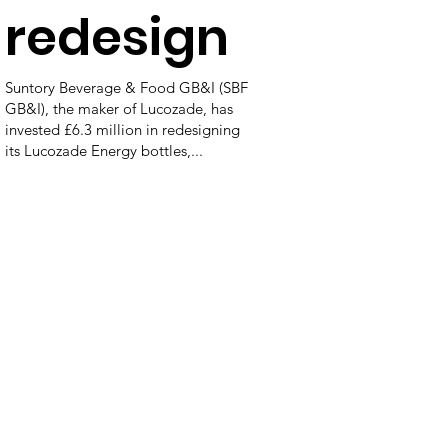
redesign
Suntory Beverage & Food GB&I (SBF
GB&I), the maker of Lucozade, has
invested £6.3 million in redesigning
its Lucozade Energy bottles,...