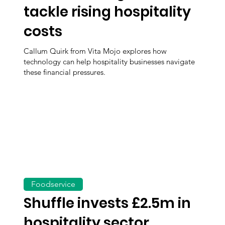
tackle rising hospitality
costs
Callum Quirk from Vita Mojo explores how
technology can help hospitality businesses navigate
these financial pressures.
Foodservice
Shuffle invests £2.5m in
hospitality sector