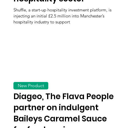
Shuffle, a start-up hospitality investment platform, is
injecting an initial £2.5 million into Manchester’s
hospitality industry to support
New Product
Diageo, The Flava People
partner on indulgent
Baileys Caramel Sauce