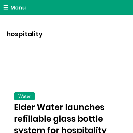
Menu
hospitality
Water
Elder Water launches
refillable glass bottle
system for hospitality