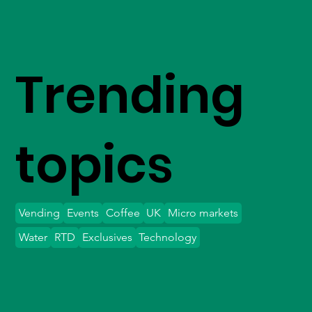
Trending
topics
Vending
Events
Coffee
UK
Micro markets
Water
RTD
Exclusives
Technology