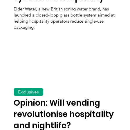
Elder Water, a new British spring water brand, has
launched a closed-loop glass bottle system aimed at
helping hospitality operators reduce single-use
packaging.
Exclusives
Opinion: Will vending
revolutionise hospitality
and nightlife?