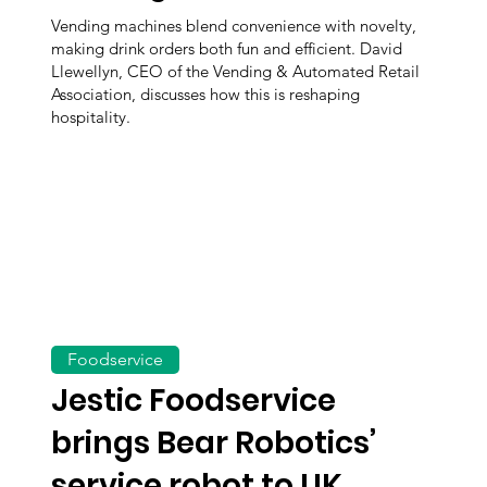
Vending machines blend convenience with novelty,
making drink orders both fun and efficient. David
Llewellyn, CEO of the Vending & Automated Retail
Association, discusses how this is reshaping
hospitality.
Foodservice
Jestic Foodservice
brings Bear Robotics’
service robot to UK