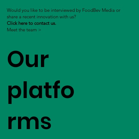
Would you like to be interviewed by FoodBev Media or
share a recent innovation with us?
Click here to contact us.
Meet the team >
Our
platfo
rms