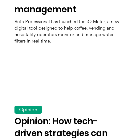
management
Brita Professional has launched the iQ Meter, a new
digital tool designed to help coffee, vending and
hospitality operators monitor and manage water
filters in real time.
Opinion
Opinion: How tech-
driven strategies can