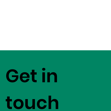
Get in
touch