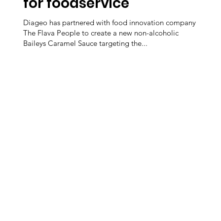
for foodservice
Diageo has partnered with food innovation company
The Flava People to create a new non-alcoholic
Baileys Caramel Sauce targeting the...