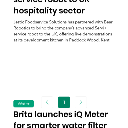
hospitality sector
Jestic Foodservice Solutions has partnered with Bear
Robotics to bring the company’s advanced Servi+
service robot to the UK, offering live demonstrations
at its development kitchen in Paddock Wood, Kent.
1
Water
Page
1
Brita launches iQ Meter
for smarter water filter