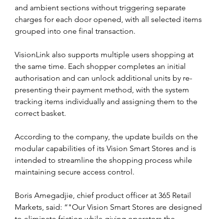
and ambient sections without triggering separate 
charges for each door opened, with all selected items 
grouped into one final transaction.
VisionLink also supports multiple users shopping at 
the same time. Each shopper completes an initial 
authorisation and can unlock additional units by re-
presenting their payment method, with the system 
tracking items individually and assigning them to the 
correct basket.
According to the company, the update builds on the 
modular capabilities of its Vision Smart Stores and is 
intended to streamline the shopping process while 
maintaining secure access control.
Boris Amegadjie, chief product officer at 365 Retail 
Markets, said: “"Our Vision Smart Stores are designed 
to eliminate friction while giving operators the 