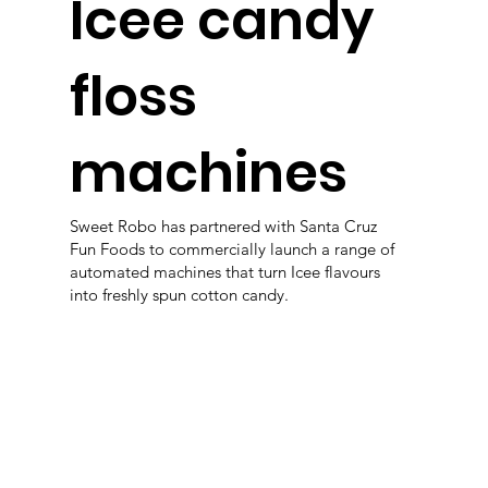
Icee candy
floss
machines
Sweet Robo has partnered with Santa Cruz
Fun Foods to commercially launch a range of
automated machines that turn Icee flavours
into freshly spun cotton candy.