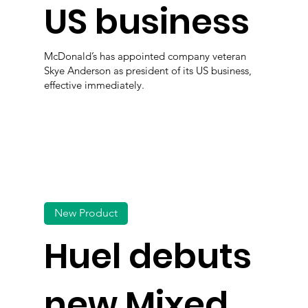
US business
McDonald’s has appointed company veteran
Skye Anderson as president of its US business,
effective immediately.
New Product
Huel debuts
new Mixed