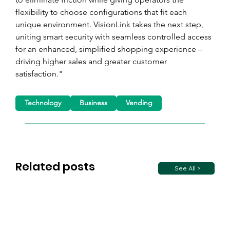
flexibility to choose configurations that fit each 
unique environment. VisionLink takes the next step, 
uniting smart security with seamless controlled access 
for an enhanced, simplified shopping experience – 
driving higher sales and greater customer 
satisfaction."
Technology
Business
Vending
Related posts
See All >