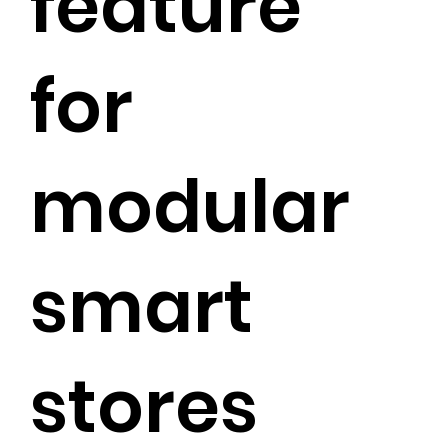
feature
for
modular
smart
stores