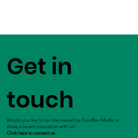
Get in
touch
Would you like to be interviewed by FoodBev Media or
share a recent innovation with us?
Click here to contact us.