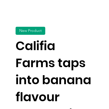
New Product
Califia
Farms taps
into banana
flavour