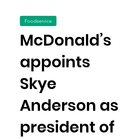
Foodservice
McDonald’s
appoints
Skye
Anderson as
president of