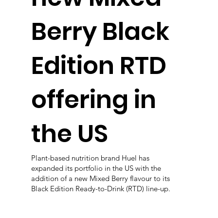
Berry Black
Edition RTD
offering in
the US
Plant-based nutrition brand Huel has
expanded its portfolio in the US with the
addition of a new Mixed Berry flavour to its
Black Edition Ready-to-Drink (RTD) line-up.