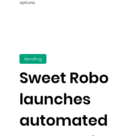
options.
Vending
Sweet Robo
launches
automated