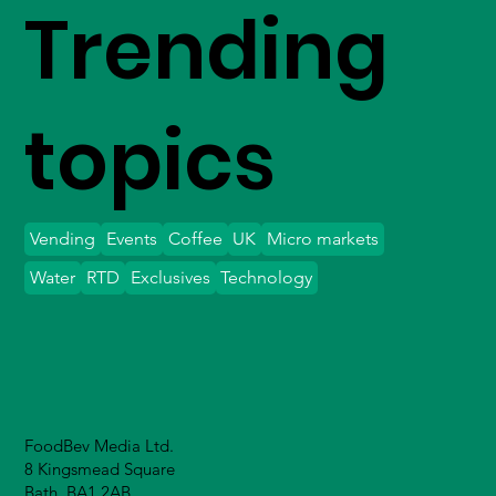
Trending
topics
Vending
Events
Coffee
UK
Micro markets
Water
RTD
Exclusives
Technology
FoodBev Media Ltd.
8 Kingsmead Square
Bath, BA1 2AB