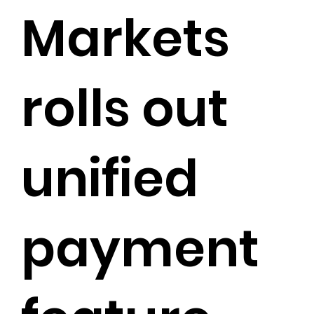
Markets
rolls out
unified
payment