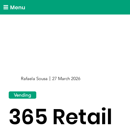
Menu
Rafaela Sousa
27 March 2026
Vending
365 Retail