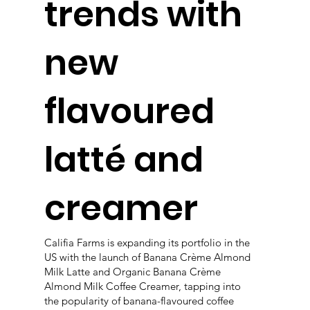
trends with
new
flavoured
latté and
creamer
Califia Farms is expanding its portfolio in the
US with the launch of Banana Crème Almond
Milk Latte and Organic Banana Crème
Almond Milk Coffee Creamer, tapping into
the popularity of banana-flavoured coffee