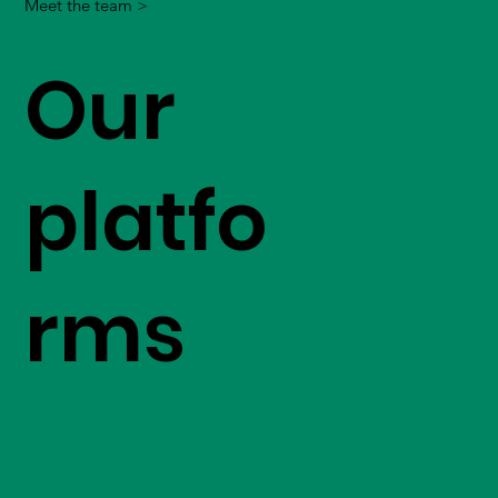
Meet the team >
Our
platfo
rms