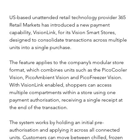
US-based unattended retail technology provider 365 
Retail Markets has introduced a new payment 
capability, VisionLink, for its Vision Smart Stores, 
designed to consolidate transactions across multiple 
units into a single purchase.
The feature applies to the company’s modular store 
format, which combines units such as the PicoCooler 
Vision, PicoAmbient Vision and PicoFreezer Vision. 
With VisionLink enabled, shoppers can access 
multiple compartments within a store using one 
payment authorisation, receiving a single receipt at 
the end of the transaction.
The system works by holding an initial pre-
authorisation and applying it across all connected 
units. Customers can move between chilled, frozen 