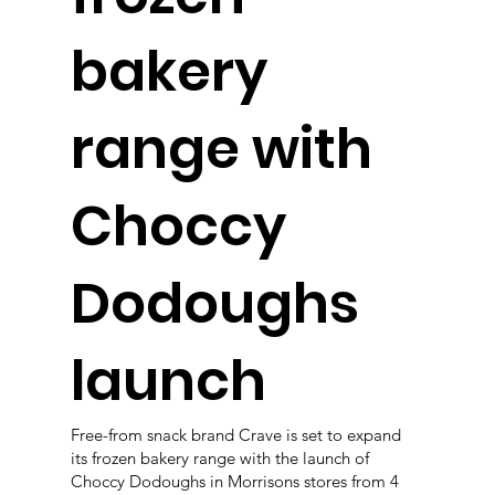
bakery
range with
Choccy
Dodoughs
launch
Free-from snack brand Crave is set to expand
its frozen bakery range with the launch of
Choccy Dodoughs in Morrisons stores from 4