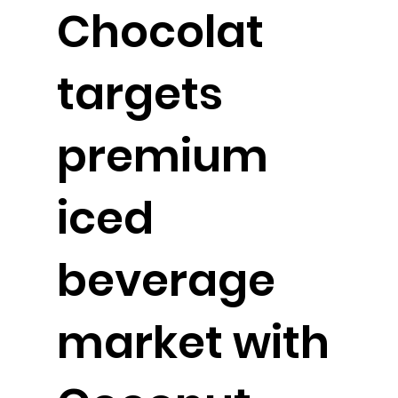
Chocolat
targets
premium
iced
beverage
market with