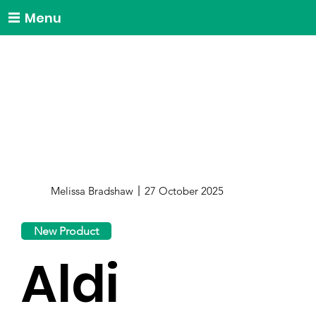
Menu
Melissa Bradshaw
27 October 2025
New Product
Aldi