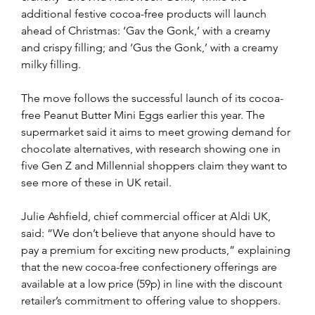
additional festive cocoa-free products will launch 
ahead of Christmas: ‘Gav the Gonk,’ with a creamy 
and crispy filling; and ‘Gus the Gonk,’ with a creamy 
milky filling.
The move follows the successful launch of its cocoa-
free Peanut Butter Mini Eggs earlier this year. The 
supermarket said it aims to meet growing demand for 
chocolate alternatives, with research showing one in 
five Gen Z and Millennial shoppers claim they want to 
see more of these in UK retail.
Julie Ashfield, chief commercial officer at Aldi UK, 
said: “We don’t believe that anyone should have to 
pay a premium for exciting new products,” explaining 
that the new cocoa-free confectionery offerings are 
available at a low price (59p) in line with the discount 
retailer’s commitment to offering value to shoppers.