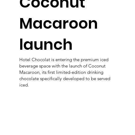
Coconut
Macaroon
launch
Hotel Chocolat is entering the premium iced
beverage space with the launch of Coconut
Macaroon, its first limited-edition drinking
chocolate specifically developed to be served
iced.