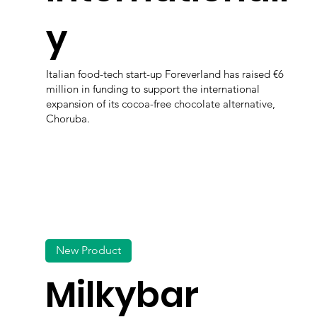
y
Italian food-tech start-up Foreverland has raised €6
million in funding to support the international
expansion of its cocoa-free chocolate alternative,
Choruba.
New Product
Milkybar