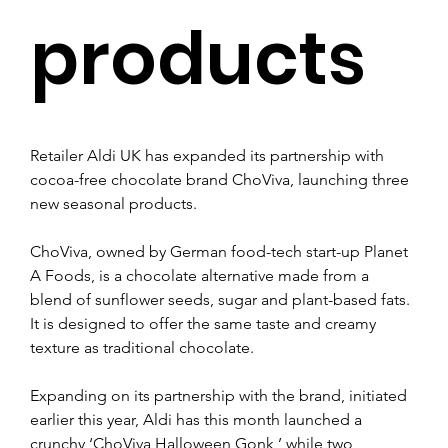
products
Retailer Aldi UK has expanded its partnership with 
cocoa-free chocolate brand ChoViva, launching three 
new seasonal products.
ChoViva, owned by German food-tech start-up Planet 
A Foods, is a chocolate alternative made from a 
blend of sunflower seeds, sugar and plant-based fats. 
It is designed to offer the same taste and creamy 
texture as traditional chocolate.
Expanding on its partnership with the brand, initiated 
earlier this year, Aldi has this month launched a 
crunchy ‘ChoViva Halloween Gonk,’ while two 