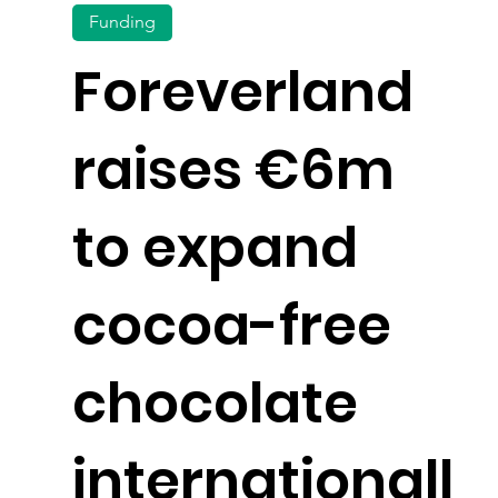
Funding
Foreverland
raises €6m
to expand
cocoa-free
chocolate
internationall