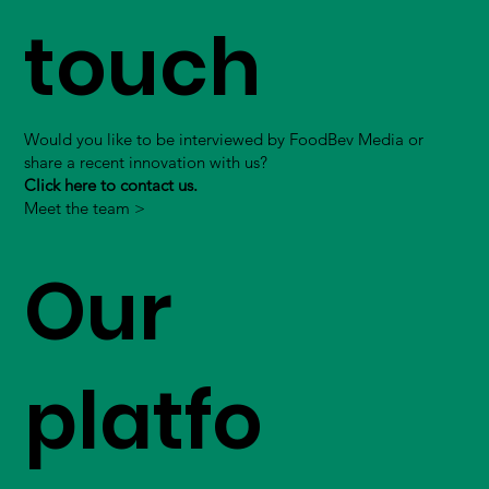
touch
Would you like to be interviewed by FoodBev Media or
share a recent innovation with us?
Click here to contact us.
Meet the team >
Our
platfo