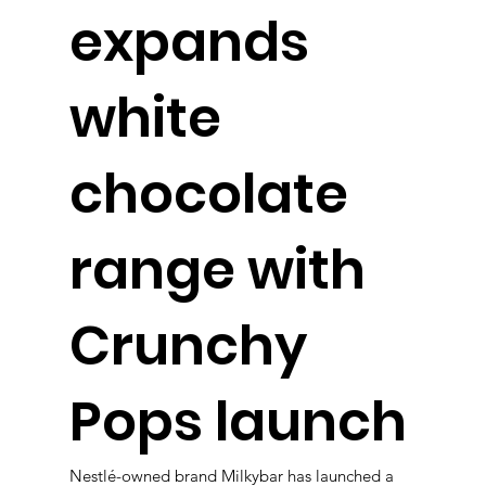
expands
white
chocolate
range with
Crunchy
Pops launch
Nestlé-owned brand Milkybar has launched a