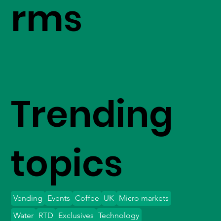
rms
Trending
topics
Vending
Events
Coffee
UK
Micro markets
Water
RTD
Exclusives
Technology