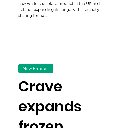
new white chocolate product in the UK and
Ireland, expanding its range with a crunchy
sharing format.
New Product
Crave
expands
frozen