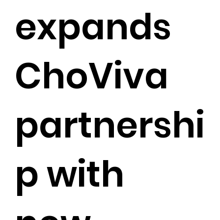
expands
ChoViva
partnershi
p with