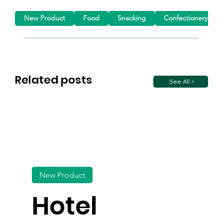
New Product
Food
Snacking
Confectionery
Related posts
See All >
New Product
Hotel