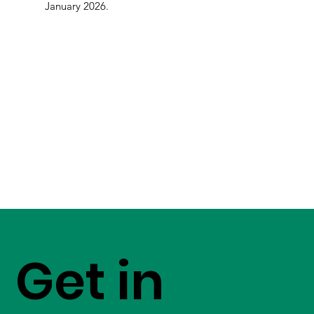
January 2026.
Get in