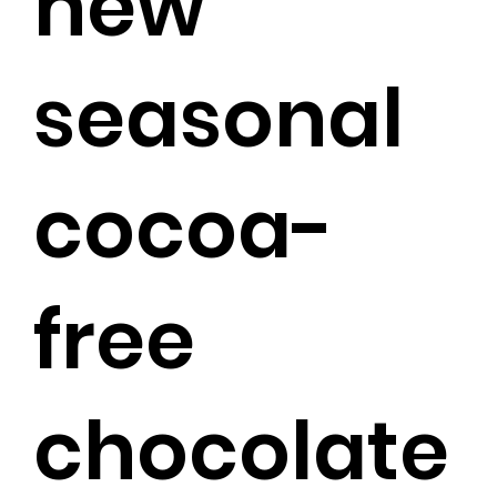
new
seasonal
cocoa-
free
chocolate