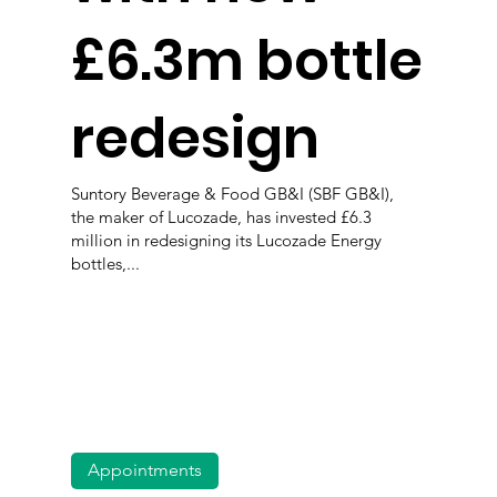
£6.3m bottle
redesign
Suntory Beverage & Food GB&I (SBF GB&I),
the maker of Lucozade, has invested £6.3
million in redesigning its Lucozade Energy
bottles,...
Appointments