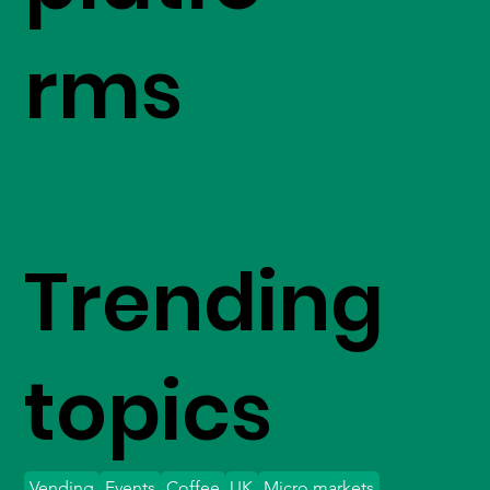
rms
Trending
topics
Vending
Events
Coffee
UK
Micro markets