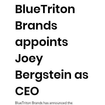
BlueTriton
Brands
appoints
Joey
Bergstein as
CEO
BlueTriton Brands has announced the