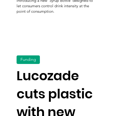
introducing a new 'Syrup Bottle' designed to
let consumers control drink intensity at the
point of consumption.
Funding
Lucozade
cuts plastic
with new