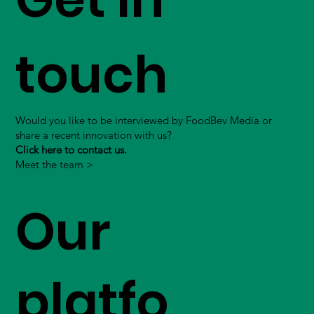
touch
Would you like to be interviewed by FoodBev Media or
share a recent innovation with us?
Click here to contact us.
Meet the team >
Our
platfo