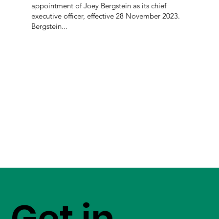
appointment of Joey Bergstein as its chief
executive officer, effective 28 November 2023.
Bergstein...
Get in