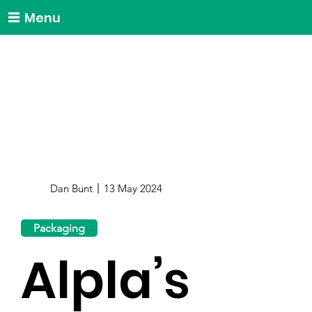
Menu
Dan Bunt
13 May 2024
Packaging
Alpla’s