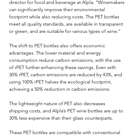
director for food and beverage at Alpla. “Winemakers 
can significantly improve their environmental 
footprint while also reducing costs. The PET bottles 
meet all quality standards, are available in transparent 
or green, and are suitable for various types of wine.”
The shift to PET bottles also offers economic 
advantages. The lower material and energy 
consumption reduce carbon emissions, with the use 
of rPET further enhancing these savings. Even with 
30% rPET, carbon emissions are reduced by 43%, and 
using 100% rPET halves the ecological footprint, 
achieving a 50% reduction in carbon emissions.
The lightweight nature of PET also decreases 
shipping costs, and Alpla’s PET wine bottles are up to 
30% less expensive than their glass counterparts.
These PET bottles are compatible with conventional 