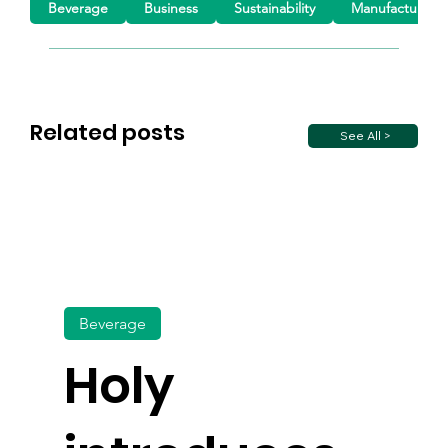
Beverage
Business
Sustainability
Manufacturing
Related posts
See All >
Beverage
Holy