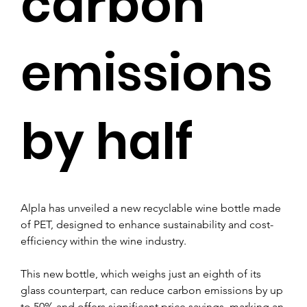
carbon
emissions
by half
Alpla has unveiled a new recyclable wine bottle made 
of PET, designed to enhance sustainability and cost-
efficiency within the wine industry.
This new bottle, which weighs just an eighth of its 
glass counterpart, can reduce carbon emissions by up 
to 50% and offers significant price savings, marking an 