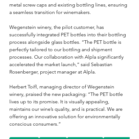
metal screw caps and existing bottling lines, ensuring 
a seamless transition for winemakers.
Wegenstein winery, the pilot customer, has 
successfully integrated PET bottles into their bottling 
process alongside glass bottles. “The PET bottle is 
perfectly tailored to our bottling and shipment 
processes. Our collaboration with Alpla significantly 
accelerated the market launch,” said Sebastian 
Rosenberger, project manager at Alpla.
Herbert Toifl, managing director of Wegenstein 
winery, praised the new packaging: “The PET bottle 
lives up to its promise. It is visually appealing, 
maintains our wine’s quality, and is practical. We are 
offering an innovative solution for environmentally 
conscious consumers.”