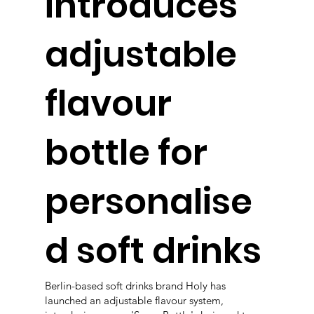
introduces
adjustable
flavour
bottle for
personalise
d soft drinks
Berlin-based soft drinks brand Holy has
launched an adjustable flavour system,