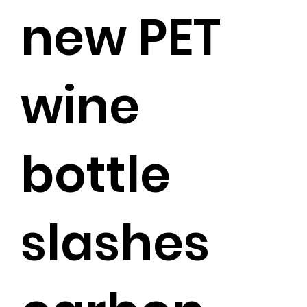
new PET
wine
bottle
slashes