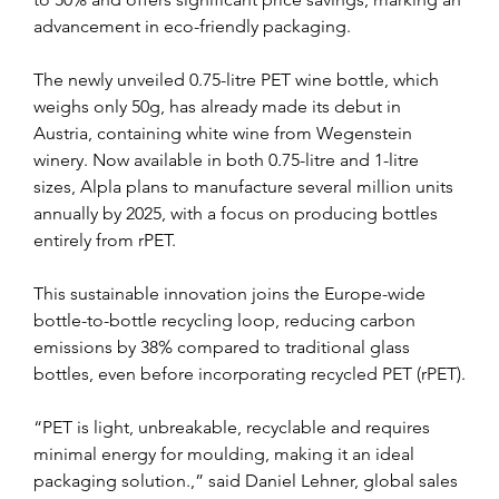
advancement in eco-friendly packaging.
The newly unveiled 0.75-litre PET wine bottle, which 
weighs only 50g, has already made its debut in 
Austria, containing white wine from Wegenstein 
winery. Now available in both 0.75-litre and 1-litre 
sizes, Alpla plans to manufacture several million units 
annually by 2025, with a focus on producing bottles 
entirely from rPET.
This sustainable innovation joins the Europe-wide 
bottle-to-bottle recycling loop, reducing carbon 
emissions by 38% compared to traditional glass 
bottles, even before incorporating recycled PET (rPET).
“PET is light, unbreakable, recyclable and requires 
minimal energy for moulding, making it an ideal 
packaging solution.,” said Daniel Lehner, global sales 