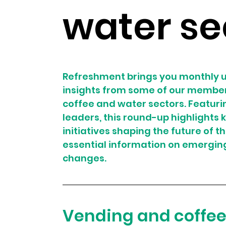
water se
Refreshment brings you monthly u
insights from some of our member 
coffee and water sectors. Featurin
leaders, this round-up highlights
initiatives shaping the future of t
essential information on emergin
changes.
Vending and coffe