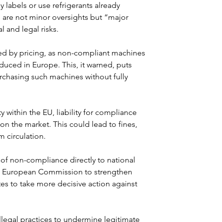
 labels or use refrigerants already 
are not minor oversights but “major 
 and legal risks.
ed by pricing, as non-compliant machines 
duced in Europe. This, it warned, puts 
urchasing such machines without fully 
y within the EU, liability for compliance 
n the market. This could lead to fines, 
 circulation.
s of non-compliance directly to national 
he European Commission to strengthen 
es to take more decisive action against 
legal practices to undermine legitimate 