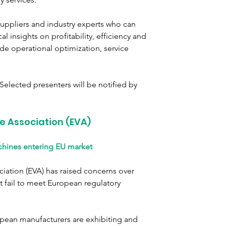
uppliers and industry experts who can 
 insights on profitability, efficiency and 
e operational optimization, service 
elected presenters will be notified by 
e Association (EVA)
hines entering EU market
ation (EVA) has raised concerns over 
 fail to meet European regulatory 
pean manufacturers are exhibiting and 