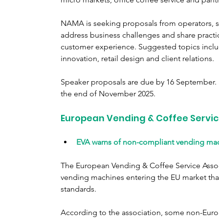
NAMA is seeking proposals from operators, s
address business challenges and share practical
customer experience. Suggested topics includ
innovation, retail design and client relations.
Speaker proposals are due by 16 September. S
the end of November 2025.
European Vending & Coffee Servic
EVA warns of non-compliant vending mac
The European Vending & Coffee Service Associ
vending machines entering the EU market that
standards.
According to the association, some non-Euro