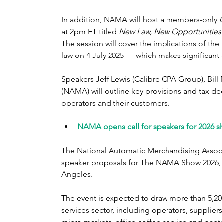
In addition, NAMA will host a members-only 
at 2pm ET titled 
New Law, New Opportunities:
The session will cover the implications of the
law on 4 July 2025 — which makes significant
Speakers Jeff Lewis (Calibre CPA Group), Bil
(NAMA) will outline key provisions and tax de
operators and their customers.
NAMA opens call for speakers for 2026 s
The National Automatic Merchandising Associa
speaker proposals for The NAMA Show 2026, wh
Angeles.
The event is expected to draw more than 5,20
services sector, including operators, supplier
micro markets, office coffee service and pantr