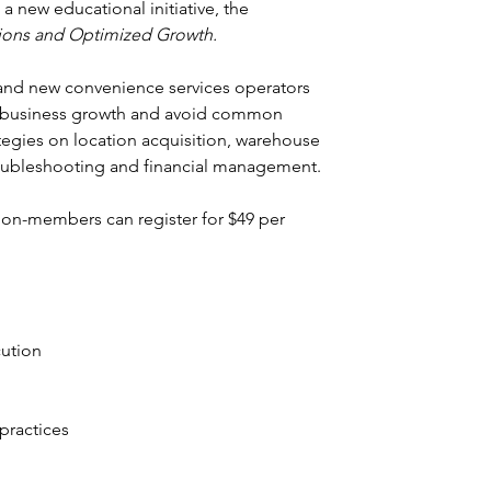
 new educational initiative, the 
ions and Optimized Growth.
 and new convenience services operators 
or business growth and avoid common 
rategies on location acquisition, warehouse 
oubleshooting and financial management.
on-members can register for $49 per 
.
cution
ractices