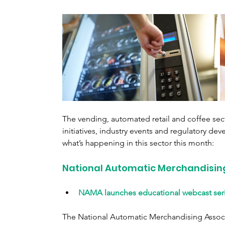
The vending, automated retail and coffee sect
initiatives, industry events and regulatory dev
what’s happening in this sector this month:
National Automatic Merchandisin
NAMA launches educational webcast seri
The National Automatic Merchandising Associ