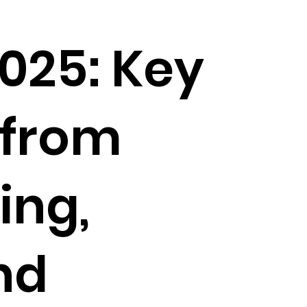
025: Key
 from
ing,
nd