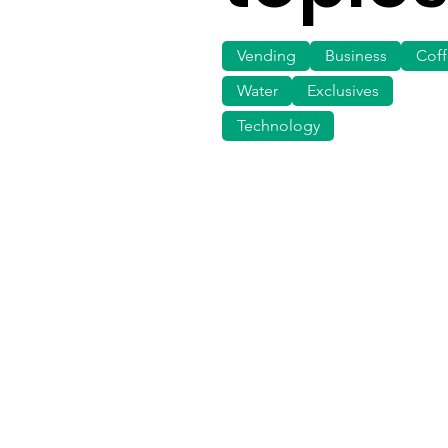
Vending
Business
Cof
Water
Exclusives
Technology