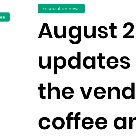
Association news
fee
August 2
updates
the vend
coffee a