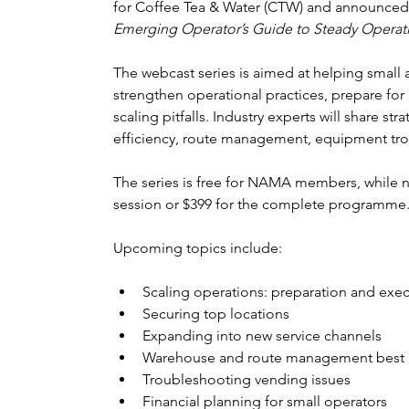
for Coffee Tea & Water (CTW) and announced a
Emerging Operator’s Guide to Steady Operat
The webcast series is aimed at helping small
strengthen operational practices, prepare f
scaling pitfalls. Industry experts will share st
efficiency, route management, equipment tr
The series is free for NAMA members, while n
session or $399 for the complete programme
Upcoming topics include:
Scaling operations: preparation and exe
Securing top locations
Expanding into new service channels
Warehouse and route management best p
Troubleshooting vending issues
Financial planning for small operators