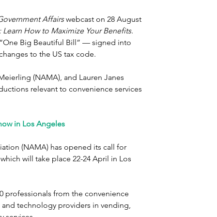
Government Affairs
 webcast on 28 August 
 Learn How to Maximize Your Benefits
. 
 “One Big Beautiful Bill” — signed into 
 changes to the US tax code.
l Meierling (NAMA), and Lauren Janes 
ductions relevant to convenience services 
how in Los Angeles
tion (NAMA) has opened its call for 
ich will take place 22-24 April in Los 
0 professionals from the convenience 
s and technology providers in vending, 
y services.