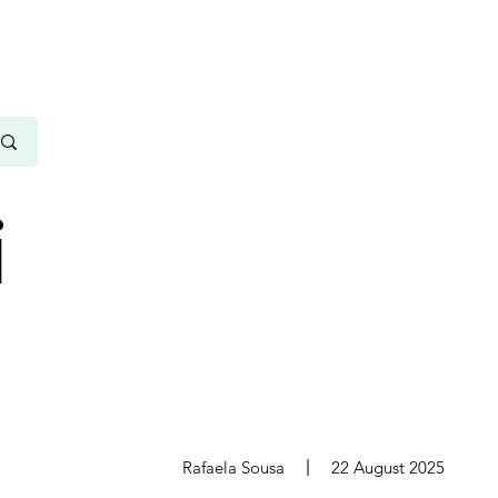
i
s
Rafaela Sousa
22 August 2025