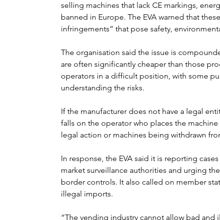
selling machines that lack CE markings, energy
banned in Europe. The EVA warned that these 
infringements” that pose safety, environmental
The organisation said the issue is compound
are often significantly cheaper than those pro
operators in a difficult position, with some p
understanding the risks.
If the manufacturer does not have a legal entit
falls on the operator who places the machine o
legal action or machines being withdrawn from
In response, the EVA said it is reporting case
market surveillance authorities and urging t
border controls. It also called on member stat
illegal imports.
“The vending industry cannot allow bad and il