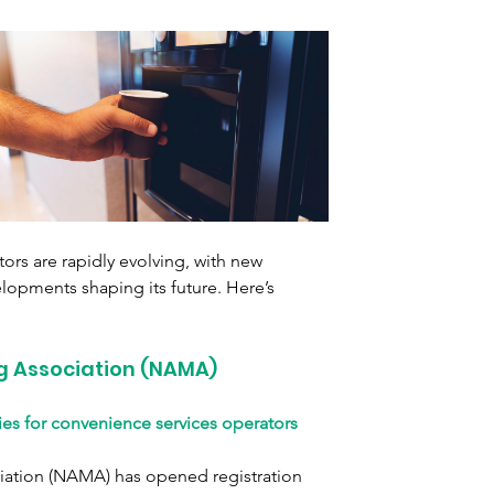
ors are rapidly evolving, with new 
elopments shaping its future. Here’s 
g Association (NAMA)
es for convenience services operators
ation (NAMA) has opened registration 