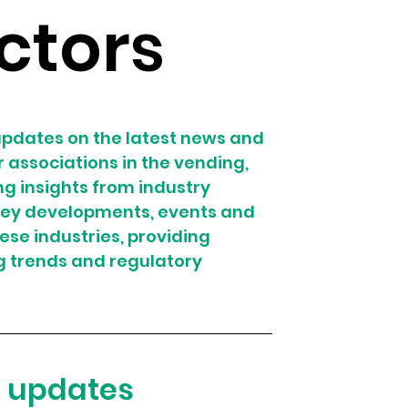
ctors
pdates on the latest news and 
associations in the vending, 
g insights from industry 
 key developments, events and 
hese industries, providing 
g trends and regulatory 
e updates