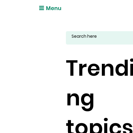
Menu
Trend
ng
topic