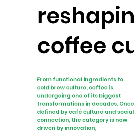
reshapi
coffee c
From functional ingredients to 
cold brew culture, coffee is 
undergoing one of its biggest 
transformations in decades. Once
defined by café culture and social
connection, the category is now 
driven by innovation, 