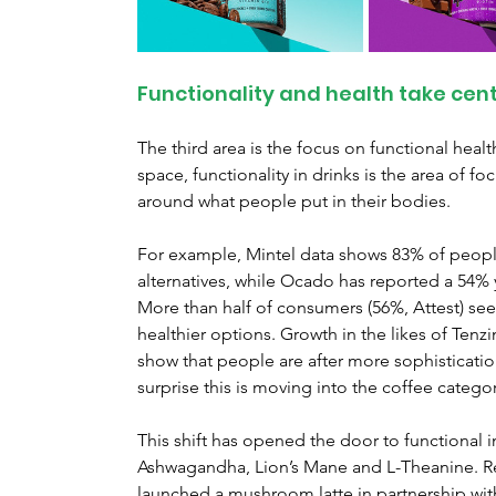
Functionality and health take cen
The third area is the focus on functional health.
space, functionality in drinks is the area of f
around what people put in their bodies.
For example, Mintel data shows 83% of people
alternatives, while Ocado has reported a 54% ye
More than half of consumers (56%, Attest) see
healthier options. Growth in the likes of Tenzin
show that people are after more sophistication 
surprise this is moving into the coffee categor
This shift has opened the door to functional i
Ashwagandha, Lion’s Mane and L-Theanine. Ret
launched a mushroom latte in partnership with