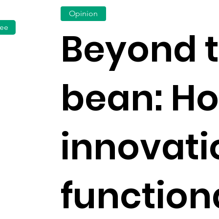
Opinion
fee
Beyond 
bean: H
innovati
functiona