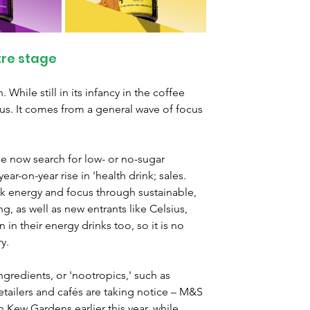
tre stage
 While still in its infancy in the coffee 
ocus. It comes from a general wave of focus 
 now search for low- or no-sugar 
ar-on-year rise in 'health drink; sales. 
k energy and focus through sustainable, 
g, as well as new entrants like Celsius, 
in their energy drinks too, so it is no 
y.
ngredients, or 'nootropics,' such as 
ailers and cafés are taking notice – M&S 
 Kew Gardens earlier this year, while 