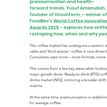
premiumisation and health-
forward trends. Yusuf Amanullah, 
founder of Unconform, – winner of
FoodBev’s 
World Coffee Innovatio
Awards 2025
 – explores how shif
reshaping how, when and why peop
The coffee market has undergone a seismic shi
cafés and 'third spaces,' coffee is now driven 
Consumers want more – more formats, more va
This comes from a few key areas when looking 
major growth driver. Ready-to-drink (RTD) cof
drinks market (NIQ), mirroring a broader shift
matcha.
At the same time, premiumisation is redefinin
for average coffee.