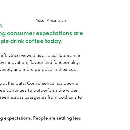
 
Yusuf Amanullah
n 
ting consumer expectations are 
le drink coffee today.
ft. Once viewed as a social lubricant in 
by innovation, flavour and functionality. 
riety and more purpose in their cup.
at the data. 
Convenience has been a 
fee continues to outperform the wider 
 seen across categories from cocktails to 
g expectations. 
People are settling less 