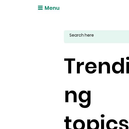
Menu
Trend
ng
topic