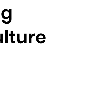
ng
ulture
 
 