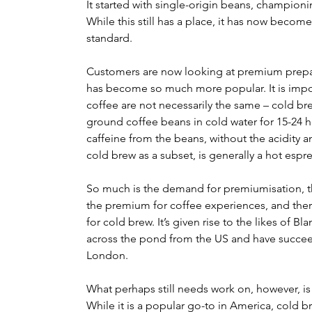
It started with single-origin beans, championin
While this still has a place, it has now become 
standard.
Customers are now looking at premium prepara
has become so much more popular. It is impor
coffee are not necessarily the same – cold br
ground coffee beans in cold water for 15-24 ho
caffeine from the beans, without the acidity an
cold brew as a subset, is generally a hot espre
So much is the demand for premiumisation, th
the premium for coffee experiences, and the
for cold brew. It’s given rise to the likes of B
across the pond from the US and have succeede
London.
What perhaps still needs work on, however, i
While it is a popular go-to in America, cold br