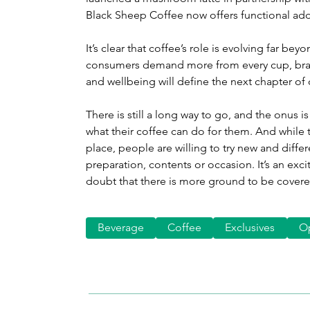
Black Sheep Coffee now offers functional add
It’s clear that coffee’s role is evolving far b
consumers demand more from every cup, bran
and wellbeing will define the next chapter of 
There is still a long way to go, and the onus
what their coffee can do for them. And while t
place, people are willing to try new and differ
preparation, contents or occasion. It’s an exci
doubt that there is more ground to be covere
Beverage
Coffee
Exclusives
O