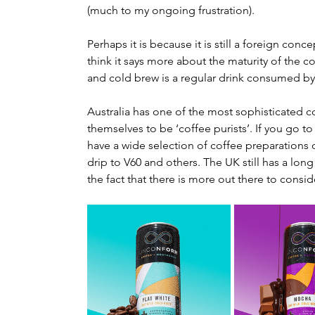
(much to my ongoing frustration).
Perhaps it is because it is still a foreign conc
think it says more about the maturity of the c
and cold brew is a regular drink consumed b
Australia has one of the most sophisticated co
themselves to be ‘coffee purists’. If you go to
have a wide selection of coffee preparations o
drip to V60 and others. The UK still has a long 
the fact that there is more out there to consid