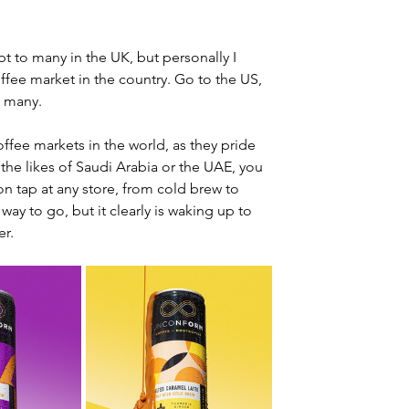
ept to many in the UK, but personally I 
offee market in the country. Go to the US, 
y many.
ffee markets in the world, as they pride 
 the likes of Saudi Arabia or the UAE, you 
n tap at any store, from cold brew to 
way to go, but it clearly is waking up to 
er.