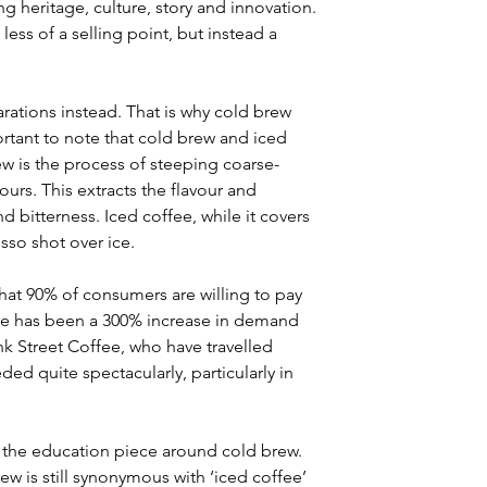
g heritage, culture, story and innovation. 
less of a selling point, but instead a 
tions instead. That is why cold brew 
tant to note that cold brew and iced 
ew is the process of steeping coarse-
urs. This extracts the flavour and 
d bitterness. Iced coffee, while it covers 
sso shot over ice.
at 90% of consumers are willing to pay 
re has been a 300% increase in demand 
lank Street Coffee, who have travelled 
d quite spectacularly, particularly in 
s the education piece around cold brew. 
ew is still synonymous with ‘iced coffee’ 