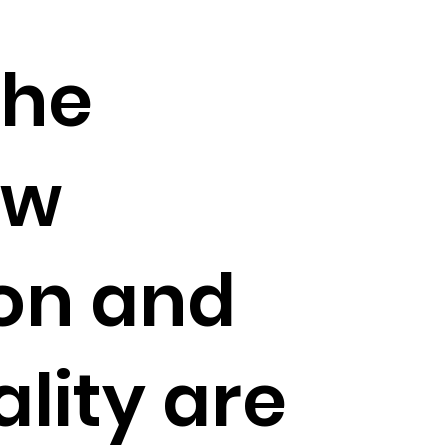
the
ow
on and
lity are