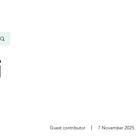
i
s
Guest contributor
7 November 2025