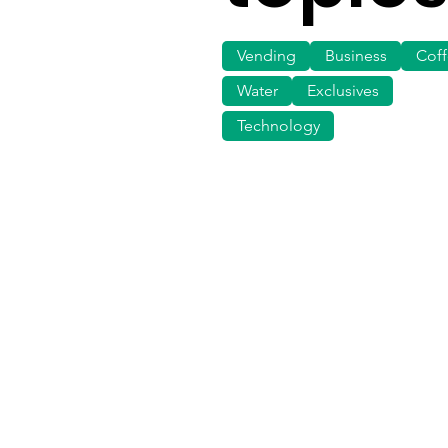
Vending
Business
Cof
Water
Exclusives
Technology