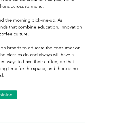
-ons across its menu.
eyond the morning pick-me-up. As 
ds that combine education, innovation 
coffee culture.
 is on brands to educate the consumer on 
he classics do and always will have a 
ent ways to have their coffee, be that 
ting time for the space, and there is no 
d.
pinion