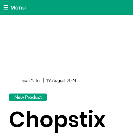
Menu
Siân Yates
19 August 2024
New Product
Chopstix