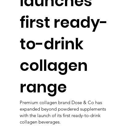
launches
first ready-
to-drink
collagen
range
Premium collagen brand Dose & Co has
expanded beyond powdered supplements
with the launch of its first ready-to-drink
collagen beverages.