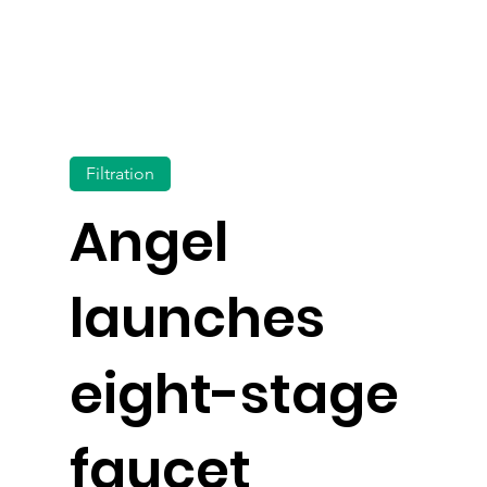
Filtration
Angel
launches
eight-stage
faucet