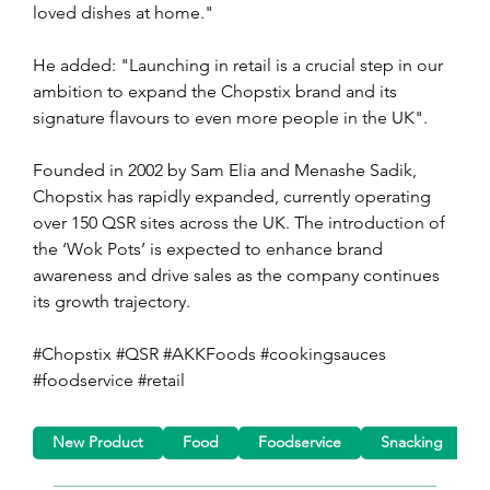
loved dishes at home." 
He added: "Launching in retail is a crucial step in our 
ambition to expand the Chopstix brand and its 
signature flavours to even more people in the UK".
Founded in 2002 by Sam Elia and Menashe Sadik, 
Chopstix has rapidly expanded, currently operating 
over 150 QSR sites across the UK. The introduction of 
the ‘Wok Pots’ is expected to enhance brand 
awareness and drive sales as the company continues 
its growth trajectory.
#Chopstix #QSR #AKKFoods #cookingsauces 
#foodservice #retail
New Product
Food
Foodservice
Snacking
R