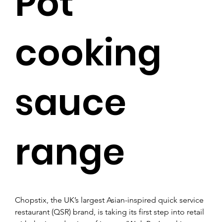
Pot’
cooking
sauce
range
Chopstix, the UK’s largest Asian-inspired quick service 
restaurant (QSR) brand, is taking its first step into retail 