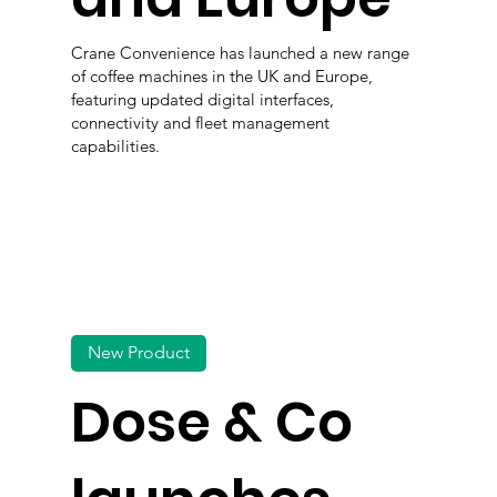
Crane Convenience has launched a new range
of coffee machines in the UK and Europe,
featuring updated digital interfaces,
connectivity and fleet management
capabilities.
New Product
Dose & Co