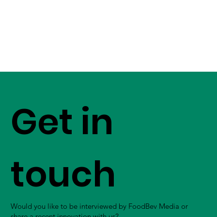
Get in
touch
Would you like to be interviewed by FoodBev Media or
share a recent innovation with us?