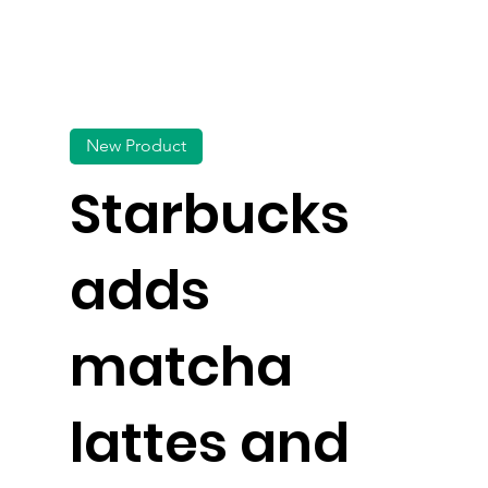
New Product
Starbucks
adds
matcha
lattes and