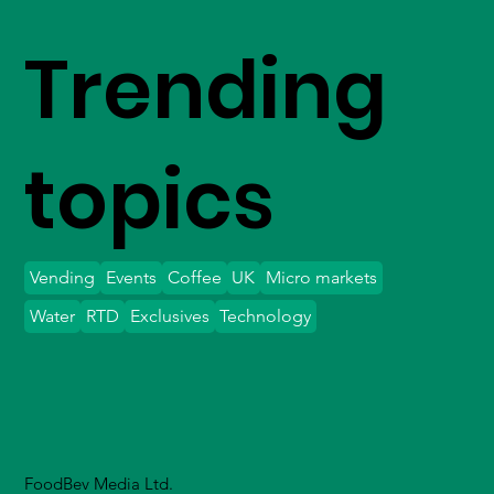
Trending
topics
Vending
Events
Coffee
UK
Micro markets
Water
RTD
Exclusives
Technology
FoodBev Media Ltd.