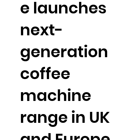
e launches
next-
generation
coffee
machine
range in UK
and Europe