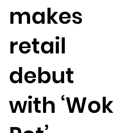
makes
retail
debut
with ‘Wok