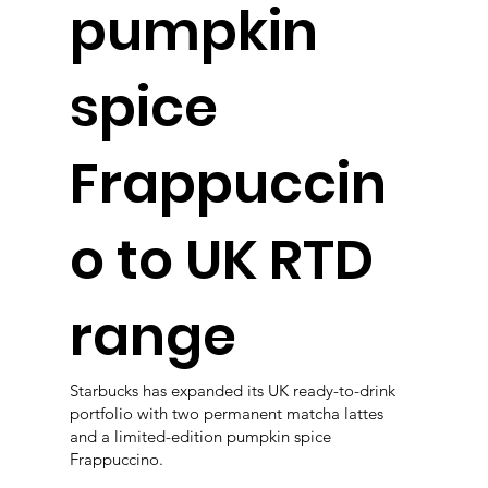
pumpkin
spice
Frappuccin
o to UK RTD
range
Starbucks has expanded its UK ready-to-drink
portfolio with two permanent matcha lattes
and a limited-edition pumpkin spice
Frappuccino.