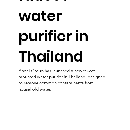
water
purifier in
Thailand
Angel Group has launched a new faucet-
mounted water purifier in Thailand, designed
to remove common contaminants from
household water.