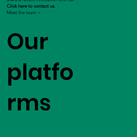
Click here to contact us.
Meet the team >
Our
platfo
rms