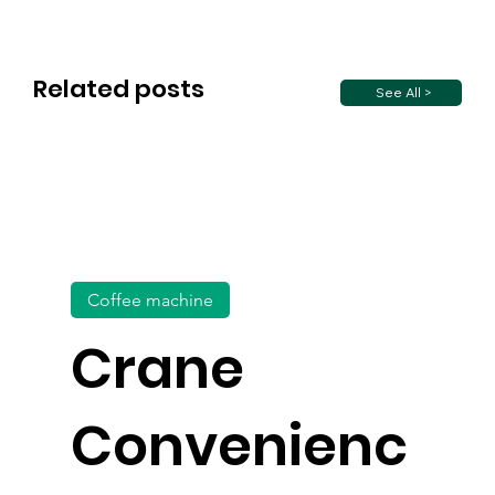
Related posts
See All >
Coffee machine
Crane
Convenienc