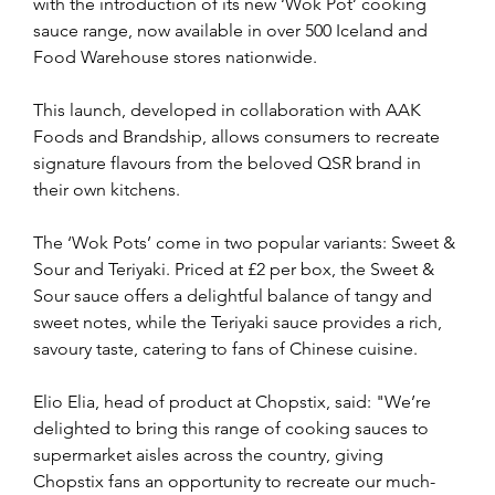
with the introduction of its new ‘Wok Pot’ cooking 
sauce range, now available in over 500 Iceland and 
Food Warehouse stores nationwide. 
This launch, developed in collaboration with AAK 
Foods and Brandship, allows consumers to recreate 
signature flavours from the beloved QSR brand in 
their own kitchens.
The ‘Wok Pots’ come in two popular variants: Sweet & 
Sour and Teriyaki. Priced at £2 per box, the Sweet & 
Sour sauce offers a delightful balance of tangy and 
sweet notes, while the Teriyaki sauce provides a rich, 
savoury taste, catering to fans of Chinese cuisine.
Elio Elia, head of product at Chopstix, said: "We’re 
delighted to bring this range of cooking sauces to 
supermarket aisles across the country, giving 
Chopstix fans an opportunity to recreate our much-