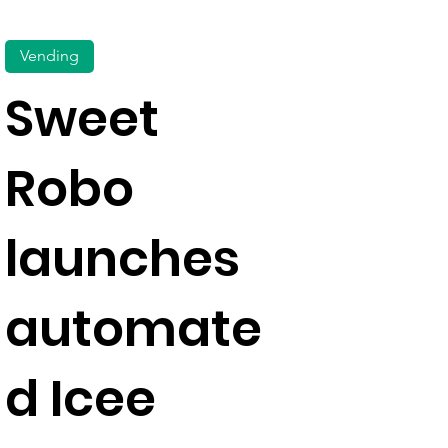
Vending
Sweet
Robo
launches
automate
d Icee