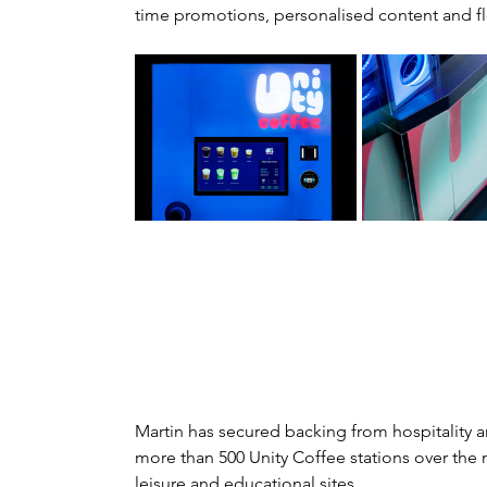
time promotions, personalised content and fl
Martin has secured backing from hospitality and
more than 500 Unity Coffee stations over the ne
leisure and educational sites.