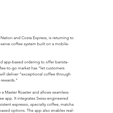
Nation and Costa Express, is returning to 
-serve coffee system built on a mobile-
 app-based ordering to offer barista-
coffee-to-go market has “let customers 
ill deliver “exceptional coffee through 
 rewards.”
y a Master Roaster and allows seamless 
e app. It integrates Swiss-engineered 
istent espresso, specialty coffee, matcha 
based options. The app also enables real-