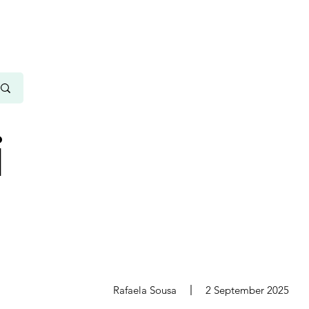
i
s
Rafaela Sousa
2 September 2025