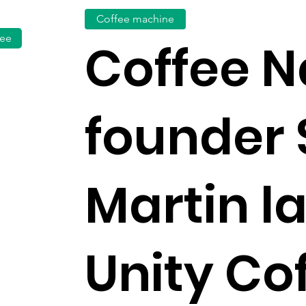
Coffee machine
fee
Coffee N
founder 
Martin l
Unity Cof