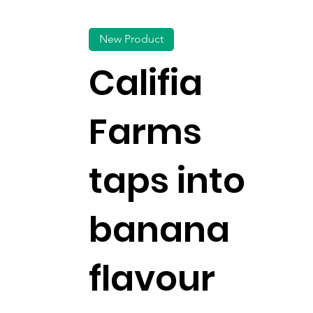
New Product
Califia
Farms
taps into
banana
flavour