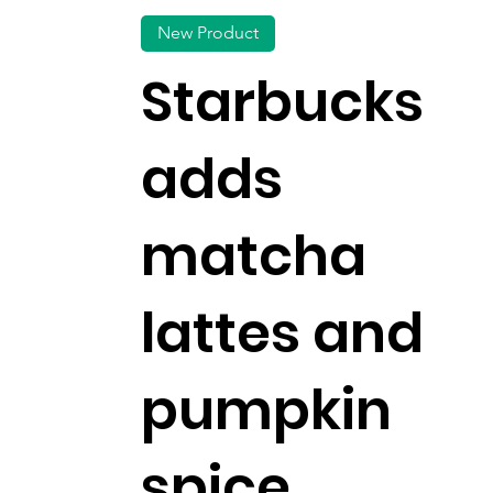
New Product
Starbucks
adds
matcha
lattes and
pumpkin
spice