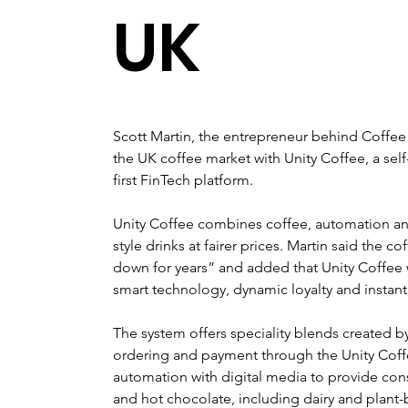
UK
Scott Martin, the entrepreneur behind Coffee 
the UK coffee market with Unity Coffee, a self
first FinTech platform. 
Unity Coffee combines coffee, automation and
style drinks at fairer prices. Martin said the 
down for years” and added that Unity Coffee w
smart technology, dynamic loyalty and instant
The system offers speciality blends created b
ordering and payment through the Unity Coffe
automation with digital media to provide cons
and hot chocolate, including dairy and plant-