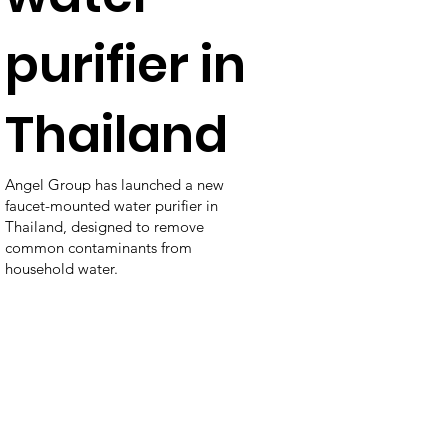
purifier in
Thailand
Angel Group has launched a new
faucet-mounted water purifier in
Thailand, designed to remove
common contaminants from
household water.