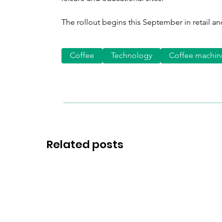
The rollout begins this September in retail and
Coffee
Technology
Coffee machin
Related posts