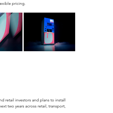
exible pricing.
 retail investors and plans to install 
xt two years across retail, transport, 