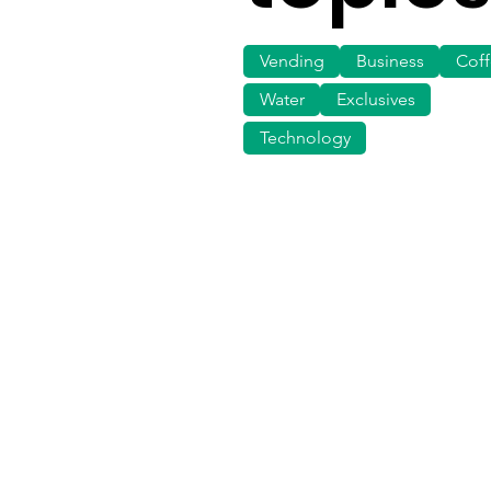
Vending
Business
Cof
Water
Exclusives
Technology