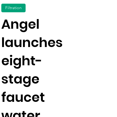
Filtration
Angel
launches
eight-
stage
faucet
water