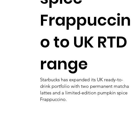
Frappuccin
o to UK RTD
range
Starbucks has expanded its UK ready-to-
drink portfolio with two permanent matcha
lattes and a limited-edition pumpkin spice
Frappuccino.