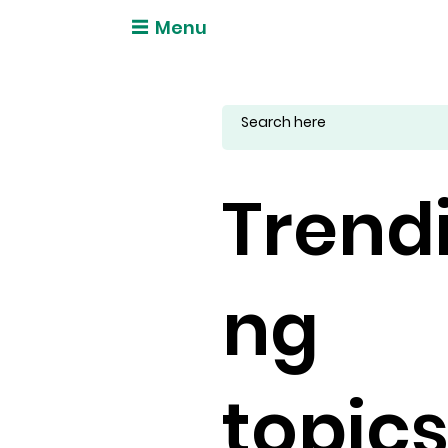
Menu
Trend
ng
topic