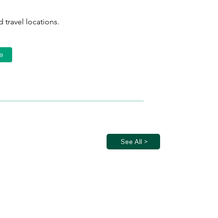
 travel locations.
e
See All >