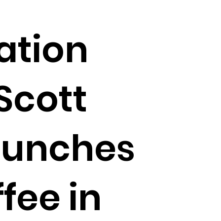
ation
Scott
aunches
fee in