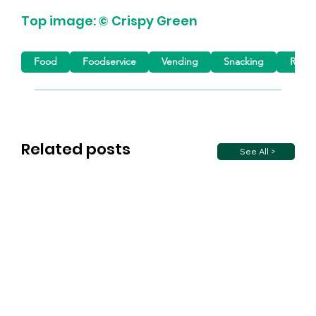
Top image: © Crispy Green
Food
Foodservice
Vending
Snacking
Retail
Related posts
See All >