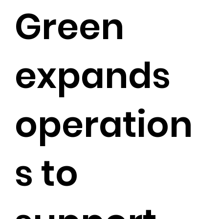
Green
expands
operation
s to