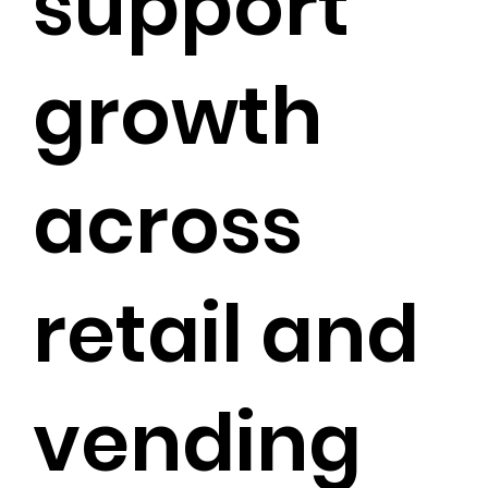
support
growth
across
retail and
vending