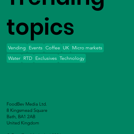
topics
Vending
Events
Coffee
UK
Micro markets
Water
RTD
Exclusives
Technology
FoodBev Media Ltd.
8 Kingsmead Square
Bath, BA1 2AB
United Kingdom