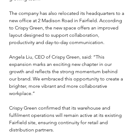
The company has also relocated its headquarters to a 
new office at 2 Madison Road in Fairfield. According 
to Crispy Green, the new space offers an improved 
layout designed to support collaboration, 
productivity and day-to-day communication.
Angela Liu, CEO of Crispy Green, said: “This 
expansion marks an exciting new chapter in our 
growth and reflects the strong momentum behind 
our brand. We embraced this opportunity to create a 
brighter, more vibrant and more collaborative 
workplace.”
Crispy Green confirmed that its warehouse and 
fulfilment operations will remain active at its existing 
Fairfield site, ensuring continuity for retail and 
distribution partners.