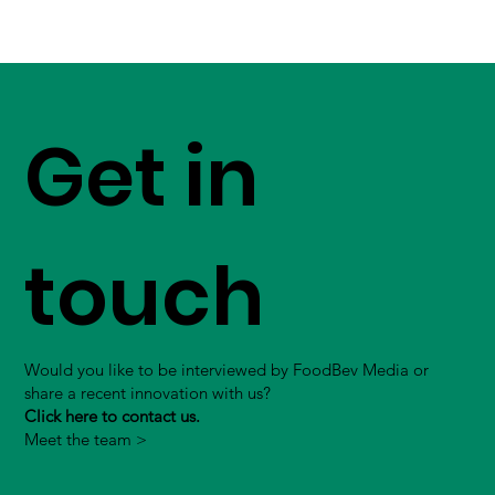
Get in
touch
Would you like to be interviewed by FoodBev Media or
share a recent innovation with us?
Click here to contact us.
Meet the team >