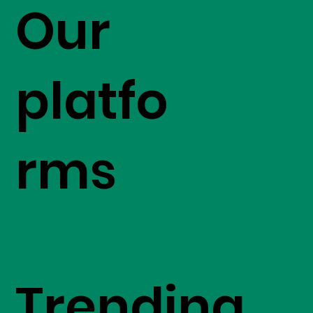
Our
platfo
rms
Trending