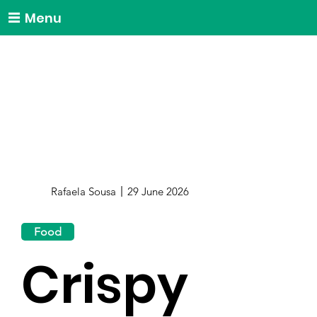
Menu
Rafaela Sousa
29 June 2026
Food
Crispy