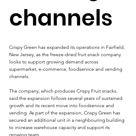
channels
Crispy Green has expanded its operations in Fairfield, 
New Jersey, as the freeze-dried fruit snack company 
looks to support growing demand across 
supermarket, e-commerce, foodservice and vending 
channels.
The company, which produces Crispy Fruit snacks, 
said the expansion follows several years of sustained 
growth and its recent move into foodservice and 
vending. As part of the expansion, Crispy Green has 
secured an additional unit in a neighbouring building 
to increase warehouse capacity and support its 
growing team.