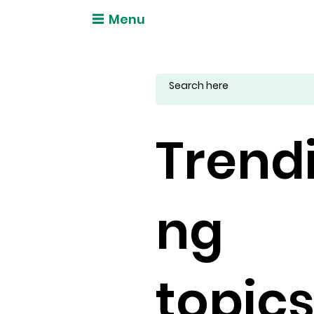
Menu
Trend
ng
topic