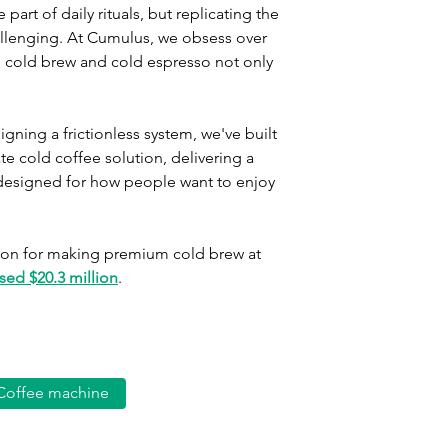
rt of daily rituals, but replicating the 
llenging. At Cumulus, we obsess over 
ro cold brew and cold espresso not only 
ning a frictionless system, we've built 
 cold coffee solution, delivering a 
designed for how people want to enjoy 
ution for making premium cold brew at 
sed $20.3 million
.
Coffee machine