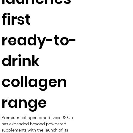
first
ready-to-
drink
collagen
range
Premium collagen brand Dose & Co
has expanded beyond powdered
supplements with the launch of its