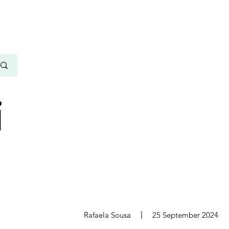
i
s
Rafaela Sousa
25 September 2024