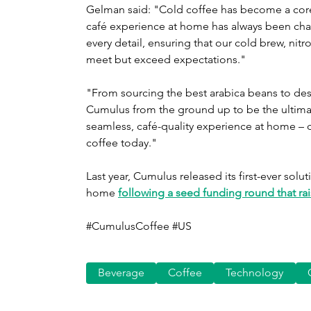
Gelman said: "Cold coffee has become a core pa
café experience at home has always been cha
every detail, ensuring that our cold brew, nit
meet but exceed expectations."
"From sourcing the best arabica beans to desig
Cumulus from the ground up to be the ultimate
seamless, café-quality experience at home – 
coffee today."
Last year, Cumulus released its first-ever sol
home 
following a seed funding round that rai
#CumulusCoffee #US
Beverage
Coffee
Technology