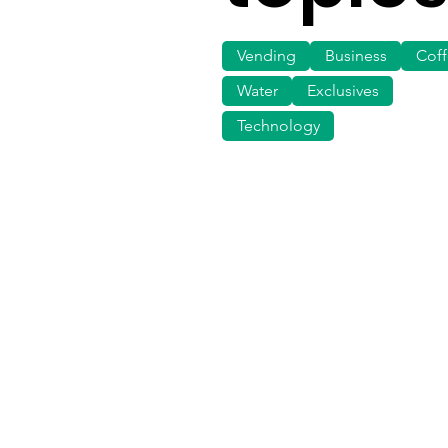
Vending
Business
Cof
Water
Exclusives
Technology