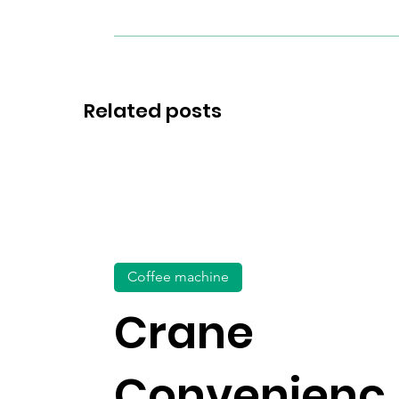
Related posts
Coffee machine
Crane
Convenienc