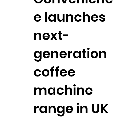
e launches
next-
generation
coffee
machine
range in UK