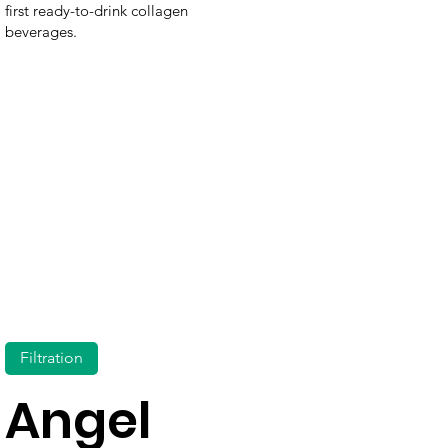
first ready-to-drink collagen
beverages.
Filtration
Angel