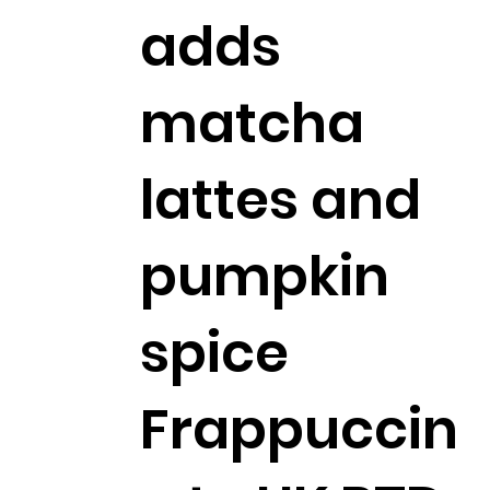
adds
matcha
lattes and
pumpkin
spice
Frappuccin