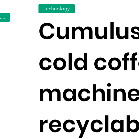
Technology
fee
Cumulus
cold cof
machine
recyclab