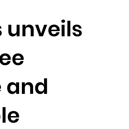
 unveils
fee
 and
le