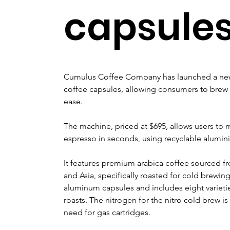
capsule
Cumulus Coffee Company has launched a new 
coffee capsules, allowing consumers to brew 
ease. 
The machine, priced at $695, allows users to 
espresso in seconds, using recyclable alumin
It features premium arabica coffee sourced f
and Asia, specifically roasted for cold brewing.
aluminum capsules and includes eight varietie
roasts. The nitrogen for the nitro cold brew is
need for gas cartridges.