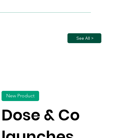
See All >
New Product
Dose & Co
launches