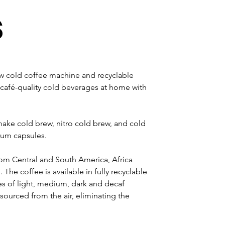
s
cold coffee machine and recyclable 
café-quality cold beverages at home with 
make cold brew, nitro cold brew, and cold 
ium capsules.
rom Central and South America, Africa 
 The coffee is available in fully recyclable 
s of light, medium, dark and decaf 
 sourced from the air, eliminating the 