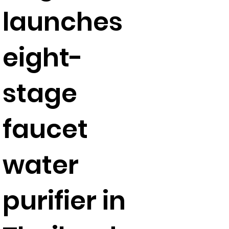
launches
eight-
stage
faucet
water
purifier in