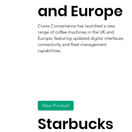
and Europe
Crane Convenience has launched a new
range of coffee machines in the UK and
Europe, featuring updated digital interfaces,
connectivity and fleet management
capabilities.
New Product
Starbucks