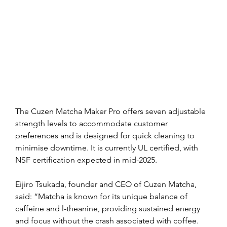
The Cuzen Matcha Maker Pro offers seven adjustable 
strength levels to accommodate customer 
preferences and is designed for quick cleaning to 
minimise downtime. It is currently UL certified, with 
NSF certification expected in mid-2025.
Eijiro Tsukada, founder and CEO of Cuzen Matcha, 
said: “Matcha is known for its unique balance of 
caffeine and l-theanine, providing sustained energy 
and focus without the crash associated with coffee. 