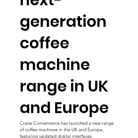
next-
generation
coffee
machine
range in UK
and Europe
Crane Convenience has launched a new range
of coffee machines in the UK and Europe,
featuring updated digital interfaces,