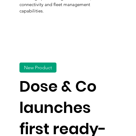
connectivity and fleet management
capabilities.
New Product
Dose & Co
launches
first ready-