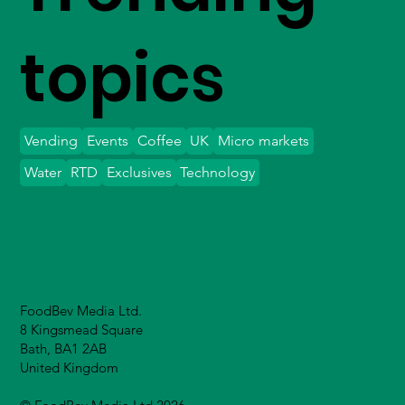
topics
Vending
Events
Coffee
UK
Micro markets
Water
RTD
Exclusives
Technology
FoodBev Media Ltd.
8 Kingsmead Square
Bath, BA1 2AB
United Kingdom