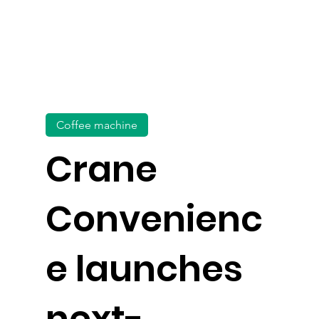
Coffee machine
Crane
Convenienc
e launches