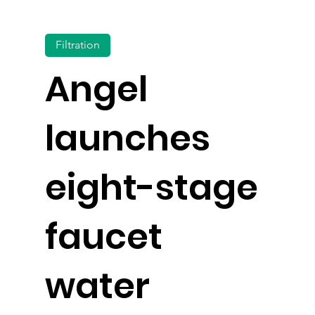
Filtration
Angel
launches
eight-stage
faucet
water