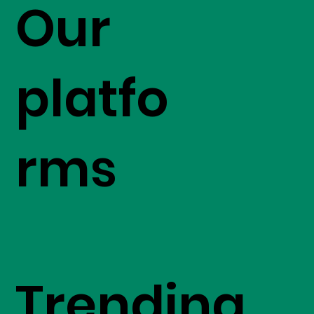
Our
platfo
rms
Trending