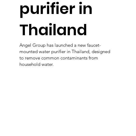
purifier in
Thailand
Angel Group has launched a new faucet-
mounted water purifier in Thailand, designed
to remove common contaminants from
household water.