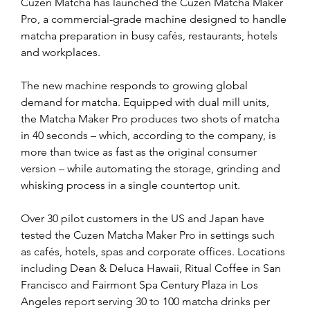
Cuzen Matcha has launched the Cuzen Matcha Maker 
Pro, a commercial-grade machine designed to handle 
matcha preparation in busy cafés, restaurants, hotels 
and workplaces.
The new machine responds to growing global 
demand for matcha. Equipped with dual mill units, 
the Matcha Maker Pro produces two shots of matcha 
in 40 seconds – which, according to the company, is 
more than twice as fast as the original consumer 
version – while automating the storage, grinding and 
whisking process in a single countertop unit.
Over 30 pilot customers in the US and Japan have 
tested the Cuzen Matcha Maker Pro in settings such 
as cafés, hotels, spas and corporate offices. Locations 
including Dean & Deluca Hawaii, Ritual Coffee in San 
Francisco and Fairmont Spa Century Plaza in Los 
Angeles report serving 30 to 100 matcha drinks per 