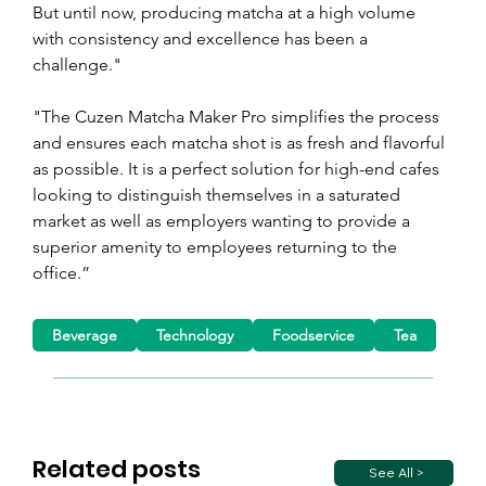
But until now, producing matcha at a high volume 
with consistency and excellence has been a 
challenge."
"The Cuzen Matcha Maker Pro simplifies the process 
and ensures each matcha shot is as fresh and flavorful 
as possible. It is a perfect solution for high-end cafes 
looking to distinguish themselves in a saturated 
market as well as employers wanting to provide a 
superior amenity to employees returning to the 
office.”
Beverage
Technology
Foodservice
Tea
Related posts
See All >