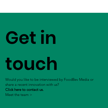
Get in
touch
Would you like to be interviewed by FoodBev Media or
share a recent innovation with us?
Click here to contact us.
Meet the team >