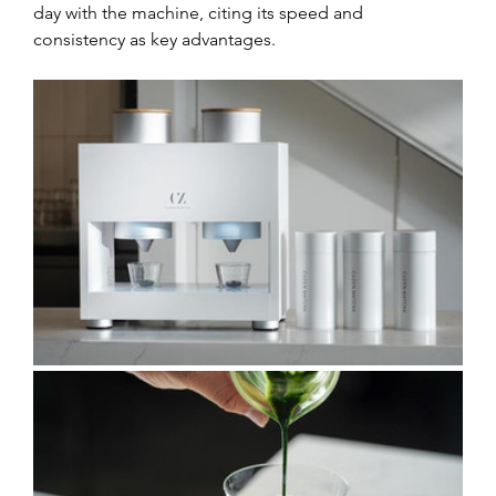
day with the machine, citing its speed and 
consistency as key advantages.