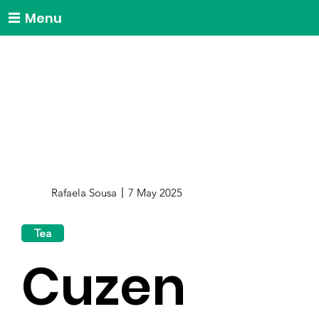
Menu
Rafaela Sousa
7 May 2025
Tea
Cuzen