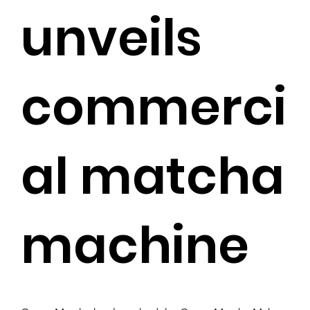
unveils
commerci
al matcha
machine