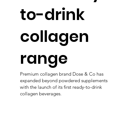
to-drink
collagen
range
Premium collagen brand Dose & Co has
expanded beyond powdered supplements
with the launch of its first ready-to-drink
collagen beverages.