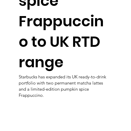
spice
Frappuccin
o to UK RTD
range
Starbucks has expanded its UK ready-to-drink
portfolio with two permanent matcha lattes
and a limited-edition pumpkin spice
Frappuccino.