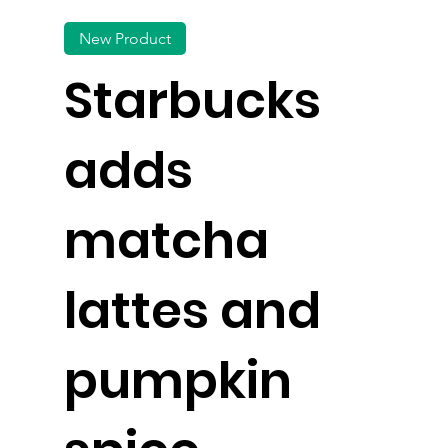
New Product
Starbucks
adds
matcha
lattes and
pumpkin