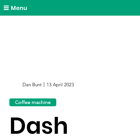
Menu
Dan Bunt
13 April 2023
Coffee machine
Dash