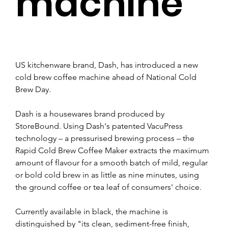
machine
US kitchenware brand, Dash, has introduced a new 
cold brew coffee machine ahead of National Cold 
Brew Day.
Dash is a housewares brand produced by 
StoreBound. Using Dash's patented VacuPress 
technology – a pressurised brewing process – the 
Rapid Cold Brew Coffee Maker extracts the maximum 
amount of flavour for a smooth batch of mild, regular 
or bold cold brew in as little as nine minutes, using 
the ground coffee or tea leaf of consumers' choice.
Currently available in black, the machine is 
distinguished by "its clean, sediment-free finish, 