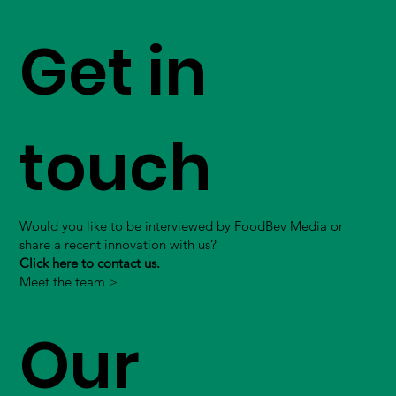
Get in
touch
Would you like to be interviewed by FoodBev Media or
share a recent innovation with us?
Click here to contact us.
Meet the team >
Our