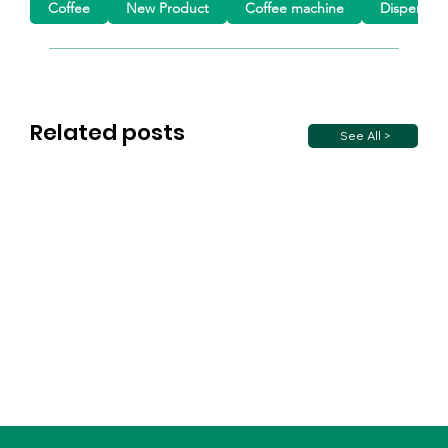
Coffee
New Product
Coffee machine
Dispensin
Related posts
See All >