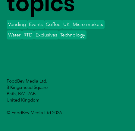
topics
Vending
Events
Coffee
UK
Micro markets
Water
RTD
Exclusives
Technology
FoodBev Media Ltd.
8 Kingsmead Square
Bath, BA1 2AB
United Kingdom
© FoodBev Media Ltd 2026