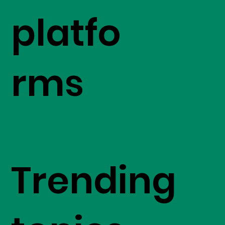
platfo
rms
Trending