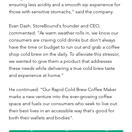
ensuring less acidity and a smooth sip experience for 
those with sensitive stomachs," said the company. 
Evan Dash, StoreBound's founder and CEO, 
commented: "As warm weather rolls in, we know our 
consumers are craving cold drinks but don't always 
have the time or budget to run out and grab a coffee 
shop cold brew on the daily. To alleviate this stressor, 
we wanted to give them a product that addresses 
these needs while delivering a true cold brew taste 
and experience at home."
He continued: "Our Rapid Cold Brew Coffee Maker 
marks a new venture into the ever-growing coffee 
space and fuels our consumers who seek to live out 
their best lives in an accessible way that's good for 
both their wallets and bodies".