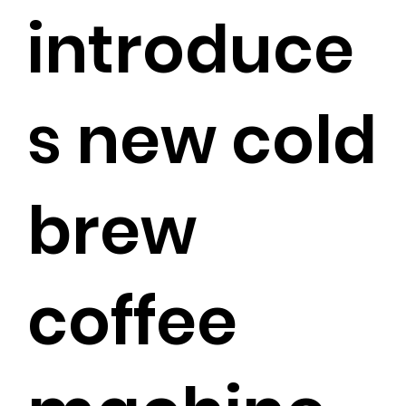
introduce
s new cold
brew
coffee