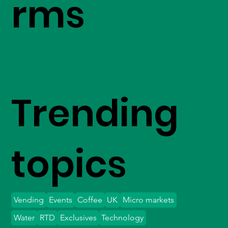
rms
Trending
topics
Vending
Events
Coffee
UK
Micro markets
Water
RTD
Exclusives
Technology