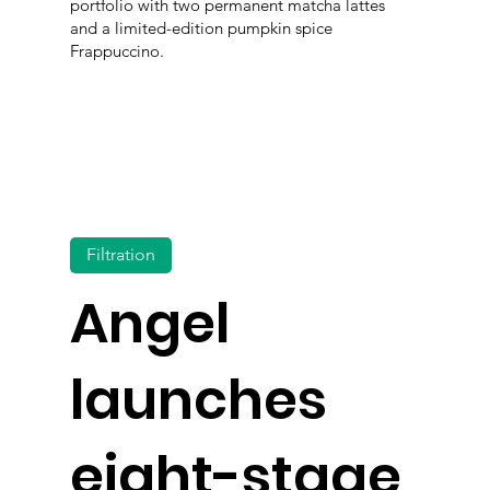
portfolio with two permanent matcha lattes
and a limited-edition pumpkin spice
Frappuccino.
Filtration
Angel
launches
eight-stage