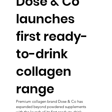
Dose & Co
launches
first ready-
to-drink
collagen
range
Premium collagen brand Dose & Co has
expanded beyond powdered supplements
with the launch of its first ready-to-drink