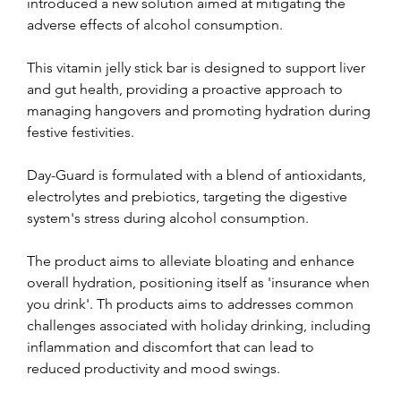
introduced a new solution aimed at mitigating the 
adverse effects of alcohol consumption.
This vitamin jelly stick bar is designed to support liver 
and gut health, providing a proactive approach to 
managing hangovers and promoting hydration during 
festive festivities.
Day-Guard is formulated with a blend of antioxidants, 
electrolytes and prebiotics, targeting the digestive 
system's stress during alcohol consumption.
The product aims to alleviate bloating and enhance 
overall hydration, positioning itself as 'insurance when 
you drink'. Th products aims to addresses common 
challenges associated with holiday drinking, including 
inflammation and discomfort that can lead to 
reduced productivity and mood swings.