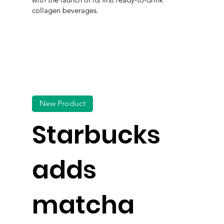
collagen beverages.
New Product
Starbucks
adds
matcha