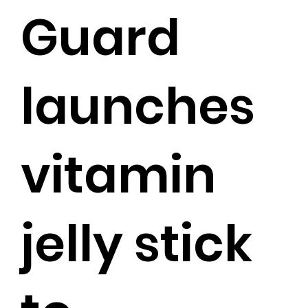
Guard
launches
vitamin
jelly stick