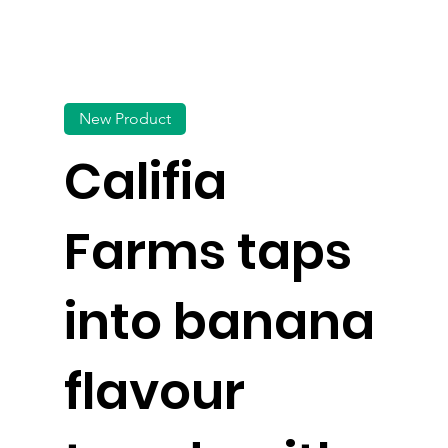
New Product
Califia
Farms taps
into banana
flavour