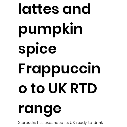
lattes and
pumpkin
spice
Frappuccin
o to UK RTD
range
Starbucks has expanded its UK ready-to-drink