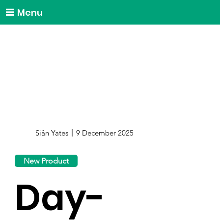
Menu
Siân Yates
9 December 2025
New Product
Day-