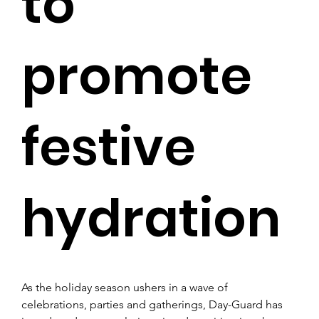
to
promote
festive
hydration
As the holiday season ushers in a wave of 
celebrations, parties and gatherings, Day-Guard has 