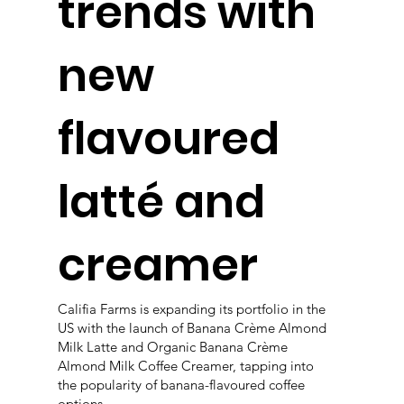
trends with
new
flavoured
latté and
creamer
Califia Farms is expanding its portfolio in the
US with the launch of Banana Crème Almond
Milk Latte and Organic Banana Crème
Almond Milk Coffee Creamer, tapping into
the popularity of banana-flavoured coffee
options.