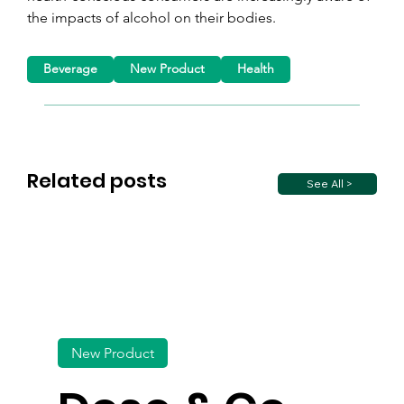
the impacts of alcohol on their bodies.
Beverage
New Product
Health
Related posts
See All >
New Product