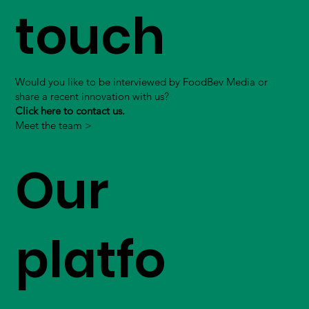
touch
Would you like to be interviewed by FoodBev Media or
share a recent innovation with us?
Click here to contact us.
Meet the team >
Our
platfo