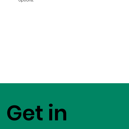
Get in