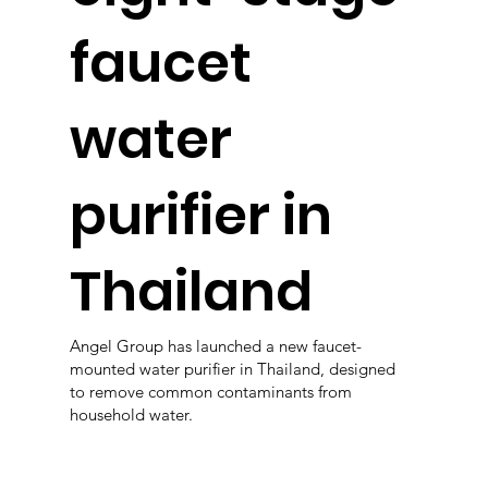
faucet
water
purifier in
Thailand
Angel Group has launched a new faucet-
mounted water purifier in Thailand, designed
to remove common contaminants from
household water.