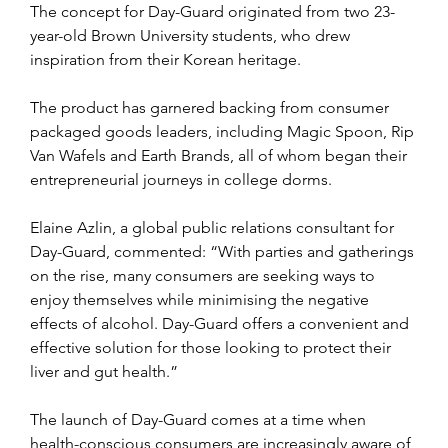
The concept for Day-Guard originated from two 23-
year-old Brown University students, who drew 
inspiration from their Korean heritage.
The product has garnered backing from consumer 
packaged goods leaders, including Magic Spoon, Rip 
Van Wafels and Earth Brands, all of whom began their 
entrepreneurial journeys in college dorms.
Elaine Azlin, a global public relations consultant for 
Day-Guard, commented: “With parties and gatherings 
on the rise, many consumers are seeking ways to 
enjoy themselves while minimising the negative 
effects of alcohol. Day-Guard offers a convenient and 
effective solution for those looking to protect their 
liver and gut health.”
The launch of Day-Guard comes at a time when 
health-conscious consumers are increasingly aware of 