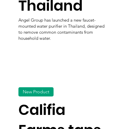
Thailand
Angel Group has launched a new faucet-
mounted water purifier in Thailand, designed
to remove common contaminants from
household water.
New Product
Califia