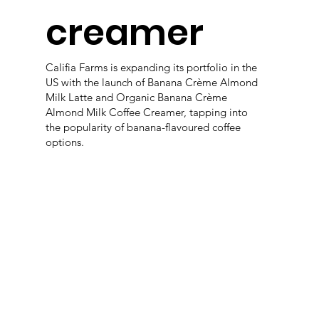
creamer
Califia Farms is expanding its portfolio in the
US with the launch of Banana Crème Almond
Milk Latte and Organic Banana Crème
Almond Milk Coffee Creamer, tapping into
the popularity of banana-flavoured coffee
options.