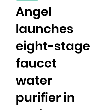
Angel
launches
eight-stage
faucet
water
purifier in