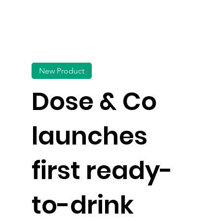
New Product
Dose & Co
launches
first ready-
to-drink