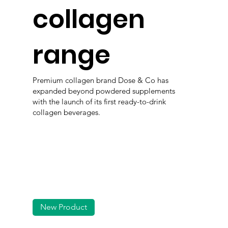
collagen
range
Premium collagen brand Dose & Co has
expanded beyond powdered supplements
with the launch of its first ready-to-drink
collagen beverages.
New Product