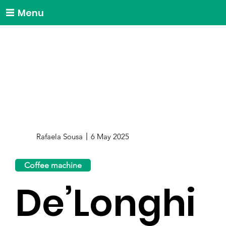
Menu
Rafaela Sousa
6 May 2025
Coffee machine
De’Longhi