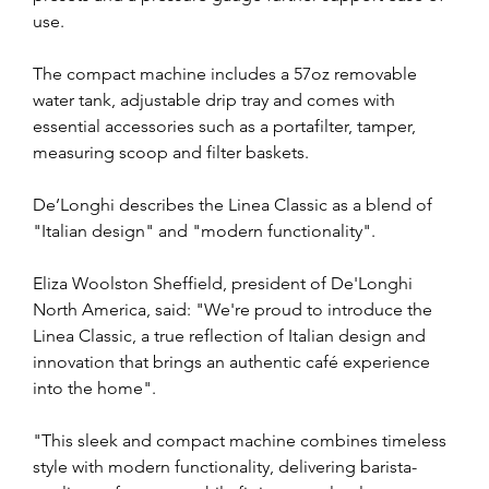
use.
The compact machine includes a 57oz removable 
water tank, adjustable drip tray and comes with 
essential accessories such as a portafilter, tamper, 
measuring scoop and filter baskets.
De’Longhi describes the Linea Classic as a blend of 
"Italian design" and "modern functionality".
Eliza Woolston Sheffield, president of De'Longhi 
North America, said: "We're proud to introduce the 
Linea Classic, a true reflection of Italian design and 
innovation that brings an authentic café experience 
into the home".
"This sleek and compact machine combines timeless 
style with modern functionality, delivering barista-