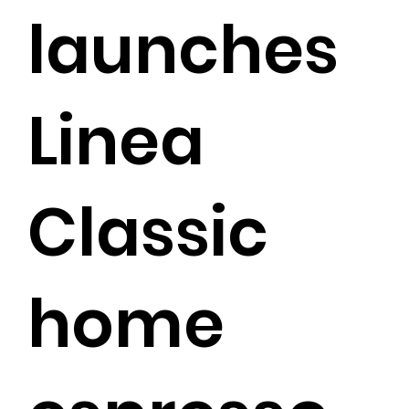
launches
Linea
Classic
home