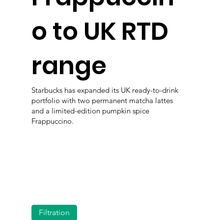
o to UK RTD
range
Starbucks has expanded its UK ready-to-drink
portfolio with two permanent matcha lattes
and a limited-edition pumpkin spice
Frappuccino.
Filtration