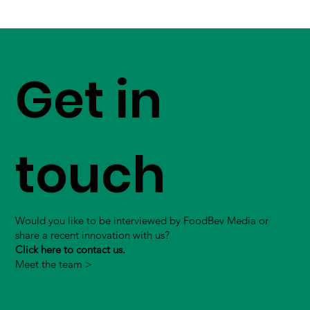
Get in
touch
Would you like to be interviewed by FoodBev Media or
share a recent innovation with us?
Click here to contact us.
Meet the team >