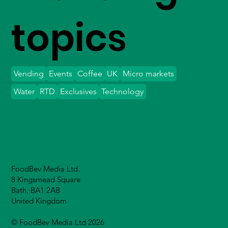
topics
Vending
Events
Coffee
UK
Micro markets
Water
RTD
Exclusives
Technology
FoodBev Media Ltd.
8 Kingsmead Square
Bath, BA1 2AB
United Kingdom
© FoodBev Media Ltd 2026