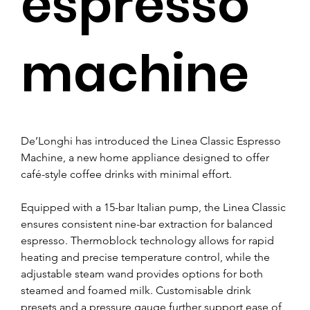
espresso
machine
De’Longhi has introduced the Linea Classic Espresso 
Machine, a new home appliance designed to offer 
café-style coffee drinks with minimal effort.
Equipped with a 15-bar Italian pump, the Linea Classic 
ensures consistent nine-bar extraction for balanced 
espresso. Thermoblock technology allows for rapid 
heating and precise temperature control, while the 
adjustable steam wand provides options for both 
steamed and foamed milk. Customisable drink 
presets and a pressure gauge further support ease of 