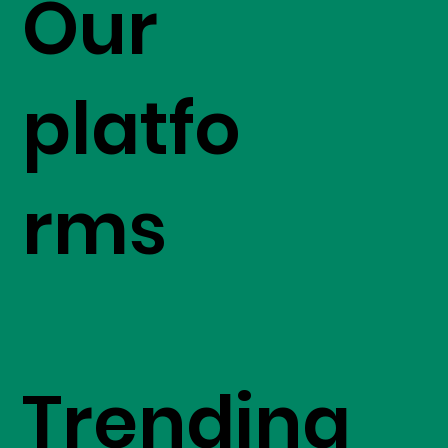
Our
platfo
rms
Trending