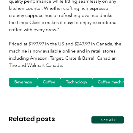
quality performance while fitting seamlessly on any 
kitchen counter. Whether crafting rich espresso, 
creamy cappuccinos or refreshing over-ice drinks – 
the Linea Classic makes it easy to enjoy exceptional 
coffee with every brew."
Priced at $199.99 in the US and $249.99 in Canada, the 
machine is now available online and in retail stores 
including Amazon, Target, Crate & Barrel, Canadian 
Tire and Walmart Canada.
Beverage
Coffee
Technology
Coffee machine
Related posts
See All >