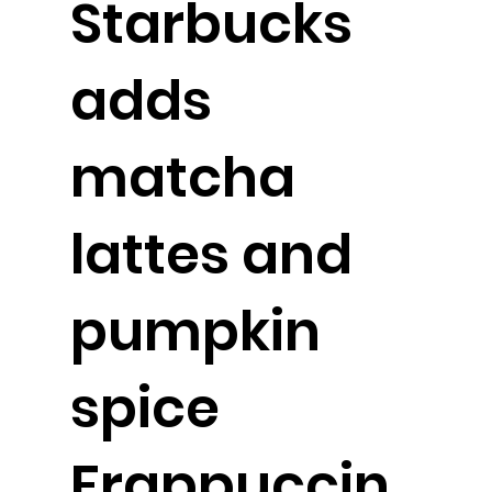
Starbucks
adds
matcha
lattes and
pumpkin
spice
Frappuccin