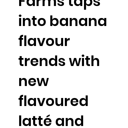
Farms taps
into banana
flavour
trends with
new
flavoured
latté and