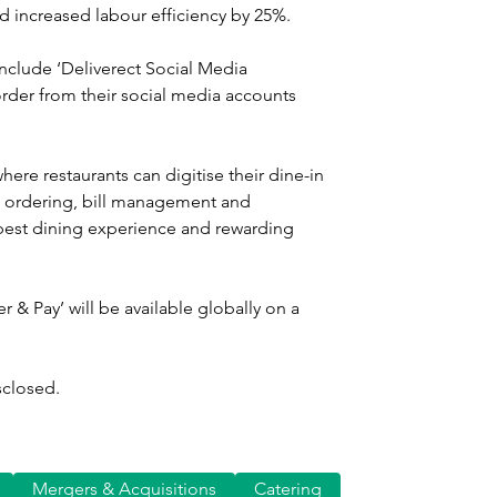
d increased labour efficiency by 25%.
include ‘Deliverect Social Media 
rder from their social media accounts 
here restaurants can digitise their dine-in 
 ordering, bill management and 
 best dining experience and rewarding 
 & Pay’ will be available globally on a 
sclosed.
Mergers & Acquisitions
Catering