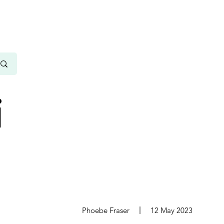
i
s
Phoebe Fraser
12 May 2023