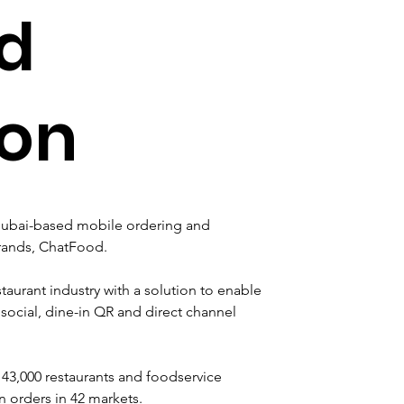
d
ion
Dubai-based mobile ordering and 
brands, ChatFood.
taurant industry with a solution to enable 
social, dine-in QR and direct channel 
43,000 restaurants and foodservice 
n orders in 42 markets.