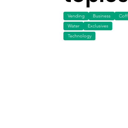
Vending
Business
Cof
Water
Exclusives
Technology