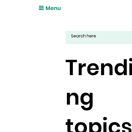
Menu
Trend
ng
topic