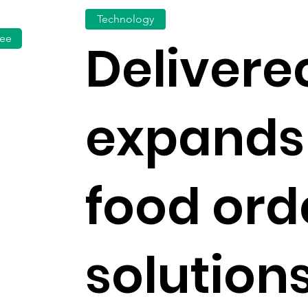
Technology
fee
Delivere
expands 
food ord
solution