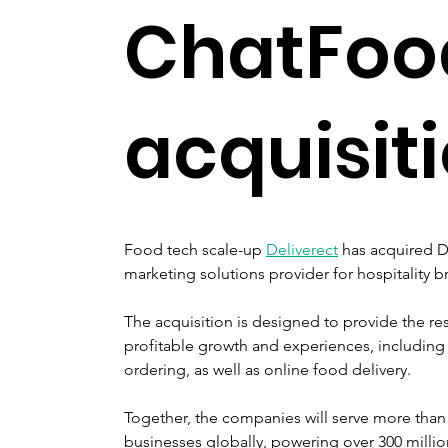
ChatFoo
acquisit
Food tech scale-up 
Deliverect
 has acquired 
marketing solutions provider for hospitality 
The acquisition is designed to provide the res
profitable growth and experiences, including 
ordering, as well as online food delivery.
Together, the companies will serve more than 
businesses globally, powering over 300 millio