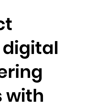
ct
digital
ering
s with