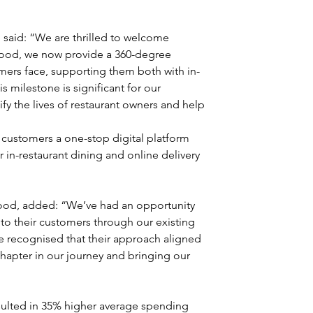
said: “We are thrilled to welcome 
Food, we now provide a 360-degree 
mers face, supporting them both with in-
s milestone is significant for our 
y the lives of restaurant owners and help 
r customers a one-stop digital platform 
r in-restaurant dining and online delivery 
od, added: “We’ve had an opportunity 
 to their customers through our existing 
e recognised that their approach aligned 
chapter in our journey and bringing our 
sulted in 35% higher average spending 