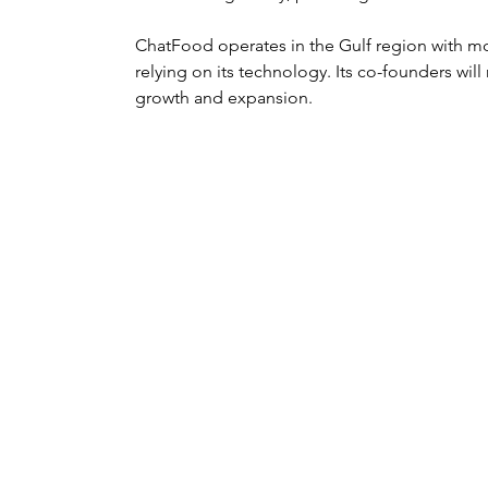
ChatFood operates in the Gulf region with mo
relying on its technology. Its co-founders will
growth and expansion.