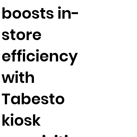
boosts in-
store
efficiency
with
Tabesto
kiosk