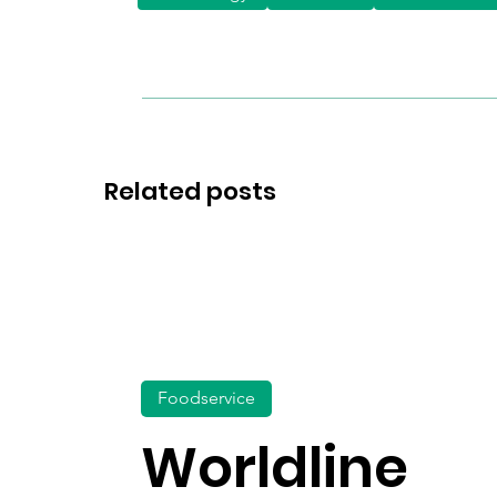
Related posts
Foodservice
Worldline