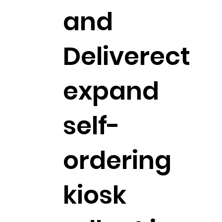
and
Deliverect
expand
self-
ordering
kiosk