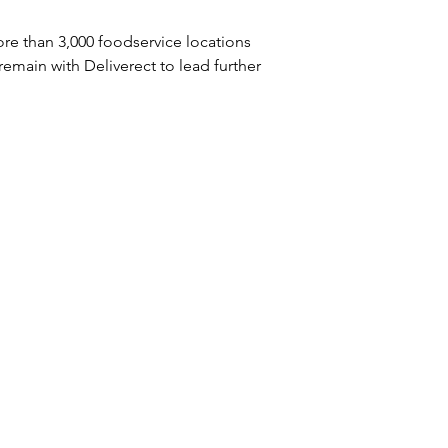
re than 3,000 foodservice locations 
 remain with Deliverect to lead further 