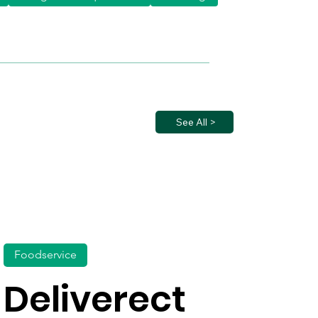
See All >
Foodservice
Deliverect