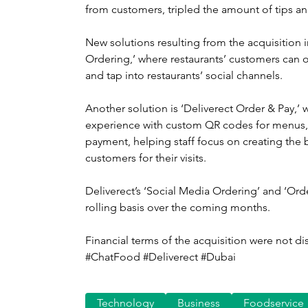
from customers, tripled the amount of tips an
New solutions resulting from the acquisition 
Ordering,’ where restaurants’ customers can o
and tap into restaurants’ social channels.
Another solution is ‘Deliverect Order & Pay,’ w
experience with custom QR codes for menus,
payment, helping staff focus on creating the
customers for their visits.
Deliverect’s ‘Social Media Ordering’ and ‘Order
rolling basis over the coming months.
Financial terms of the acquisition were not di
#ChatFood #Deliverect #Dubai
Technology
Business
Foodservice