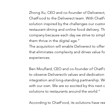
Zhong Xu, CEO and co-founder of Deliverect, 
ChatFood to the Deliverect team. With Chat
solution inspired by the challenges our custo
restaurant dining and online food delivery. Thi
company because each day we strive to simplif
them thrive in the digital age.”
The acquisition will enable Deliverect to offe
that eliminates complexity and drives value fo
experiences.
Ben Mouflard, CEO and co-founder of ChatFo
to observe Deliverect’s values and dedication
integration and long-standing partnership. W
with our own. We are so excited by this next 
solutions to restaurants around the world.”
According to ChatFood, its solutions have re