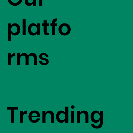
platfo
rms
Trending