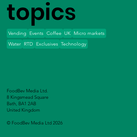
topics
Vending
Events
Coffee
UK
Micro markets
Water
RTD
Exclusives
Technology
FoodBev Media Ltd.
8 Kingsmead Square
Bath, BA1 2AB
United Kingdom
© FoodBev Media Ltd 2026