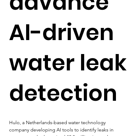
advance
AI-driven
water leak
detection
Hulo, a Netherlands-based water technology 
company developing AI tools to identify leaks in 