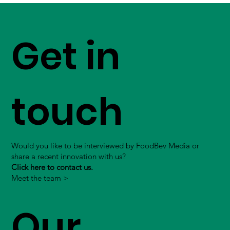
Get in
touch
Would you like to be interviewed by FoodBev Media or
share a recent innovation with us?
Click here to contact us.
Meet the team >
Our