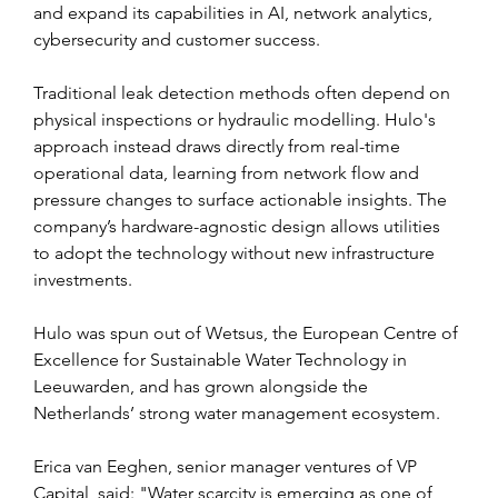
and expand its capabilities in AI, network analytics, 
cybersecurity and customer success.
Traditional leak detection methods often depend on 
physical inspections or hydraulic modelling. Hulo's 
approach instead draws directly from real-time 
operational data, learning from network flow and 
pressure changes to surface actionable insights. The 
company’s hardware-agnostic design allows utilities 
to adopt the technology without new infrastructure 
investments.
Hulo was spun out of Wetsus, the European Centre of 
Excellence for Sustainable Water Technology in 
Leeuwarden, and has grown alongside the 
Netherlands’ strong water management ecosystem.
Erica van Eeghen, senior manager ventures of VP 
Capital, said: "Water scarcity is emerging as one of 