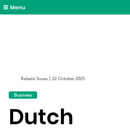
Menu
Rafaela Sousa
22 October 2025
Business
Dutch