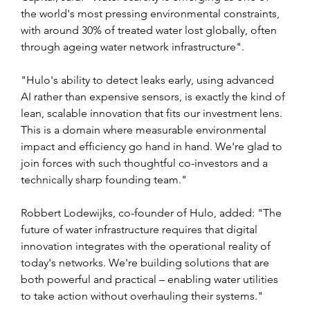
the world's most pressing environmental constraints, 
with around 30% of treated water lost globally, often 
through ageing water network infrastructure".
"Hulo's ability to detect leaks early, using advanced 
AI rather than expensive sensors, is exactly the kind of 
lean, scalable innovation that fits our investment lens. 
This is a domain where measurable environmental 
impact and efficiency go hand in hand. We're glad to 
join forces with such thoughtful co-investors and a 
technically sharp founding team."
Robbert Lodewijks, co-founder of Hulo, added: "The 
future of water infrastructure requires that digital 
innovation integrates with the operational reality of 
today's networks. We're building solutions that are 
both powerful and practical – enabling water utilities 
to take action without overhauling their systems."