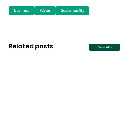
Business
Water
Sustainability
Related posts
See All >