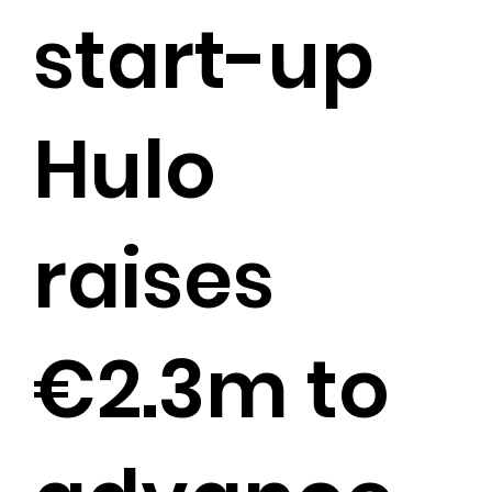
start-up
Hulo
raises
€2.3m to