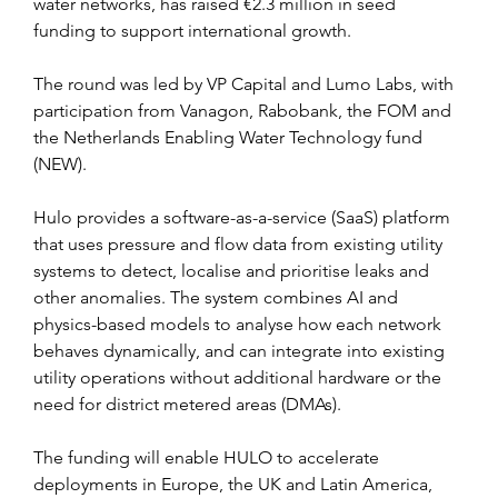
water networks, has raised €2.3 million in seed 
funding to support international growth.
The round was led by VP Capital and Lumo Labs, with 
participation from Vanagon, Rabobank, the FOM and 
the Netherlands Enabling Water Technology fund 
(NEW).
Hulo provides a software-as-a-service (SaaS) platform 
that uses pressure and flow data from existing utility 
systems to detect, localise and prioritise leaks and 
other anomalies. The system combines AI and 
physics-based models to analyse how each network 
behaves dynamically, and can integrate into existing 
utility operations without additional hardware or the 
need for district metered areas (DMAs).
The funding will enable HULO to accelerate 
deployments in Europe, the UK and Latin America, 