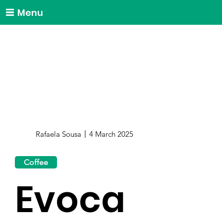
Menu
Rafaela Sousa
4 March 2025
Coffee
Evoca