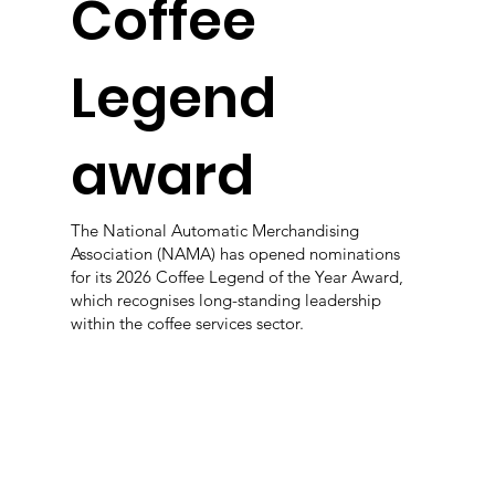
Coffee
Legend
award
The National Automatic Merchandising
Association (NAMA) has opened nominations
for its 2026 Coffee Legend of the Year Award,
which recognises long-standing leadership
within the coffee services sector.