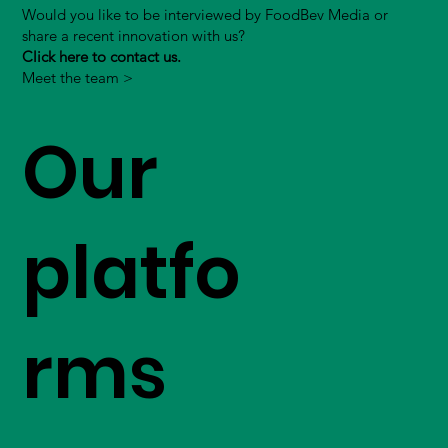
Would you like to be interviewed by FoodBev Media or
share a recent innovation with us?
Click here to contact us.
Meet the team >
Our
platfo
rms