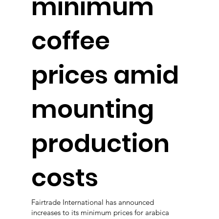
minimum
coffee
prices amid
mounting
production
costs
Fairtrade International has announced
increases to its minimum prices for arabica