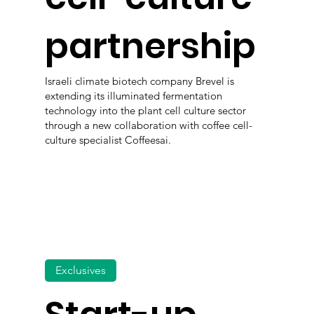
partnership
Israeli climate biotech company Brevel is
extending its illuminated fermentation
technology into the plant cell culture sector
through a new collaboration with coffee cell-
culture specialist Coffeesai.
Exclusives