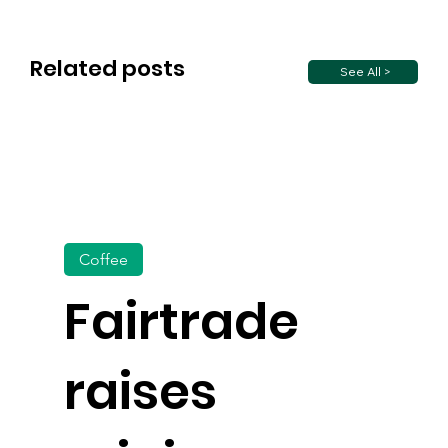
Related posts
See All >
Coffee
Fairtrade
raises