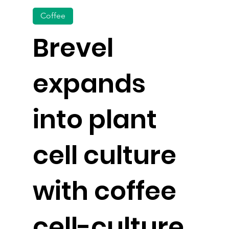
Coffee
Brevel
expands
into plant
cell culture
with coffee
cell-culture