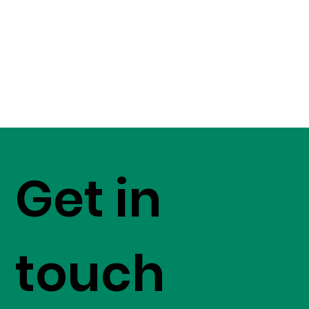
Get in
touch