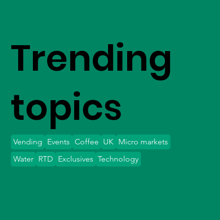
Trending
topics
Vending
Events
Coffee
UK
Micro markets
Water
RTD
Exclusives
Technology