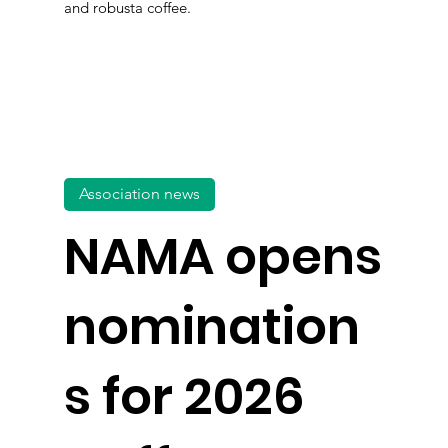
and robusta coffee.
Association news
NAMA opens
nomination
s for 2026