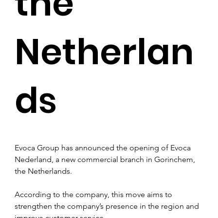
the
Netherlan
ds
Evoca Group has announced the opening of Evoca 
Nederland, a new commercial branch in Gorinchem, 
the Netherlands. 
According to the company, this move aims to 
strengthen the company’s presence in the region and 
improve customer service.