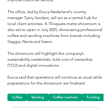
The office, led by Evoca Nederland's country 
manager Tjerry Sanders, will act as a central hub for 
local client activities. A 70-square-metre showroom is 
also set to open in July 2025, showcasing professional 
coffee and vending machines from brands including 
Gaggia, Necta and Saeco.
The showroom will highlight the company’s 
sustainability credentials, total cost of ownership 
(TCO) and digital innovations.
Evoca said that operations will continue as usual while 
preparations for the showroom are finalised. 
Coffee
Vending
Coffee machine
Funding
M