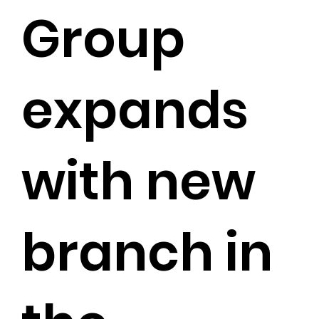
Group
expands
with new
branch in