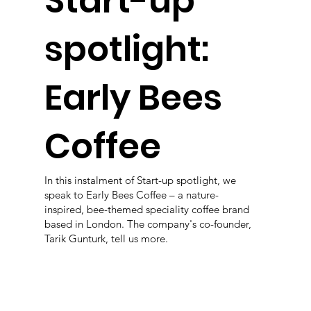
Start-up
spotlight:
Early Bees
Coffee
In this instalment of Start-up spotlight, we
speak to Early Bees Coffee – a nature-
inspired, bee-themed speciality coffee brand
based in London. The company's co-founder,
Tarik Gunturk, tell us more.