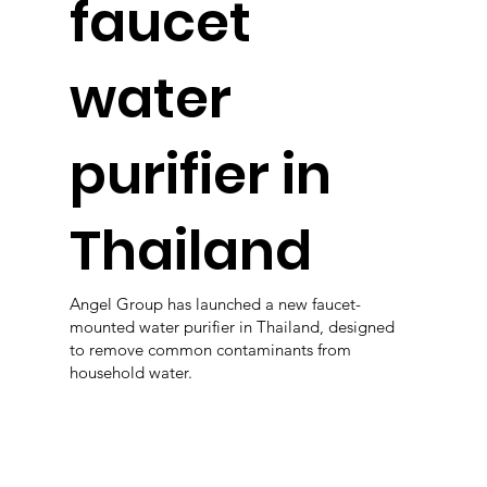
faucet
water
purifier in
Thailand
Angel Group has launched a new faucet-
mounted water purifier in Thailand, designed
to remove common contaminants from
household water.