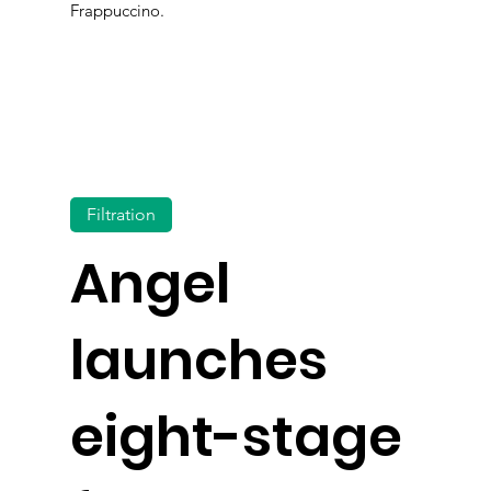
Frappuccino.
Filtration
Angel
launches
eight-stage