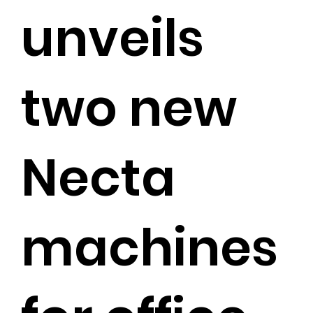
unveils
two new
Necta
machines