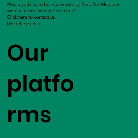
Would you like to be interviewed by FoodBev Media or
share a recent innovation with us?
Click here to contact us.
Meet the team >
Our
platfo
rms