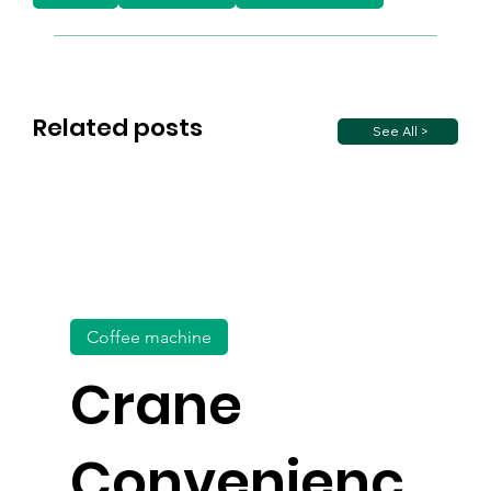
Related posts
See All >
Coffee machine
Crane
Convenienc