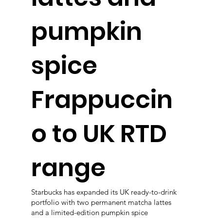
pumpkin
spice
Frappuccin
o to UK RTD
range
Starbucks has expanded its UK ready-to-drink
portfolio with two permanent matcha lattes
and a limited-edition pumpkin spice