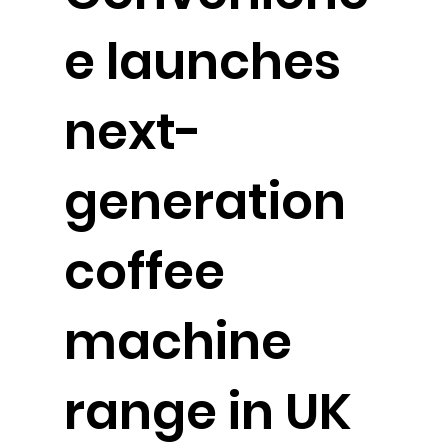
e launches
next-
generation
coffee
machine
range in UK