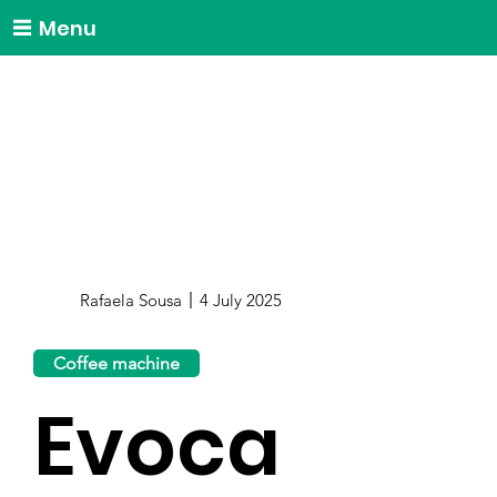
Menu
Rafaela Sousa
4 July 2025
Coffee machine
Evoca