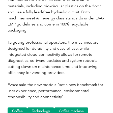
materials, including bio-circular plastics on the door 
and use a fully lead-free hydraulic circuit. Both 
machines meet A+ energy class standards under EVA-
EMP guidelines and come in 100% recyclable 
packaging.
Targeting professional operators, the machines are 
designed for durability and ease of use, while 
integrated cloud connectivity allows for remote 
diagnostics, software updates and system reboots, 
cutting down on maintenance time and improving 
efficiency for vending providers.
Evoca said the new models "set a new benchmark for 
user experience, performance, environmental 
responsibility and connectivity".
Coffee
Technology
Coffee machine