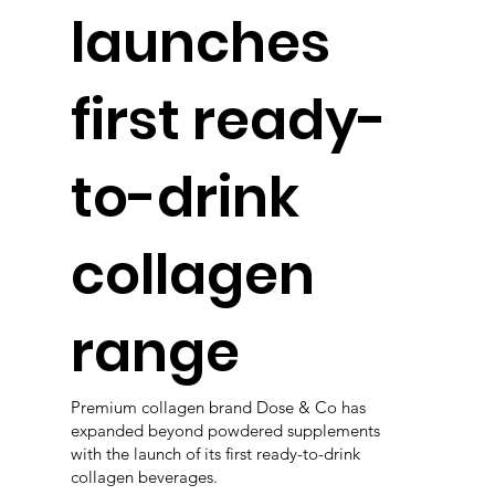
launches
first ready-
to-drink
collagen
range
Premium collagen brand Dose & Co has
expanded beyond powdered supplements
with the launch of its first ready-to-drink
collagen beverages.