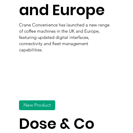
and Europe
Crane Convenience has launched a new range
of coffee machines in the UK and Europe,
featuring updated digital interfaces,
connectivity and fleet management
capabilities.
New Product
Dose & Co