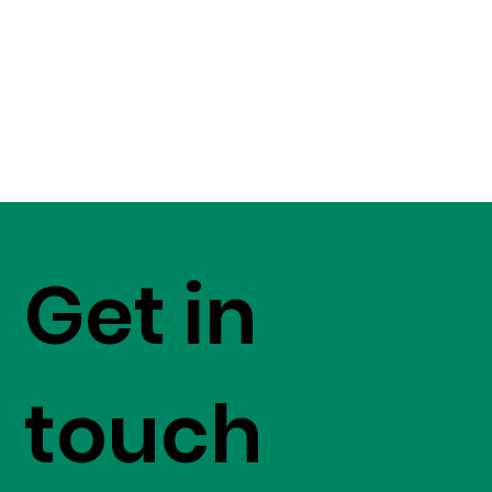
Get in
touch