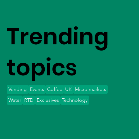
Trending
topics
Vending
Events
Coffee
UK
Micro markets
Water
RTD
Exclusives
Technology