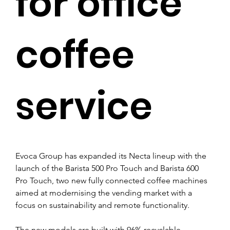
for office
coffee
service
Evoca Group has expanded its Necta lineup with the 
launch of the Barista 500 Pro Touch and Barista 600 
Pro Touch, two new fully connected coffee machines 
aimed at modernising the vending market with a 
focus on sustainability and remote functionality.
The new models are built with 96% recyclable 