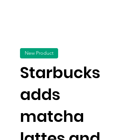
New Product
Starbucks
adds
matcha
lattes and