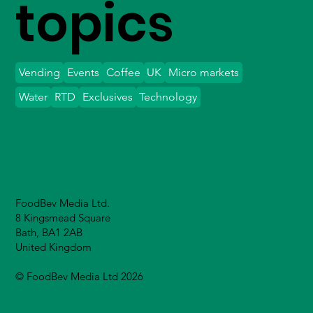
topics
Vending
Events
Coffee
UK
Micro markets
Water
RTD
Exclusives
Technology
FoodBev Media Ltd.
8 Kingsmead Square
Bath, BA1 2AB
United Kingdom
© FoodBev Media Ltd 2026