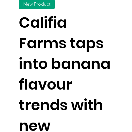
New Product
Califia
Farms taps
into banana
flavour
trends with
new