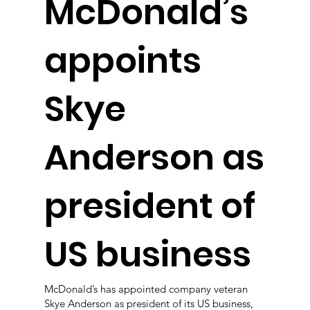
McDonald’s
appoints
Skye
Anderson as
president of
US business
McDonald’s has appointed company veteran
Skye Anderson as president of its US business,