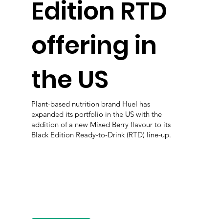
Edition RTD
offering in
the US
Plant-based nutrition brand Huel has
expanded its portfolio in the US with the
addition of a new Mixed Berry flavour to its
Black Edition Ready-to-Drink (RTD) line-up.