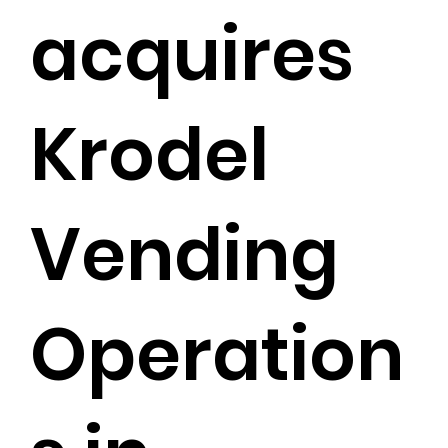
acquires
Krodel
Vending
Operation