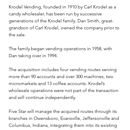
Krodel Vending, founded in 1910 by Carl Krodel as a 
candy wholesaler, has been run by successive 
generations of the Krodel family. Dan Smith, great-
grandson of Carl Krodel, owned the company prior to 
the sale.
The family began vending operations in 1958, with 
Dan taking over in 1994.
The acquisition includes four vending routes serving 
more than 90 accounts and over 300 machines, two 
micromarkets and 13 coffee accounts. Krodel’s 
wholesale operations were not part of the transaction 
and will continue independently.
Five Star will manage the acquired routes through its 
branches in Owensboro, Evansville, Jeffersonville and 
Columbus, Indiana, integrating them into its existing 