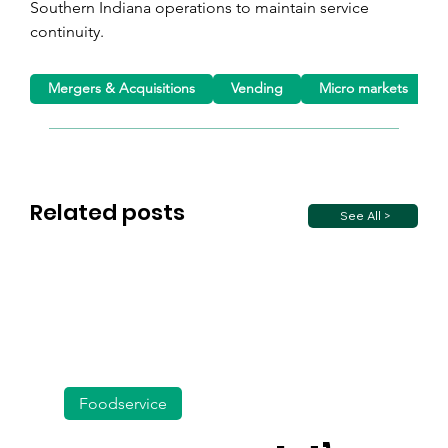
Southern Indiana operations to maintain service 
continuity.
Mergers & Acquisitions
Vending
Micro markets
Related posts
See All >
Foodservice