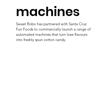
machines
Sweet Robo has partnered with Santa Cruz
Fun Foods to commercially launch a range of
automated machines that turn Icee flavours
into freshly spun cotton candy.