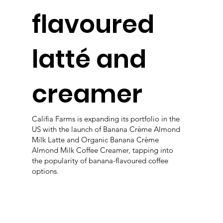
flavoured
latté and
creamer
Califia Farms is expanding its portfolio in the
US with the launch of Banana Crème Almond
Milk Latte and Organic Banana Crème
Almond Milk Coffee Creamer, tapping into
the popularity of banana-flavoured coffee
options.