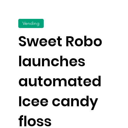
Vending
Sweet Robo
launches
automated
Icee candy
floss