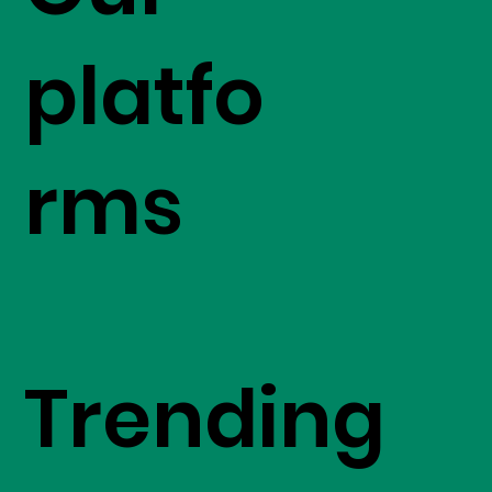
platfo
rms
Trending