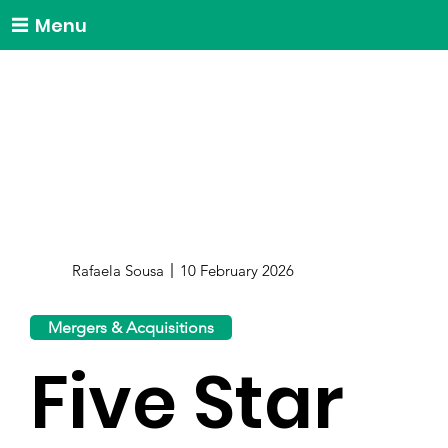
Menu
Rafaela Sousa
10 February 2026
Mergers & Acquisitions
Five Star