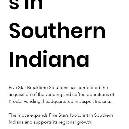
s in
Southern
Indiana
Five Star Breaktime Solutions has completed the 
acquisition of the vending and coffee operations of 
Krodel Vending, headquartered in Jasper, Indiana.
The move expands Five Star’s footprint in Southern 
Indiana and supports its regional growth.