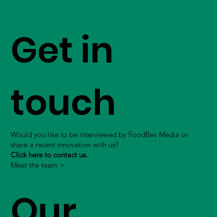
Get in
touch
Would you like to be interviewed by FoodBev Media or
share a recent innovation with us?
Click here to contact us.
Meet the team >
Our