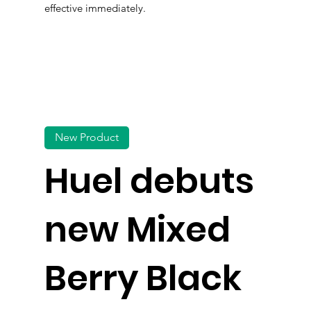
effective immediately.
New Product
Huel debuts
new Mixed
Berry Black