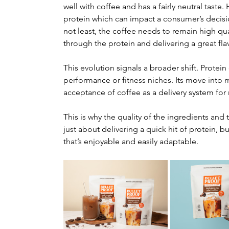
well with coffee and has a fairly neutral taste
protein which can impact a consumer’s decisi
not least, the coffee needs to remain high qua
through the protein and delivering a great fla
This evolution signals a broader shift. Protein
performance or fitness niches. Its move into 
acceptance of coffee as a delivery system for n
This is why the quality of the ingredients and t
just about delivering a quick hit of protein, 
that’s enjoyable and easily adaptable.