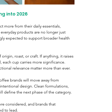
ng into 2026
t more from their daily essentials, 
 everyday products are no longer just 
ingly expected to support broader health 
igin, roast, or craft. If anything, it raises 
l, each cup carries more significance. 
nctional relevance matter more than ever.
offee brands will move away from 
ntentional design. Clean formulations, 
ill define the next phase of the category.
ore considered, and brands that 
ed to lead.