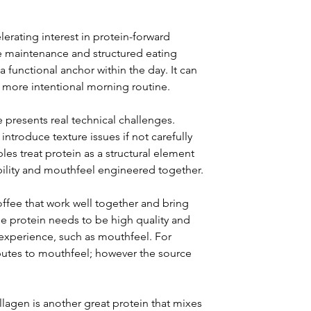
rating interest in protein-forward 
le maintenance and structured eating 
 functional anchor within the day. It can 
 more intentional morning routine.
 presents real technical challenges. 
ntroduce texture issues if not carefully 
es treat protein as a structural element 
ubility and mouthfeel engineered together.
coffee that work well together and bring 
he protein needs to be high quality and 
experience, such as mouthfeel. For 
butes to mouthfeel; however the source 
llagen is another great protein that mixes 