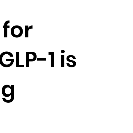
for
GLP-1 is
ng