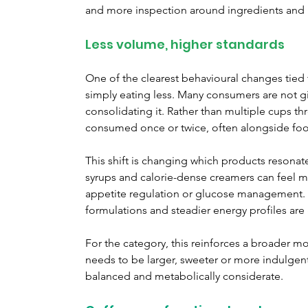
and more inspection around ingredients and n
Less volume, higher standards
One of the clearest behavioural changes tied 
simply eating less. Many consumers are not gi
consolidating it. Rather than multiple cups th
consumed once or twice, often alongside fo
This shift is changing which products resona
syrups and calorie-dense creamers can feel 
appetite regulation or glucose management. In
formulations and steadier energy profiles are
For the category, this reinforces a broader 
needs to be larger, sweeter or more indulgent 
balanced and metabolically considerate.