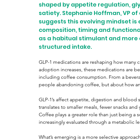
shaped by appetite regulation, g
satiety. Stephanie Hoffman, VP of 
suggests this evolving mindset is
composition, timing and functional
as a habitual stimulant and more a
structured intake.
GLP-1 medications are reshaping how many co
adoption increases, these medications are beg
including coffee consumption. From a beverage
people abandoning coffee, but about how and 
GLP-1’s affect appetite, digestion and blood 
translates to smaller meals, fewer snacks and g
Coffee plays a greater role than just being a s
increasingly evaluated through a metabolic le
What’s emerging is a more selective approach