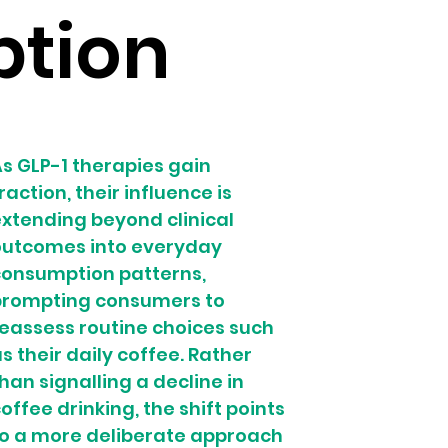
tion
s GLP-1 therapies gain 
raction, their influence is 
xtending beyond clinical 
outcomes into everyday 
onsumption patterns, 
prompting consumers to 
eassess routine choices such 
s their daily coffee. Rather 
han signalling a decline in 
offee drinking, the shift points 
o a more deliberate approach 