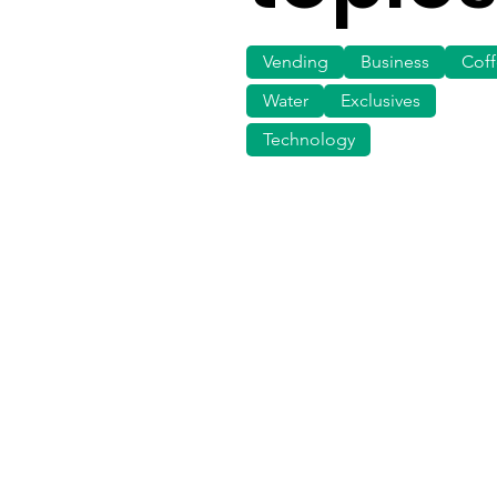
Vending
Business
Cof
Water
Exclusives
Technology