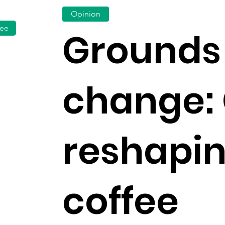
Opinion
fee
Grounds 
change: 
reshapi
coffee