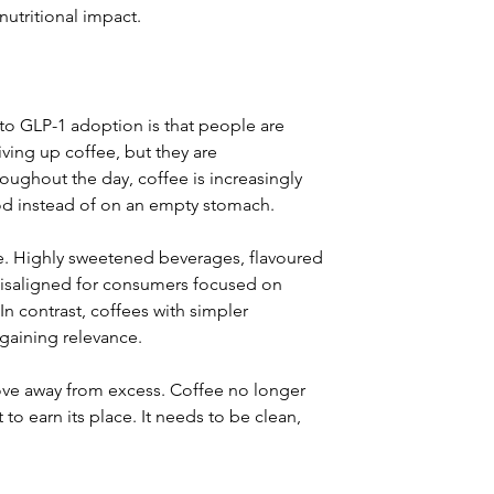
utritional impact.
to GLP-1 adoption is that people are 
ving up coffee, but they are 
roughout the day, coffee is increasingly 
od instead of on an empty stomach.
te. Highly sweetened beverages, flavoured 
misaligned for consumers focused on 
 contrast, coffees with simpler 
 gaining relevance.
move away from excess. Coffee no longer 
to earn its place. It needs to be clean, 