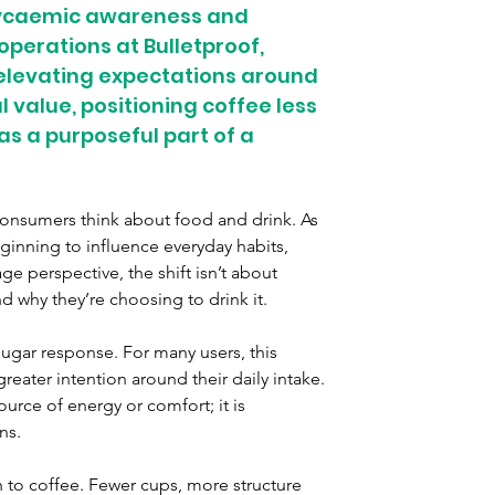
lycaemic awareness and 
operations at Bulletproof, 
 elevating expectations around 
 value, positioning coffee less 
s a purposeful part of a 
nsumers think about food and drink. As 
inning to influence everyday habits, 
 perspective, the shift isn’t about 
why they’re choosing to drink it.
sugar response. For many users, this 
reater intention around their daily intake. 
ource of energy or comfort; it is 
ns.
 to coffee. Fewer cups, more structure 