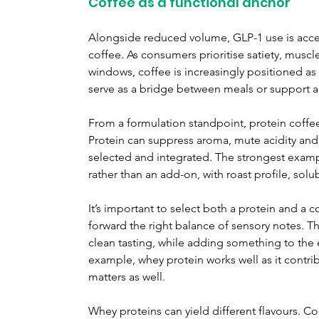
Coffee as a functional anchor
Alongside reduced volume, GLP-1 use is accele
coffee. As consumers prioritise satiety, musc
windows, coffee is increasingly positioned as a
serve as a bridge between meals or support a
From a formulation standpoint, protein coffee
Protein can suppress aroma, mute acidity and i
selected and integrated. The strongest exampl
rather than an add-on, with roast profile, sol
It’s important to select both a protein and a 
forward the right balance of sensory notes. T
clean tasting, while adding something to the 
example, whey protein works well as it contri
matters as well.
Whey proteins can yield different flavours. Co