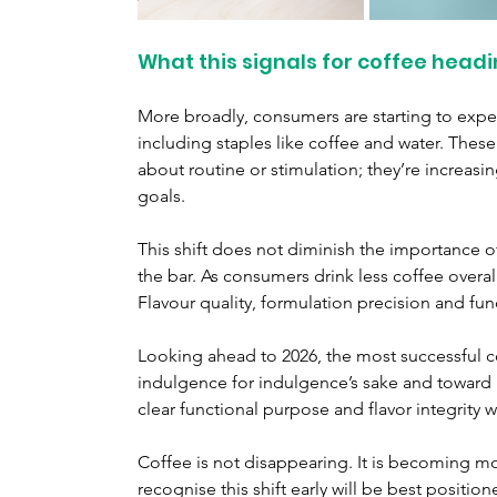
What this signals for coffee headi
More broadly, consumers are starting to expec
including staples like coffee and water. These
about routine or stimulation; they’re increas
goals.
This shift does not diminish the importance of or
the bar. As consumers drink less coffee overal
Flavour quality, formulation precision and fu
Looking ahead to 2026, the most successful c
indulgence for indulgence’s sake and toward i
clear functional purpose and flavor integrity w
Coffee is not disappearing. It is becoming m
recognise this shift early will be best position