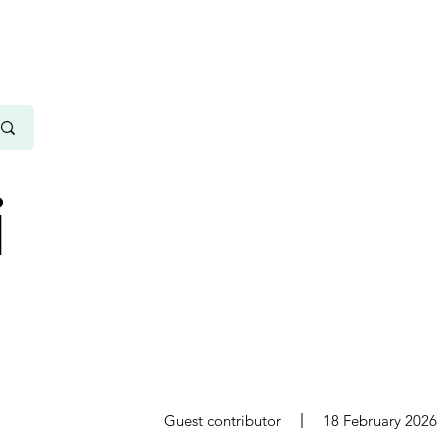
i
s
Guest contributor
18 February 2026