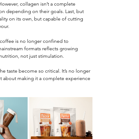
. However, collagen isn’t a complete 
on depending on their goals. Last, but 
lity on its own, but capable of cutting 
vour.
 coffee is no longer confined to 
mainstream formats reflects growing 
utrition, not just stimulation.
he taste become so critical. It’s no longer 
but about making it a complete experience 