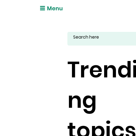
Menu
Trend
ng
topic