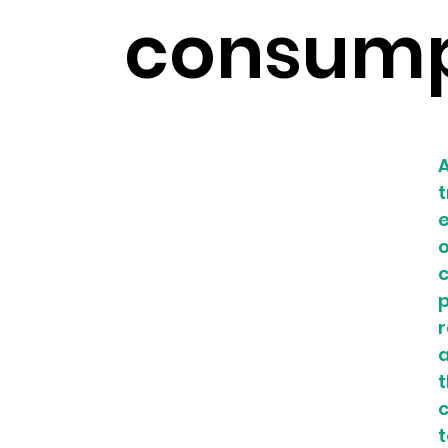
consump
A
t
e
c
r
a
t
c
t