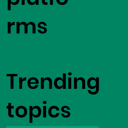
rms
Trending
topics