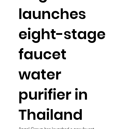
launches
eight-stage
faucet
water
purifier in
Thailand
Angel Group has launched a new faucet-