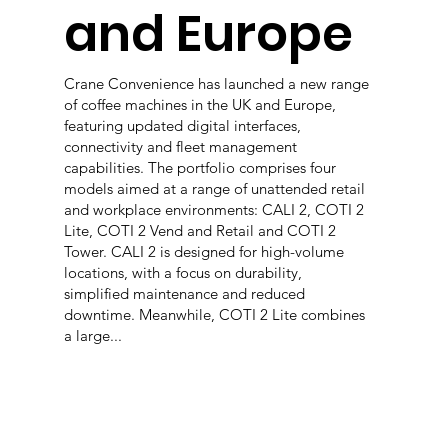
and Europe
Crane Convenience has launched a new range
of coffee machines in the UK and Europe,
featuring updated digital interfaces,
connectivity and fleet management
capabilities. The portfolio comprises four
models aimed at a range of unattended retail
and workplace environments: CALI 2, COTI 2
Lite, COTI 2 Vend and Retail and COTI 2
Tower. CALI 2 is designed for high-volume
locations, with a focus on durability,
simplified maintenance and reduced
downtime. Meanwhile, COTI 2 Lite combines
a large...