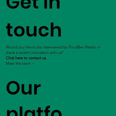
Get in
touch
Would you like to be interviewed by FoodBev Media or
share a recent innovation with us?
Click here to contact us.
Meet the team >
Our
platfo