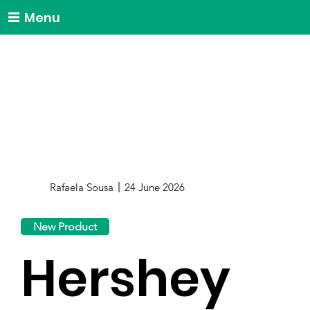
Menu
Rafaela Sousa
24 June 2026
New Product
Hershey