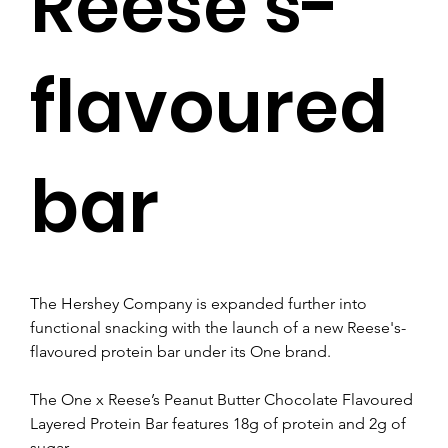
Reese’s-
flavoured
bar
The Hershey Company is expanded further into 
functional snacking with the launch of a new Reese's-
flavoured protein bar under its One brand.
The One x Reese’s Peanut Butter Chocolate Flavoured 
Layered Protein Bar features 18g of protein and 2g of 
sugar.