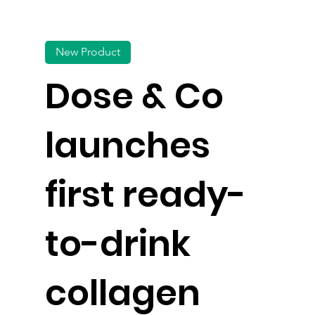
New Product
Dose & Co
launches
first ready-
to-drink
collagen