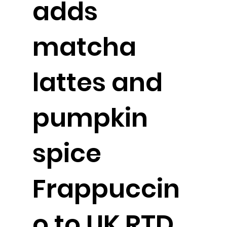
adds
matcha
lattes and
pumpkin
spice
Frappuccin
o to UK RTD