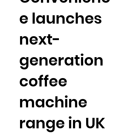
e launches
next-
generation
coffee
machine
range in UK