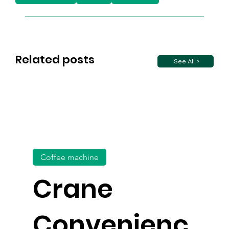
Related posts
See All >
Coffee machine
Crane
Convenienc