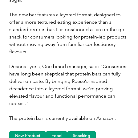
The new bar features a layered format, designed to 
offer a more textured eating experience than a 
standard protein bar. It is positioned as an on-the-go 
snack for consumers looking for protein-led products 
without moving away from familiar confectionery 
flavours.
Deanna Lyons, One brand manager, said: “Consumers 
have long been skeptical that protein bars can fully 
deliver on taste. By bringing Reese’s-inspired 
decadence into a layered format, we’re proving 
elevated flavour and functional performance can 
coexist.”
The protein bar is currently available on Amazon.
New Product
Food
Snacking