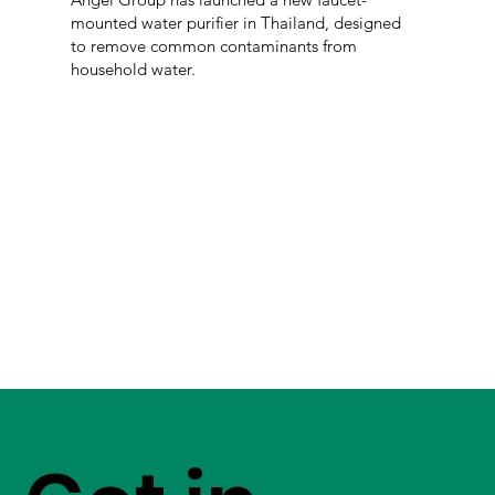
mounted water purifier in Thailand, designed
to remove common contaminants from
household water.