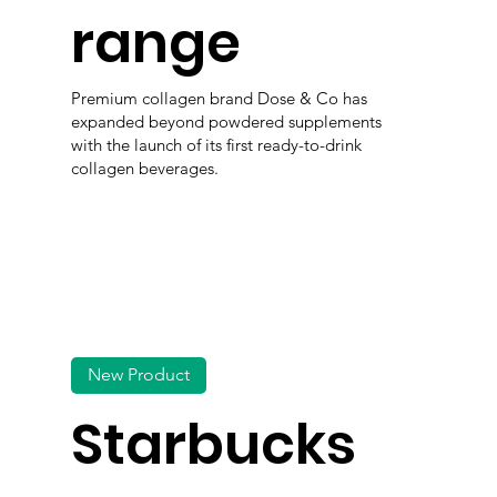
range
Premium collagen brand Dose & Co has
expanded beyond powdered supplements
with the launch of its first ready-to-drink
collagen beverages.
New Product
Starbucks