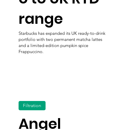
range
Starbucks has expanded its UK ready-to-drink
portfolio with two permanent matcha lattes
and a limited-edition pumpkin spice
Frappuccino.
Filtration
Angel