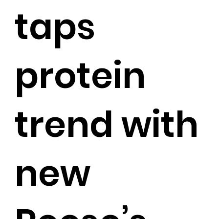
taps
protein
trend with
new