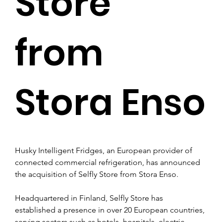
Store
from
Stora Enso
Husky Intelligent Fridges, an European provider of 
connected commercial refrigeration, has announced 
the acquisition of Selfly Store from Stora Enso. 
Headquartered in Finland, Selfly Store has 
established a presence in over 20 European countries, 
serving sectors such as hotels, hospitals, electric 