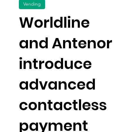
Vending
Worldline
and Antenor
introduce
advanced
contactless
payment