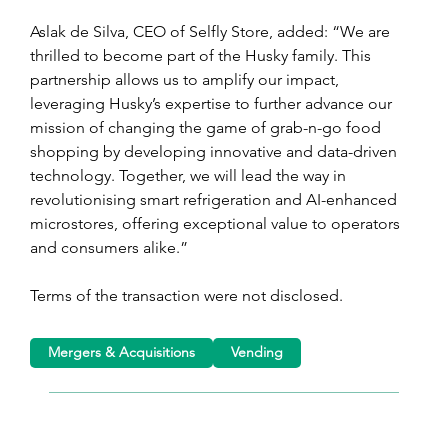
Aslak de Silva, CEO of Selfly Store, added: “We are 
thrilled to become part of the Husky family. This 
partnership allows us to amplify our impact, 
leveraging Husky’s expertise to further advance our 
mission of changing the game of grab-n-go food 
shopping by developing innovative and data-driven 
technology. Together, we will lead the way in 
revolutionising smart refrigeration and AI-enhanced 
microstores, offering exceptional value to operators 
and consumers alike.” 
Terms of the transaction were not disclosed.
Mergers & Acquisitions
Vending