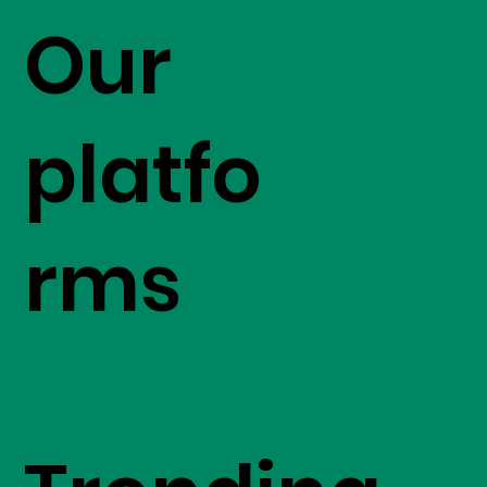
Our
platfo
rms