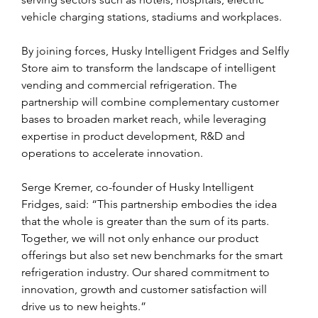
vehicle charging stations, stadiums and workplaces.
By joining forces, Husky Intelligent Fridges and Selfly 
Store aim to transform the landscape of intelligent 
vending and commercial refrigeration. The 
partnership will combine complementary customer 
bases to broaden market reach, while leveraging 
expertise in product development, R&D and 
operations to accelerate innovation. 
Serge Kremer, co-founder of Husky Intelligent 
Fridges, said: “This partnership embodies the idea 
that the whole is greater than the sum of its parts. 
Together, we will not only enhance our product 
offerings but also set new benchmarks for the smart 
refrigeration industry. Our shared commitment to 
innovation, growth and customer satisfaction will 
drive us to new heights.”