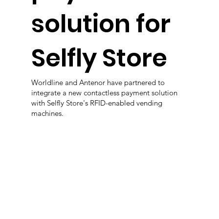
solution for
Selfly Store
Worldline and Antenor have partnered to
integrate a new contactless payment solution
with Selfly Store's RFID-enabled vending
machines.