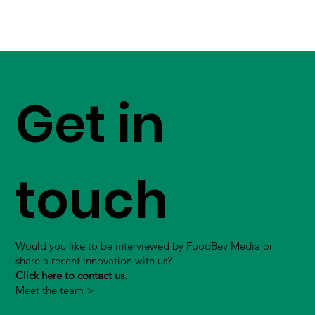
Get in
touch
Would you like to be interviewed by FoodBev Media or
share a recent innovation with us?
Click here to contact us.
Meet the team >