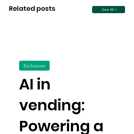
Related posts
See All >
Exclusives
AI in
vending:
Powering a