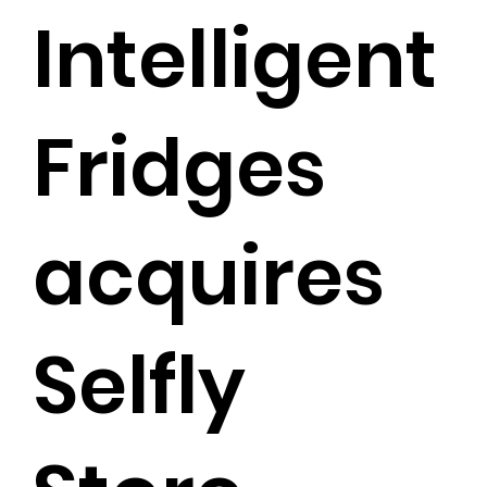
Intelligent
Fridges
acquires
Selfly