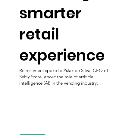
smarter
retail
experience
Refreshment spoke to Aslak de Silva, CEO of
Selfly Store, about the role of artificial
intelligence (AI) in the vending industry.