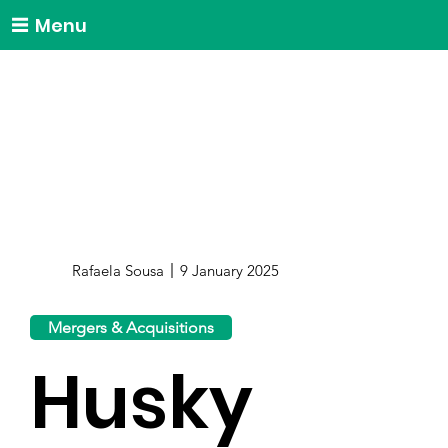
Menu
Rafaela Sousa
9 January 2025
Mergers & Acquisitions
Husky