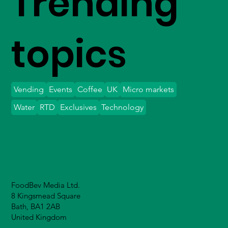
Trending
topics
Vending
Events
Coffee
UK
Micro markets
Water
RTD
Exclusives
Technology
FoodBev Media Ltd.
8 Kingsmead Square
Bath, BA1 2AB
United Kingdom