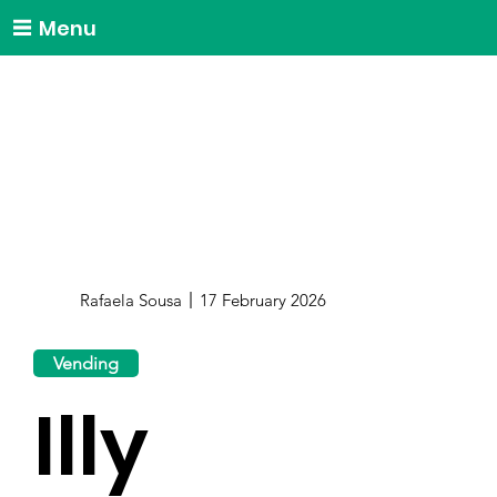
Menu
Rafaela Sousa
17 February 2026
Vending
Illy