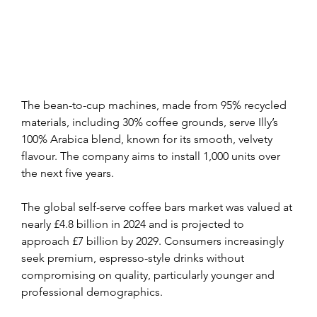
The bean-to-cup machines, made from 95% recycled 
materials, including 30% coffee grounds, serve Illy’s 
100% Arabica blend, known for its smooth, velvety 
flavour. The company aims to install 1,000 units over 
the next five years.
The global self-serve coffee bars market was valued at 
nearly £4.8 billion in 2024 and is projected to 
approach £7 billion by 2029. Consumers increasingly 
seek premium, espresso-style drinks without 
compromising on quality, particularly younger and 
professional demographics.