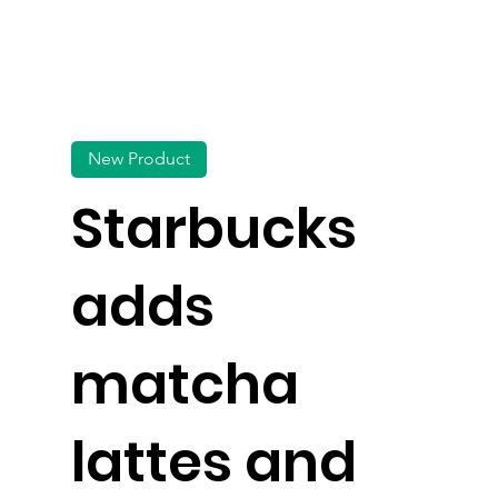
New Product
Starbucks
adds
matcha
lattes and