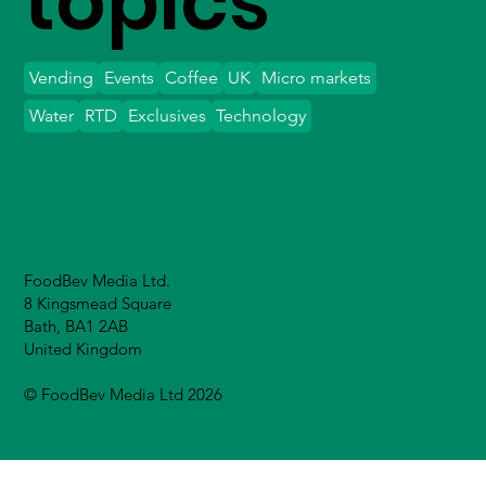
topics
Vending
Events
Coffee
UK
Micro markets
Water
RTD
Exclusives
Technology
FoodBev Media Ltd.
8 Kingsmead Square
Bath, BA1 2AB
United Kingdom
© FoodBev Media Ltd 2026