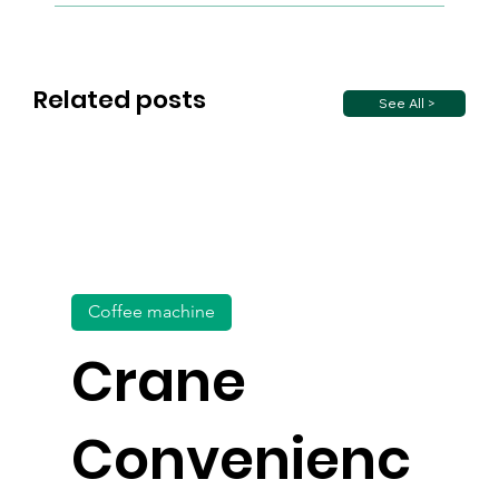
Related posts
See All >
Coffee machine
Crane
Convenienc