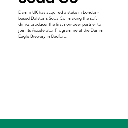
Damm UK has acquired a stake in London-
based Dalston’s Soda Co, making the soft
drinks producer the first non-beer partner to
join its Accelerator Programme at the Damm
Eagle Brewery in Bedford.