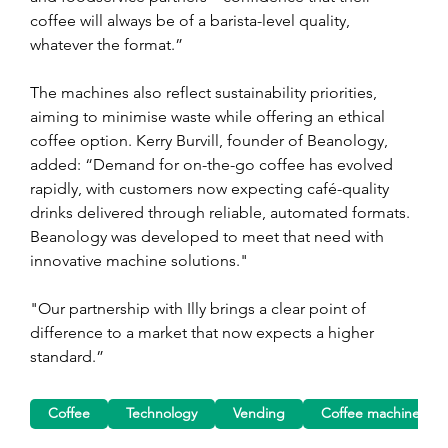
coffee will always be of a barista-level quality, 
whatever the format.”
The machines also reflect sustainability priorities, 
aiming to minimise waste while offering an ethical 
coffee option. Kerry Burvill, founder of Beanology, 
added: “Demand for on-the-go coffee has evolved 
rapidly, with customers now expecting café-quality 
drinks delivered through reliable, automated formats. 
Beanology was developed to meet that need with 
innovative machine solutions."
"Our partnership with Illy brings a clear point of 
difference to a market that now expects a higher 
standard.”
Coffee
Technology
Vending
Coffee machine