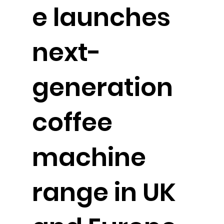
e launches
next-
generation
coffee
machine
range in UK