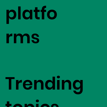
platfo
rms
Trending