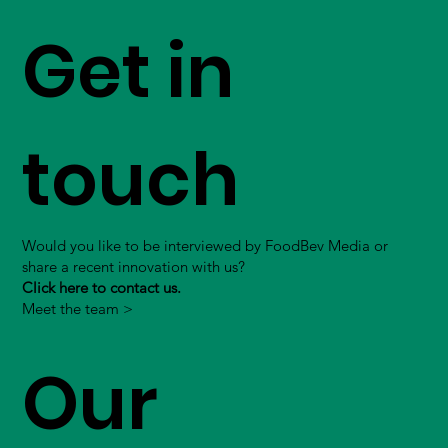
Get in
touch
Would you like to be interviewed by FoodBev Media or
share a recent innovation with us?
Click here to contact us.
Meet the team >
Our