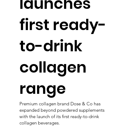
launches
first ready-
to-drink
collagen
range
Premium collagen brand Dose & Co has
expanded beyond powdered supplements
with the launch of its first ready-to-drink
collagen beverages.