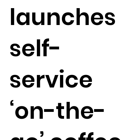
launches
self-
service
‘on-the-