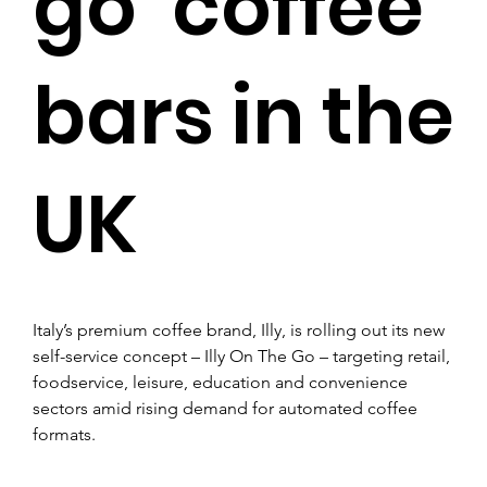
go’ coffee
bars in the
UK
Italy’s premium coffee brand, Illy, is rolling out its new 
self-service concept – Illy On The Go – targeting retail, 
foodservice, leisure, education and convenience 
sectors amid rising demand for automated coffee 
formats.