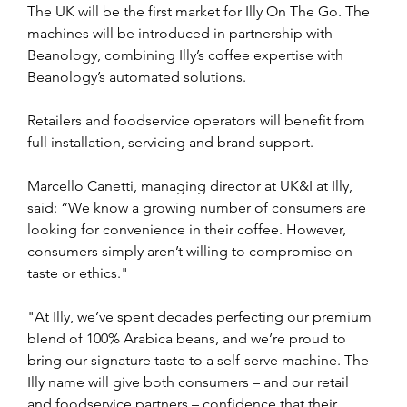
The UK will be the first market for Illy On The Go. The 
machines will be introduced in partnership with 
Beanology, combining Illy’s coffee expertise with 
Beanology’s automated solutions.
Retailers and foodservice operators will benefit from 
full installation, servicing and brand support.
Marcello Canetti, managing director at UK&I at Illy, 
said: “We know a growing number of consumers are 
looking for convenience in their coffee. However, 
consumers simply aren’t willing to compromise on 
taste or ethics."
"At Illy, we’ve spent decades perfecting our premium 
blend of 100% Arabica beans, and we’re proud to 
bring our signature taste to a self-serve machine. The 
Illy name will give both consumers – and our retail 
and foodservice partners – confidence that their 