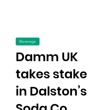
Beverage
Damm UK
takes stake
in Dalston’s
Soda Co