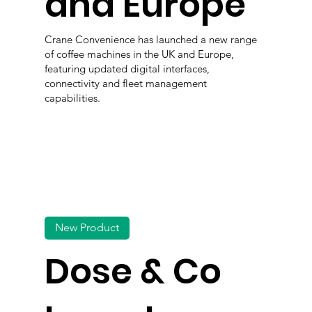
and Europe
Crane Convenience has launched a new range
of coffee machines in the UK and Europe,
featuring updated digital interfaces,
connectivity and fleet management
capabilities.
New Product
Dose & Co