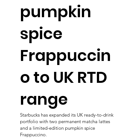
pumpkin
spice
Frappuccin
o to UK RTD
range
Starbucks has expanded its UK ready-to-drink
portfolio with two permanent matcha lattes
and a limited-edition pumpkin spice
Frappuccino.